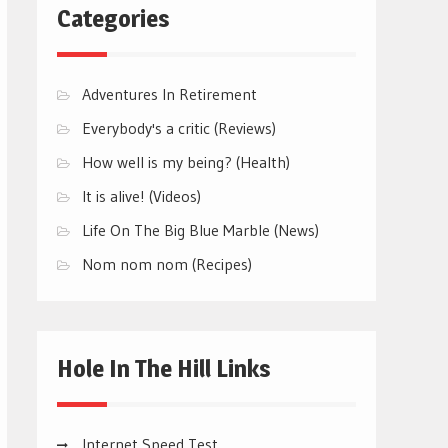
Categories
Adventures In Retirement
Everybody's a critic (Reviews)
How well is my being? (Health)
It is alive! (Videos)
Life On The Big Blue Marble (News)
Nom nom nom (Recipes)
Hole In The Hill Links
Internet Speed Test