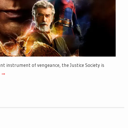
t instrument of vengeance, the Justice Society is