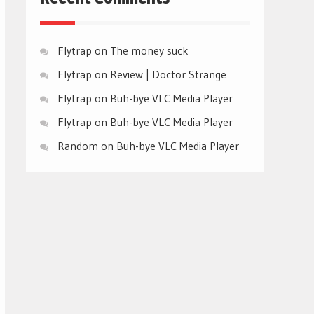
Flytrap
on
The money suck
Flytrap
on
Review | Doctor Strange
Flytrap
on
Buh-bye VLC Media Player
Flytrap
on
Buh-bye VLC Media Player
Random
on
Buh-bye VLC Media Player