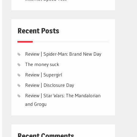
Recent Posts
Review | Spider-Man: Brand New Day
The money suck
Review | Supergirl
Review | Disclosure Day
Review | Star Wars: The Mandalorian
and Grogu
Recent Comments