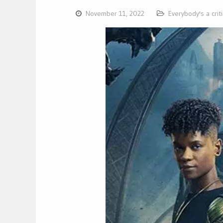
November 11, 2022
Everybody's a crit