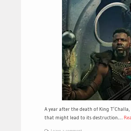
A year after the death of King T’Challa,
that might lead to its destruction.…
Re
Leave a comment