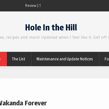
Review | Disclosure Day
Hole In the Hill
ws, recipes and more! Updated when I feel like it. Get off
e
The List
Maintenance and Update Notices
Fo
 Wakanda Forever