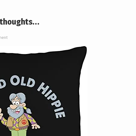
e thoughts…
ment