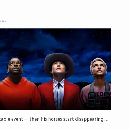
iews)
licable event — then his horses start disappearing.…