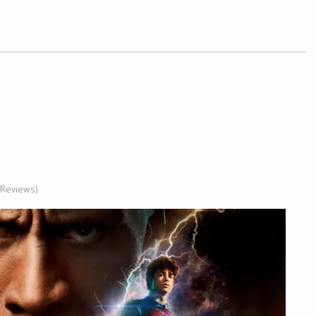
 (Reviews)