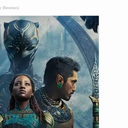
ic (Reviews)