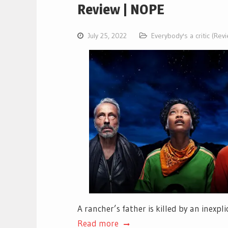
Review | NOPE
July 25, 2022
Everybody's a critic (Rev
A rancher’s father is killed by an inexp
Read more