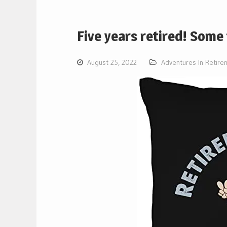
Five years retired! Som
August 25, 2022
Adventures In Retire