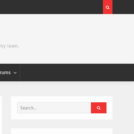
Review | Star Wars: The Mandalorian and Grogu
 my lawn.
rums
Search
for: