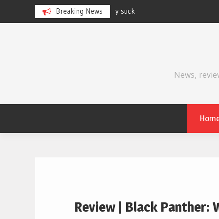
Breaking News
Review | Supergirl
Skip
to
content
News, revie
Hom
Review | Black Panther: