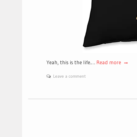
Yeah, this is the life.…
Read more
Leave a comment