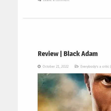
Review | Black Adam
October 21, 2022
Everybody's a critic