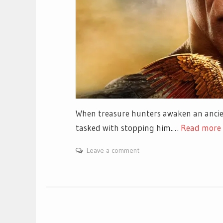
When treasure hunters awaken an ancien
tasked with stopping him.…
Read more
Leave a comment