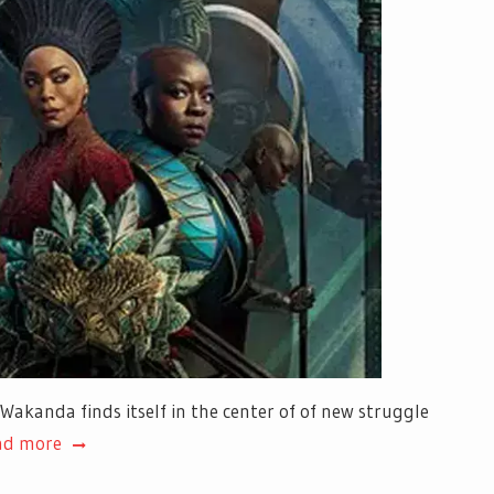
 Wakanda finds itself in the center of of new struggle
ad more