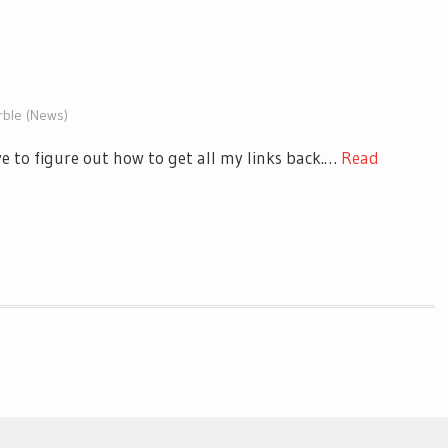
rble (News)
ve to figure out how to get all my links back.…
Read