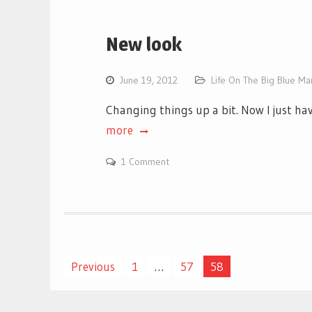
New look
June 19, 2012
Life On The Big Blue Ma
Changing things up a bit. Now I just ha
more
1 Comment
Posts
Previous
1
…
57
58
pagination