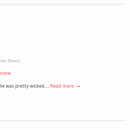
arble (News)
movie
she was pretty wicked.…
Read more