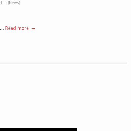
arble (News)
t.…
Read more