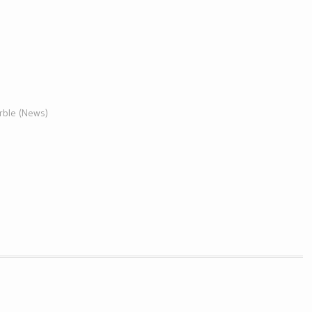
arble (News)