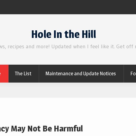
Review | Disclosure Day
Hole In the Hill
ws, recipes and more! Updated when I feel like it. Get off
e
The List
Maintenance and Update Notices
Fo
ancy May Not Be Harmful