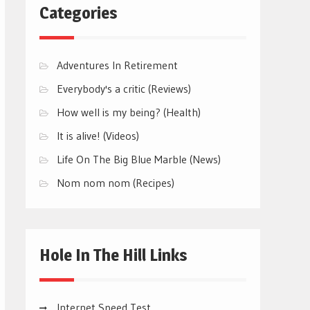
Categories
Adventures In Retirement
Everybody's a critic (Reviews)
How well is my being? (Health)
It is alive! (Videos)
Life On The Big Blue Marble (News)
Nom nom nom (Recipes)
Hole In The Hill Links
Internet Speed Test