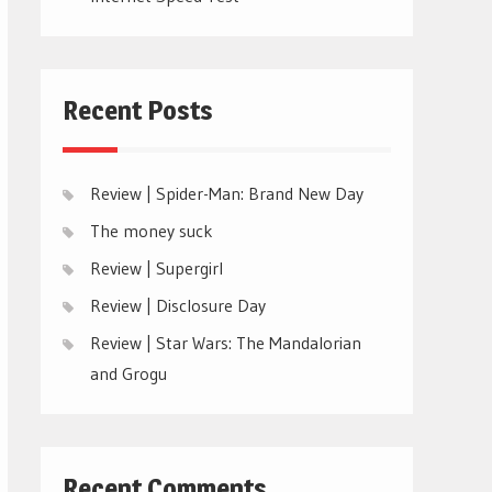
Recent Posts
Review | Spider-Man: Brand New Day
The money suck
Review | Supergirl
Review | Disclosure Day
Review | Star Wars: The Mandalorian
and Grogu
Recent Comments