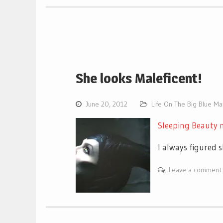
She looks Maleficent!
June 20, 2012
Life On The Big Blue M
Sleeping Beauty 
I always figured 
Leave a comment