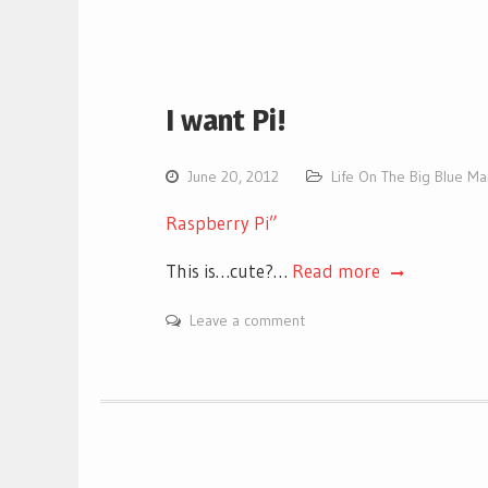
I want Pi!
June 20, 2012
Life On The Big Blue M
Raspberry Pi”
This is…cute?…
Read more
Leave a comment