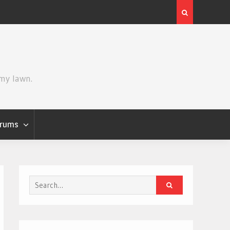
Review | Star Wars: The Mandalorian and Grogu
 my lawn.
rums
Search
for: