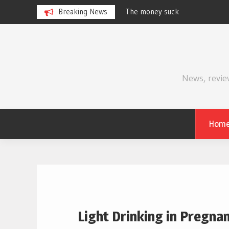
Breaking News
Review | Supergirl
Skip
to
content
News, revie
Hom
Light Drinking in Pregn