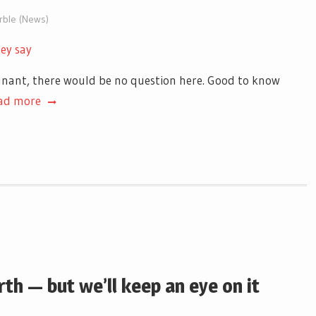
arble (News)
hey say
egnant, there would be no question here. Good to know
ad more
th — but we’ll keep an eye on it