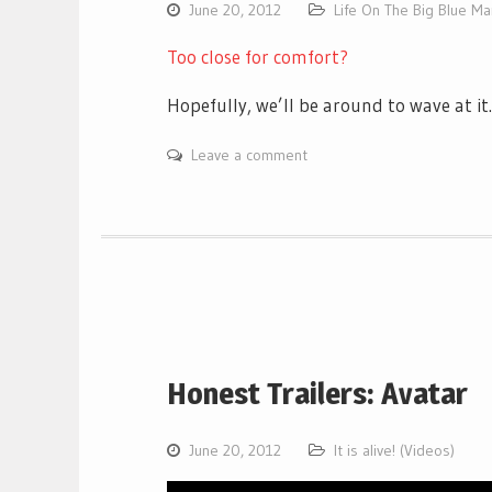
June 20, 2012
Life On The Big Blue M
Too close for comfort?
Hopefully, we’ll be around to wave at i
Leave a comment
Honest Trailers: Avatar
June 20, 2012
It is alive! (Videos)