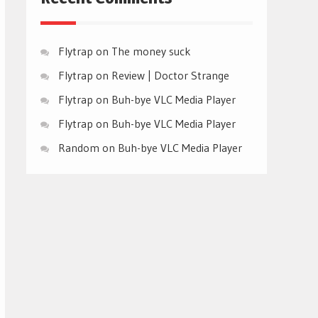
Flytrap
on
The money suck
Flytrap
on
Review | Doctor Strange
Flytrap
on
Buh-bye VLC Media Player
Flytrap
on
Buh-bye VLC Media Player
Random
on
Buh-bye VLC Media Player