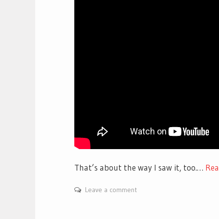
That’s about the way I saw it, too.…
Re
Leave a comment