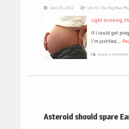
June 20, 2012
Life On The Big Blue M
Light drinking, t
If I could get pr
I’m justified.…
Re
Leave a comment
Asteroid should spare Ear