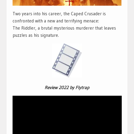
Two years into his career, the Caped Crusader is
confronted with a new and terrifying menace:
The Riddler, a brutal mysterious murderer that leaves
puzzles as his signature.
Review 2022 by Flytrap