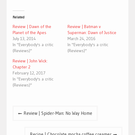
Related
Review | Dawn of the
Review | Batman v
Planet of the Apes
Superman: Dawn of Justice
July 13, 2014
March 24, 2016
In "Everybody's a critic
In "Everybody's a critic
(Reviews)"
(Reviews)"
Review | John Wick:
Chapter 2
February 12, 2017
In "Everybody's a critic
(Reviews)"
Post
Review | Spider-Man: No Way Home
navigation
Recipe | Chocolate mocha coffee creamer