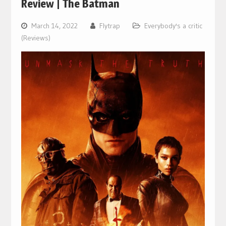
Review | The Batman
March 14, 2022
Flytrap
Everybody's a critic
(Reviews)