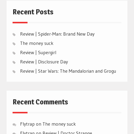
Recent Posts
Review | Spider-Man: Brand New Day
The money suck
Review | Supergirl
Review | Disclosure Day
Review | Star Wars: The Mandalorian and Grogu
Recent Comments
Flytrap
on
The money suck
Flytrap
on
Review | Doctor Strange