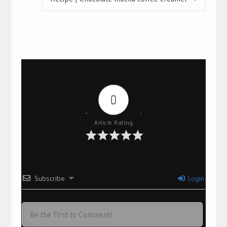
0
Article Rating
Subscribe
Login