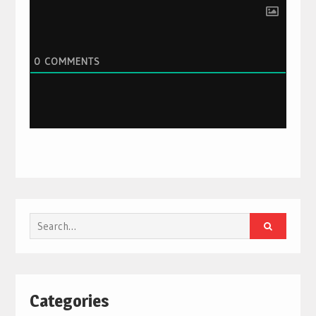
0
COMMENTS
Search
for:
Categories