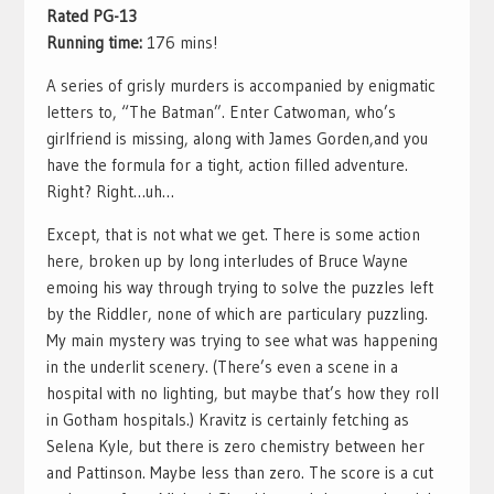
Rated PG-13
Running time:
176 mins!
A series of grisly murders is accompanied by enigmatic
letters to, “The Batman”. Enter Catwoman, who’s
girlfriend is missing, along with James Gorden,and you
have the formula for a tight, action filled adventure.
Right? Right…uh…
Except, that is not what we get. There is some action
here, broken up by long interludes of Bruce Wayne
emoing his way through trying to solve the puzzles left
by the Riddler, none of which are particulary puzzling.
My main mystery was trying to see what was happening
in the underlit scenery. (There’s even a scene in a
hospital with no lighting, but maybe that’s how they roll
in Gotham hospitals.) Kravitz is certainly fetching as
Selena Kyle, but there is zero chemistry between her
and Pattinson. Maybe less than zero. The score is a cut