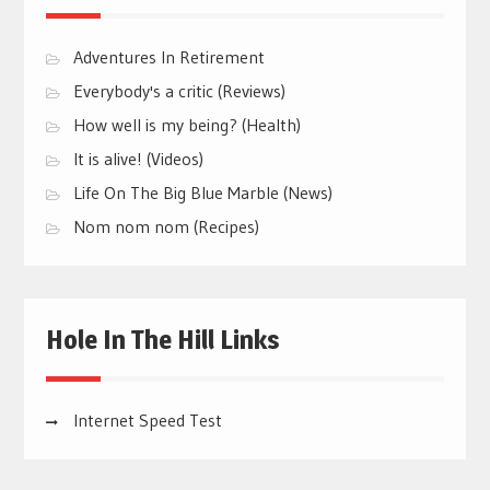
Adventures In Retirement
Everybody's a critic (Reviews)
How well is my being? (Health)
It is alive! (Videos)
Life On The Big Blue Marble (News)
Nom nom nom (Recipes)
Hole In The Hill Links
Internet Speed Test