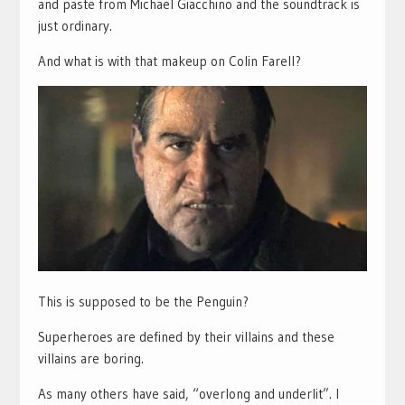
and paste from Michael Giacchino and the soundtrack is
just ordinary.
And what is with that makeup on Colin Farell?
This is supposed to be the Penguin?
Superheroes are defined by their villains and these
villains are boring.
As many others have said, “overlong and underlit”. I