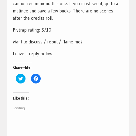
cannot recommend this one. If you must see it, go to a
matinee and save a few bucks. There are no scenes
after the credits roll.
Flytrap rating: 5/10
Want to discuss / rebut / flame me?
Leave a reply below.
Share this:
Click
Click
to
to
share
share
on
on
Twitter
Facebook
(Opens
(Opens
Like this:
in
in
new
new
Loading...
window)
window)