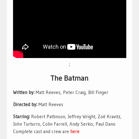
;
The Batman
Written by:
Matt Reeves, Peter Craig, Bill Finger
Directed by:
Matt Reeves
Starring:
Robert Pattinson, Jeffrey Wright, Zoë Kravitz,
John Turturro, Colin Farrell, Andy Serkis, Paul Dano
Complete cast and crew are
here