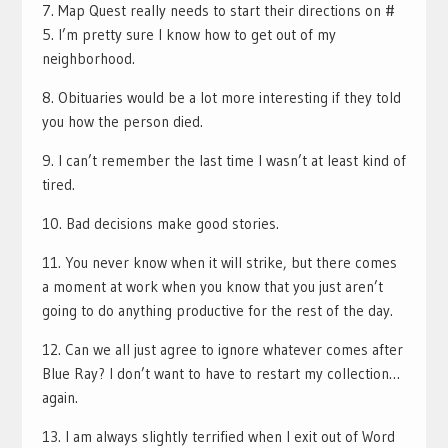
7. Map Quest really needs to start their directions on #
5. I’m pretty sure I know how to get out of my
neighborhood.
8. Obituaries would be a lot more interesting if they told
you how the person died.
9. I can’t remember the last time I wasn’t at least kind of
tired.
10. Bad decisions make good stories.
11. You never know when it will strike, but there comes
a moment at work when you know that you just aren’t
going to do anything productive for the rest of the day.
12. Can we all just agree to ignore whatever comes after
Blue Ray? I don’t want to have to restart my collection…
again.
13. I am always slightly terrified when I exit out of Word