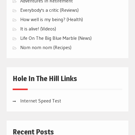
Adventures In Retirement
Everybody's a critic (Reviews)
How well is my being? (Health)
It is alive! (Videos)
Life On The Big Blue Marble (News)
Nom nom nom (Recipes)
Hole In The Hill Links
Internet Speed Test
Recent Posts