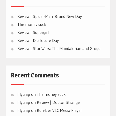
Review | Spider-Man: Brand New Day
The money suck
Review | Supergirl
Review | Disclosure Day
Review | Star Wars: The Mandalorian and Grogu
Recent Comments
Flytrap
on
The money suck
Flytrap
on
Review | Doctor Strange
Flytrap
on
Buh-bye VLC Media Player