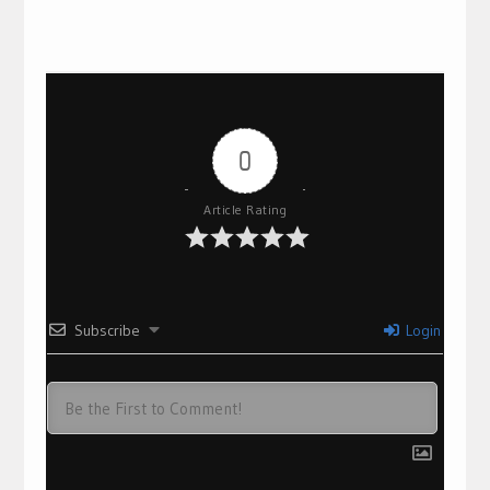
0
Article Rating
Subscribe
Login