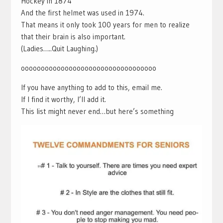
Hockey in 1874
And the first helmet was used in 1974.
That means it only took 100 years for men to realize
that their brain is also important.
(Ladies…..Quit Laughing.)
oooooooooooooooooooooooooooooooooo
If you have anything to add to this, email me.
If I find it worthy, I’ll add it.
This list might never end…but here’s something