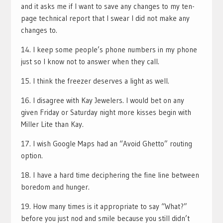
and it asks me if I want to save any changes to my ten-
page technical report that I swear I did not make any
changes to.
14. I keep some people’s phone numbers in my phone
just so I know not to answer when they call.
15. I think the freezer deserves a light as well.
16. I disagree with Kay Jewelers. I would bet on any
given Friday or Saturday night more kisses begin with
Miller Lite than Kay.
17. I wish Google Maps had an “Avoid Ghetto” routing
option.
18. I have a hard time deciphering the fine line between
boredom and hunger.
19. How many times is it appropriate to say “What?”
before you just nod and smile because you still didn’t