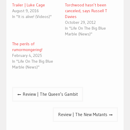
Trailer | Luke Cage
Torchwood hasn’t been
August 9, 2016
canceled, says Russell T
In "It is alive! (Videos)"
Davies
October 29, 2012
In "Life On The Big Blue
Marble (News)"
The perils of
rumormongering!
February 4, 2025
In "Life On The Big Blue
Marble (News)"
Post
Review | The Queen’s Gambit
navigation
Review | The New Mutants