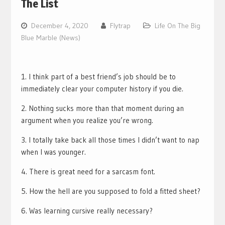
The List
December 4, 2020
Flytrap
Life On The Big
Blue Marble (News)
1. I think part of a best friend’s job should be to
immediately clear your computer history if you die.
2. Nothing sucks more than that moment during an
argument when you realize you’re wrong.
3. I totally take back all those times I didn’t want to nap
when I was younger.
4. There is great need for a sarcasm font.
5. How the hell are you supposed to fold a fitted sheet?
6. Was learning cursive really necessary?