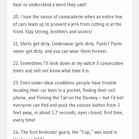
hear or understand a word they said?
20. I love the sense of camaraderie when an entire line
of cars team up to prevent a jerk from cutting in at the
front. Stay strong, brothers and sisters!
21. Shirts get dirty. Underwear gets dirty. Pants? Pants
never get dirty, and you can wear them forever.
22. Sometimes I’ll look down at my watch 3 consecutive
times and still not know what time it is.
23. Even under ideal conditions people have trouble
locating their car keys in a pocket, finding their cell
phone, and Pinning the Tail on the Donkey – but I’d bet
everyone can find and push the snooze button from 3
feet away, in about 1.7 seconds, eyes closed, first time,
every time!
24. The first testicular guard, the “Cup,” was used in