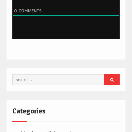
0
COMMENTS
Search
for:
Categories