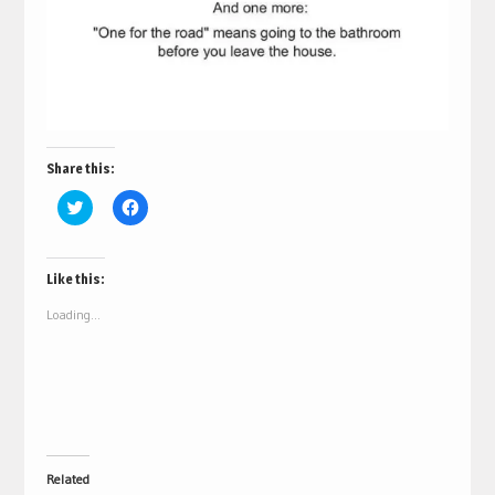
Share this:
Click
Click
to
to
share
share
on
on
Twitter
Facebook
(Opens
(Opens
Like this:
in
in
new
new
Loading...
window)
window)
Related