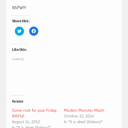
NSFW!!!
Share this:
Click
Click
to
to
share
share
on
on
Twitter
Facebook
(Opens
(Opens
Like this:
in
in
new
new
Loading...
window)
window)
Related
Some rock for your Friday
Modern Monster Mash!
(NSFW)
October 22, 2014
August 24, 2012
In "It is alive! (Videos)"
In "It is alive! (Videos)"