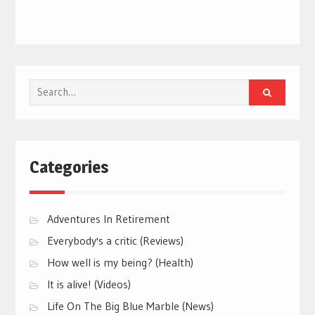
Search
for:
Categories
Adventures In Retirement
Everybody's a critic (Reviews)
How well is my being? (Health)
It is alive! (Videos)
Life On The Big Blue Marble (News)