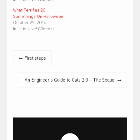
What Terrifies 20-
Somethings On Halloween
October 29, 2014
In "It is alive! (Videos)"
Post
First steps
navigation
An Engineer’s Guide to Cats 2.0 – The Sequel