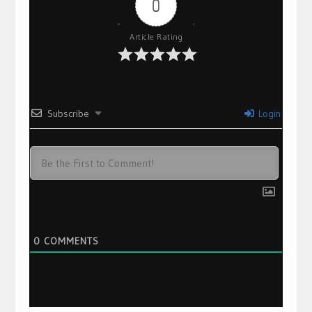
0
Article Rating
Subscribe
Login
0
COMMENTS