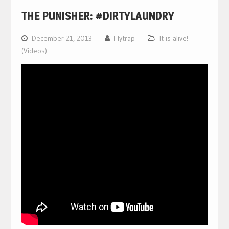
THE PUNISHER: #DIRTYLAUNDRY
December 21, 2013
Flytrap
It is alive!
(Videos)