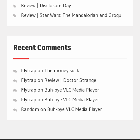
Review | Disclosure Day
Review | Star Wars: The Mandalorian and Grogu
Recent Comments
Flytrap
on
The money suck
Flytrap
on
Review | Doctor Strange
Flytrap
on
Buh-bye VLC Media Player
Flytrap
on
Buh-bye VLC Media Player
Random
on
Buh-bye VLC Media Player