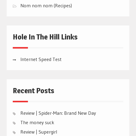
Nom nom nom (Recipes)
Hole In The Hill Links
Internet Speed Test
Recent Posts
Review | Spider-Man: Brand New Day
The money suck
Review | Supergirl