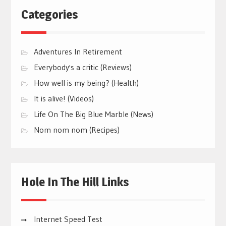
Categories
Adventures In Retirement
Everybody's a critic (Reviews)
How well is my being? (Health)
It is alive! (Videos)
Life On The Big Blue Marble (News)
Nom nom nom (Recipes)
Hole In The Hill Links
Internet Speed Test