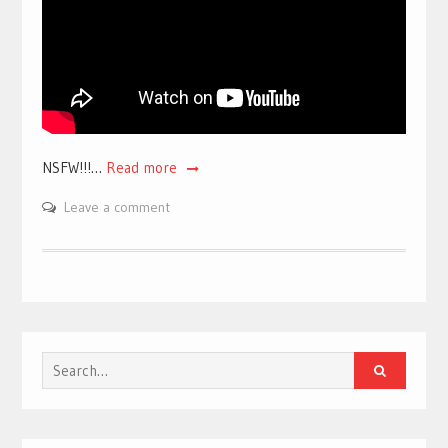
NSFW!!!…
Read more
Leave a comment
Search
for: