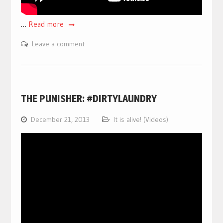
…
Read more
Leave a comment
THE PUNISHER: #DIRTYLAUNDRY
December 21, 2013
It is alive! (Videos)