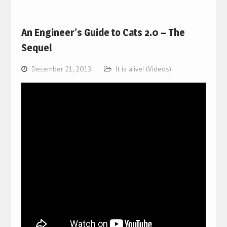
An Engineer’s Guide to Cats 2.0 – The
Sequel
December 21, 2013
It is alive! (Videos)