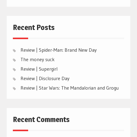
Recent Posts
Review | Spider-Man: Brand New Day
The money suck
Review | Supergirl
Review | Disclosure Day
Review | Star Wars: The Mandalorian and Grogu
Recent Comments