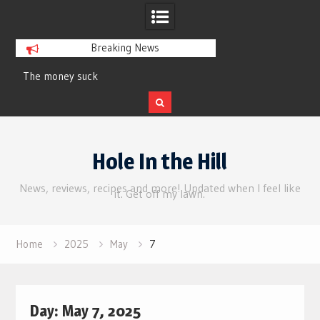
Breaking News
The money suck
Review | Supergirl
Skip
to
Hole In the Hill
content
News, reviews, recipes and more! Updated when I feel like
it. Get off my lawn.
Home
2025
May
7
Day:
May 7, 2025