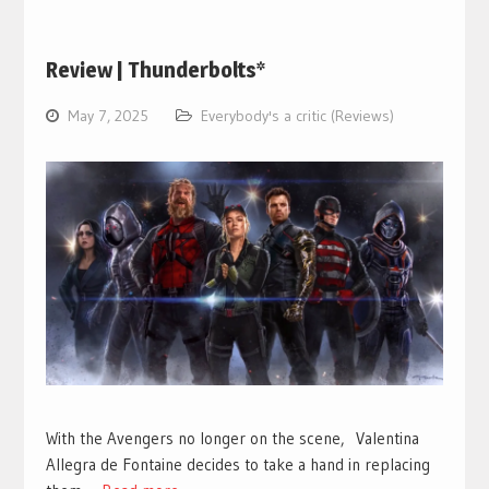
Review | Thunderbolts*
May 7, 2025
Everybody's a critic (Reviews)
With the Avengers no longer on the scene, Valentina
Allegra de Fontaine decides to take a hand in replacing