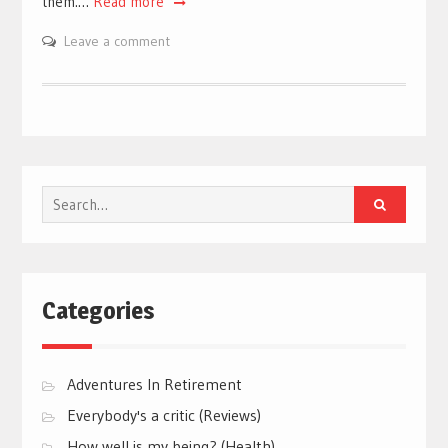
them.…
Read more
Leave a comment
Search
for:
Categories
Adventures In Retirement
Everybody's a critic (Reviews)
How well is my being? (Health)