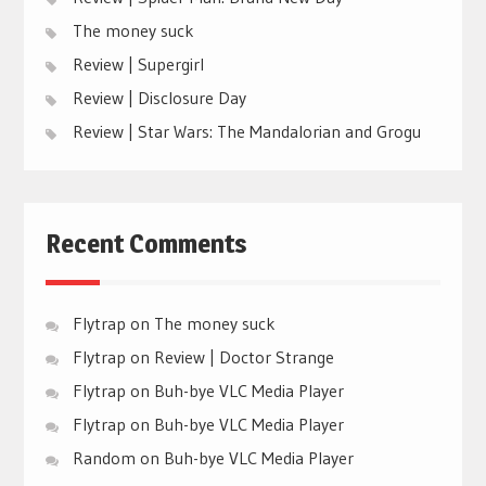
The money suck
Review | Supergirl
Review | Disclosure Day
Review | Star Wars: The Mandalorian and Grogu
Recent Comments
Flytrap
on
The money suck
Flytrap
on
Review | Doctor Strange
Flytrap
on
Buh-bye VLC Media Player
Flytrap
on
Buh-bye VLC Media Player
Random
on
Buh-bye VLC Media Player