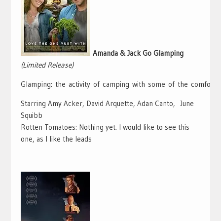
Amanda & Jack Go Glamping
(Limited Release)
Glamping:
the
activity
of
camping
with
some
of
the
comforts
Starring Amy Acker, David Arquette, Adan Canto, June
Squibb
Rotten Tomatoes: Nothing yet. I would like to see this
one, as I like the leads