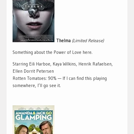
Thelma
(Limited Release)
Something about the Power of Love here.
Starring Eili Harboe, Kaya Wilkins, Henrik Rafaelsen,
Ellen Dorrit Petersen
Rotten Tomatoes: 90% — If I can find this playing
somewhere, I’ll go see it.