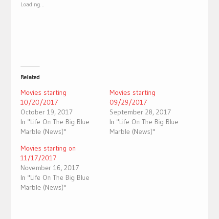
new
new
Loading...
window)
window)
Related
Movies starting
Movies starting
10/20/2017
09/29/2017
October 19, 2017
September 28, 2017
In "Life On The Big Blue
In "Life On The Big Blue
Marble (News)"
Marble (News)"
Movies starting on
11/17/2017
November 16, 2017
In "Life On The Big Blue
Marble (News)"