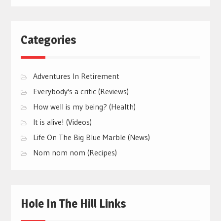
Categories
Adventures In Retirement
Everybody's a critic (Reviews)
How well is my being? (Health)
It is alive! (Videos)
Life On The Big Blue Marble (News)
Nom nom nom (Recipes)
Hole In The Hill Links