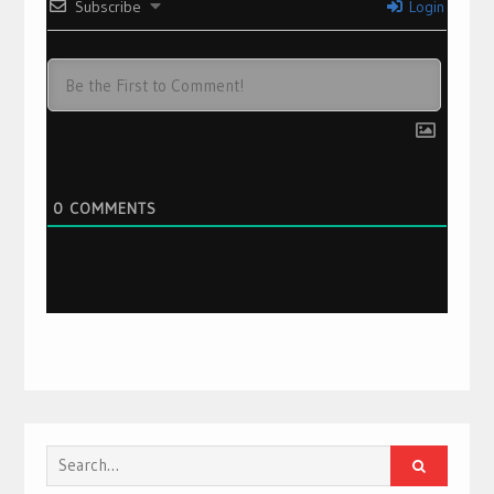
Subscribe
Login
0
COMMENTS
Search
for: