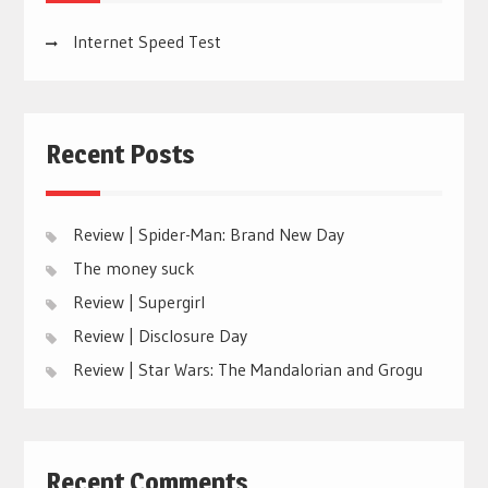
Internet Speed Test
Recent Posts
Review | Spider-Man: Brand New Day
The money suck
Review | Supergirl
Review | Disclosure Day
Review | Star Wars: The Mandalorian and Grogu
Recent Comments