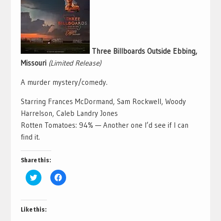
Three Billboards Outside Ebbing,
Missouri
(Limited Release)
A murder mystery/comedy.
Starring Frances McDormand, Sam Rockwell, Woody
Harrelson, Caleb Landry Jones
Rotten Tomatoes: 94% — Another one I’d see if I can
find it.
Share this:
Click
Click
to
to
share
share
on
on
Twitter
Facebook
(Opens
(Opens
Like this:
in
in