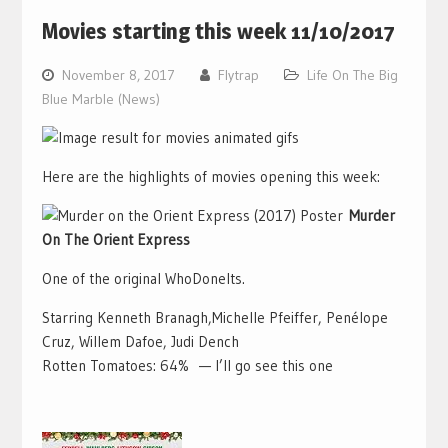
Movies starting this week 11/10/2017
November 8, 2017
Flytrap
Life On The Big
Blue Marble (News)
Here are the highlights of movies opening this week:
Murder
On The Orient Express
One of the original WhoDoneIts.
Starring Kenneth Branagh,Michelle Pfeiffer, Penélope
Cruz, Willem Dafoe, Judi Dench
Rotten Tomatoes: 64% — I’ll go see this one