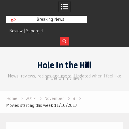
Breaking News
Review | Supergirl
Review | Disclosure 
Skip
to
Hole In the Hill
content
News, reviews, recipes and more! Updated when I feel like
it. Get off my lawn.
Home
2017
November
8
Movies starting this week 11/10/2017