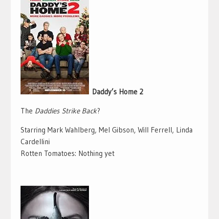
Daddy’s Home 2
The
Daddies Strike Back
?
Starring Mark Wahlberg, Mel Gibson, Will Ferrell, Linda
Cardellini
Rotten Tomatoes: Nothing yet