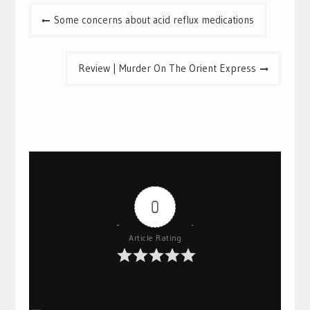
Post
Some concerns about acid reflux medications
navigation
Review | Murder On The Orient Express
0
Article Rating