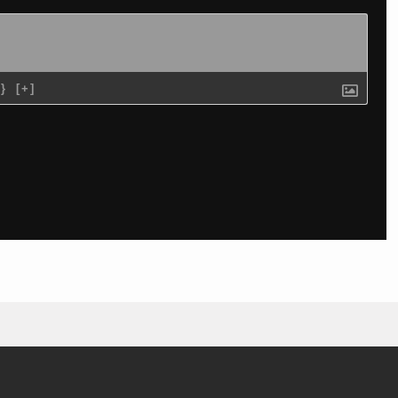
{}
[+]