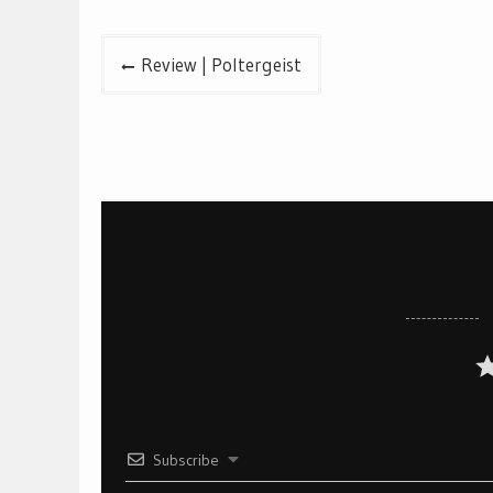
Post
Review | Poltergeist
navigation
Subscribe