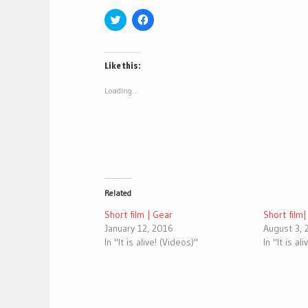
Click
Click
to
to
share
share
on
on
Twitter
Facebook
(Opens
(Opens
Like this:
in
in
new
new
window)
window)
Loading...
Related
Short film | Gear
Short film
January 12, 2016
August 3,
In "It is alive! (Videos)"
In "It is al