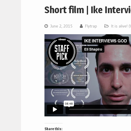
Short film | Ike Inter
June 2, 2015
Flytrap
It is alive!
Share this: