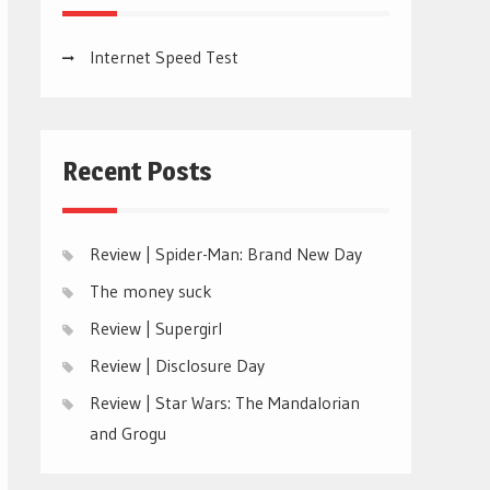
Internet Speed Test
Recent Posts
Review | Spider-Man: Brand New Day
The money suck
Review | Supergirl
Review | Disclosure Day
Review | Star Wars: The Mandalorian
and Grogu