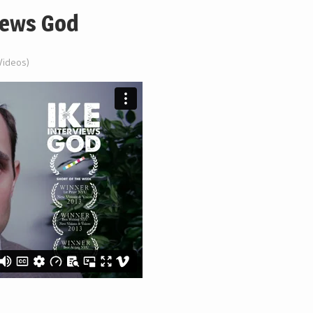
views God
 (Videos)