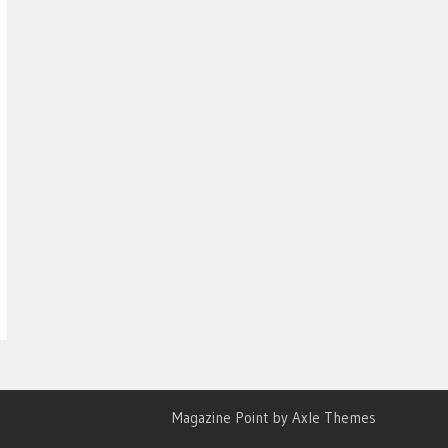
Magazine Point by
Axle Themes