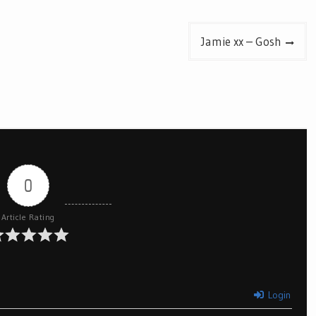
Jamie xx – Gosh
0
Article Rating
Login