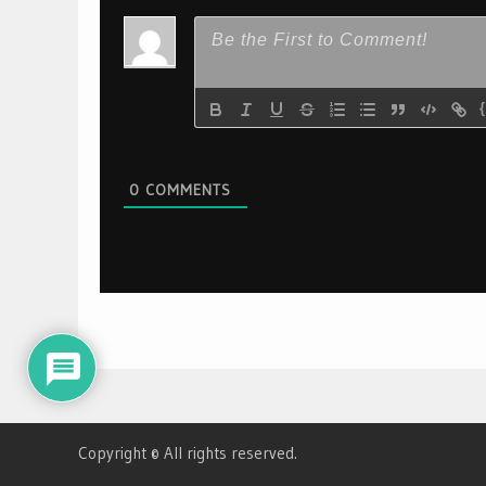
0
COMMENTS
Copyright © All rights reserved.