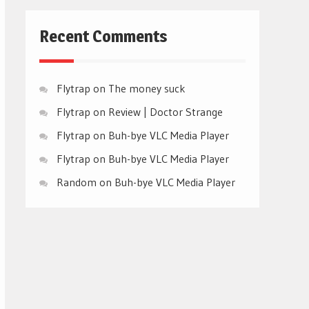
Recent Comments
Flytrap
on
The money suck
Flytrap
on
Review | Doctor Strange
Flytrap
on
Buh-bye VLC Media Player
Flytrap
on
Buh-bye VLC Media Player
Random
on
Buh-bye VLC Media Player