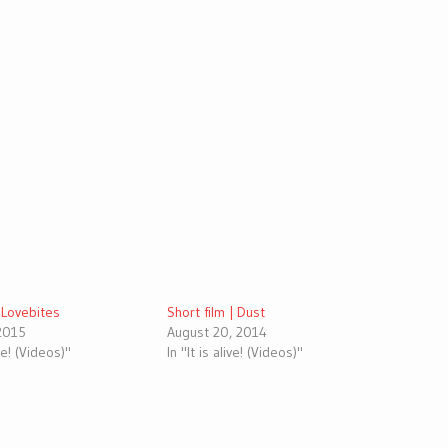
| Lovebites
Short film | Dust
 2015
August 20, 2014
ive! (Videos)"
In "It is alive! (Videos)"