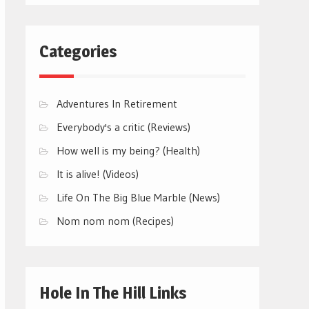
Categories
Adventures In Retirement
Everybody's a critic (Reviews)
How well is my being? (Health)
It is alive! (Videos)
Life On The Big Blue Marble (News)
Nom nom nom (Recipes)
Hole In The Hill Links