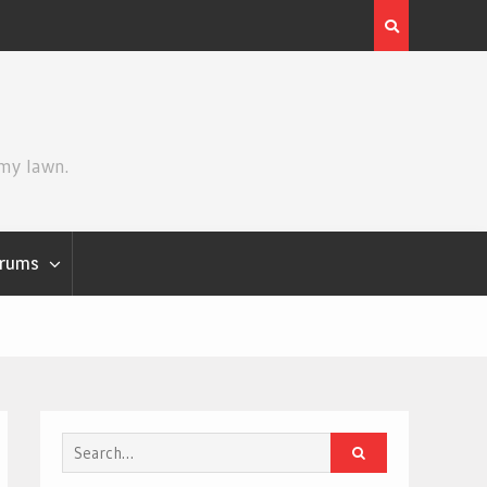
Review | Star Wars: The Mandalorian and Grogu
 my lawn.
rums
Search
for: