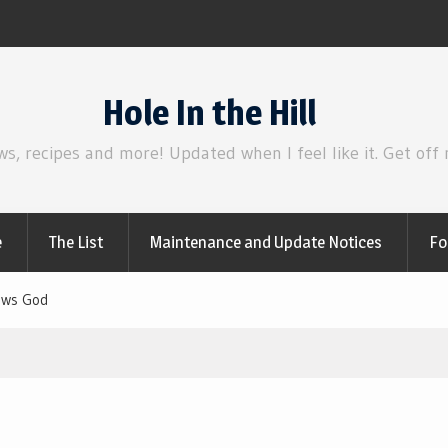
Review | Disclosure Day
Hole In the Hill
ws, recipes and more! Updated when I feel like it. Get off
e
The List
Maintenance and Update Notices
Fo
iews God