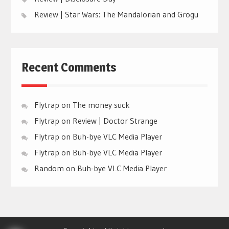
Review | Star Wars: The Mandalorian and Grogu
Recent Comments
Flytrap
on
The money suck
Flytrap
on
Review | Doctor Strange
Flytrap
on
Buh-bye VLC Media Player
Flytrap
on
Buh-bye VLC Media Player
Random
on
Buh-bye VLC Media Player