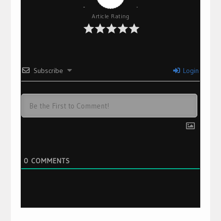
Article Rating
Subscribe
Login
0
COMMENTS