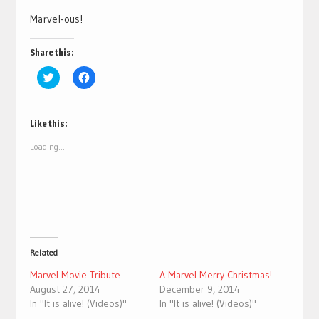
Marvel-ous!
Share this:
Click
Click
to
to
share
share
on
on
Twitter
Facebook
(Opens
(Opens
Like this:
in
in
new
new
Loading...
window)
window)
Related
Marvel Movie Tribute
A Marvel Merry Christmas!
August 27, 2014
December 9, 2014
In "It is alive! (Videos)"
In "It is alive! (Videos)"