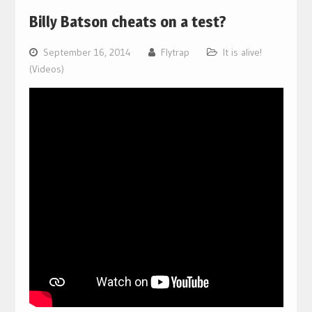
Billy Batson cheats on a test?
September 16, 2014
Flytrap
It is alive!
(Videos)