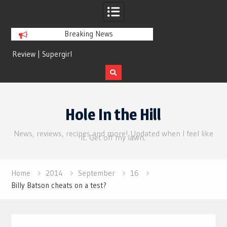
Breaking News
rl
Review | Disclosure Day
Skip
to
Hole In the Hill
content
News, reviews, recipes and more! Updated when I feel like
it. Get off my lawn.
Home
2014
September
16
Billy Batson cheats on a test?