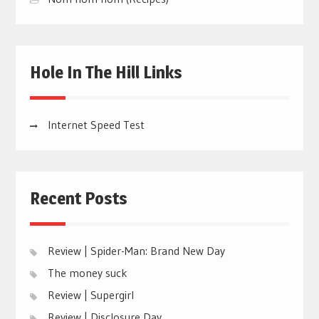
Hole In The Hill Links
Internet Speed Test
Recent Posts
Review | Spider-Man: Brand New Day
The money suck
Review | Supergirl
Review | Disclosure Day