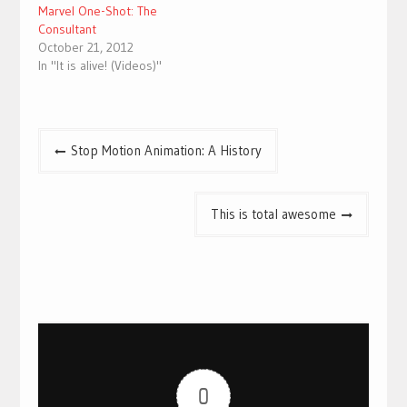
Marvel One-Shot: The
Consultant
October 21, 2012
In "It is alive! (Videos)"
Post
Stop Motion Animation: A History
navigation
This is total awesome
0