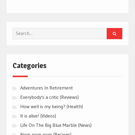
Search
for:
Categories
Adventures In Retirement
Everybody's a critic (Reviews)
How well is my being? (Health)
It is alive! (Videos)
Life On The Big Blue Marble (News)
Nom nom nom (Recipes)