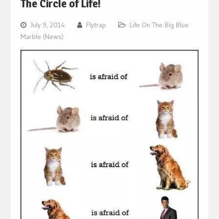
The Circle of Life!
July 9, 2014
Flytrap
Life On The Big Blue
Marble (News)