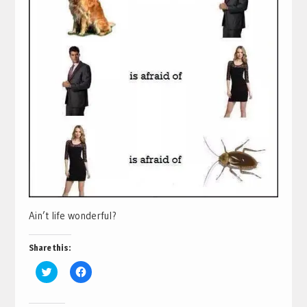
Ain’t life wonderful?
Share this:
Click
Click
to
to
share
share
on
on
Twitter
Facebook