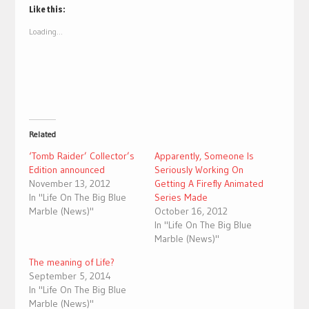
(Opens
(Opens
Like this:
in
in
new
new
Loading...
window)
window)
Related
‘Tomb Raider’ Collector’s
Apparently, Someone Is
Edition announced
Seriously Working On
November 13, 2012
Getting A Firefly Animated
In "Life On The Big Blue
Series Made
Marble (News)"
October 16, 2012
In "Life On The Big Blue
Marble (News)"
The meaning of Life?
September 5, 2014
In "Life On The Big Blue
Marble (News)"