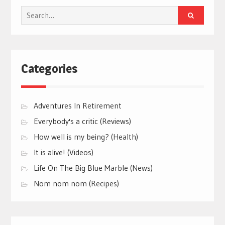
Search
for:
Categories
Adventures In Retirement
Everybody's a critic (Reviews)
How well is my being? (Health)
It is alive! (Videos)
Life On The Big Blue Marble (News)
Nom nom nom (Recipes)