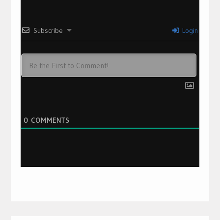
Subscribe
Login
0
COMMENTS