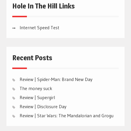
Hole In The Hill Links
Internet Speed Test
Recent Posts
Review | Spider-Man: Brand New Day
The money suck
Review | Supergirl
Review | Disclosure Day
Review | Star Wars: The Mandalorian and Grogu