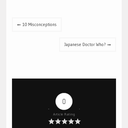
Post
10 Misconceptions
navigation
Japanese Doctor Who?
0
Article Rating