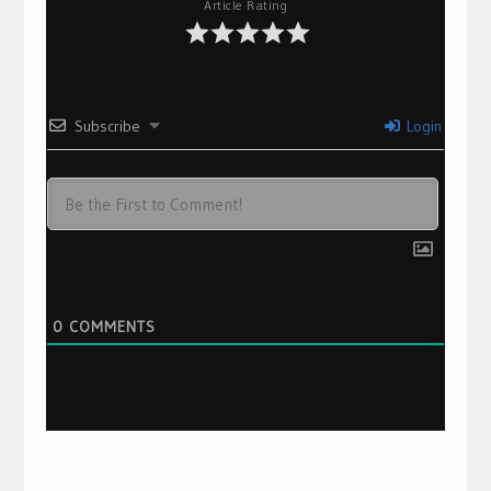
Article Rating
Subscribe
Login
0
COMMENTS