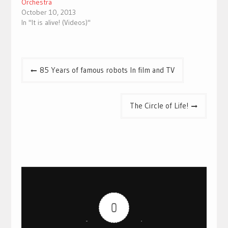
Orchestra
October 10, 2013
In "It is alive! (Videos)"
Post
85 Years of famous robots In film and TV
navigation
The Circle of Life!
0