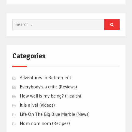
Search
for:
Categories
Adventures In Retirement
Everybody's a critic (Reviews)
How well is my being? (Health)
It is alive! (Videos)
Life On The Big Blue Marble (News)
Nom nom nom (Recipes)