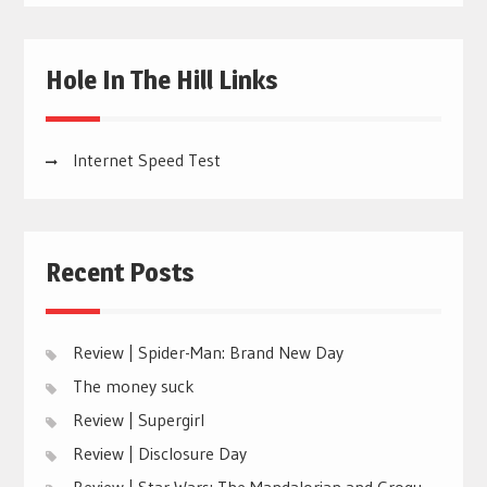
Hole In The Hill Links
Internet Speed Test
Recent Posts
Review | Spider-Man: Brand New Day
The money suck
Review | Supergirl
Review | Disclosure Day
Review | Star Wars: The Mandalorian and Grogu