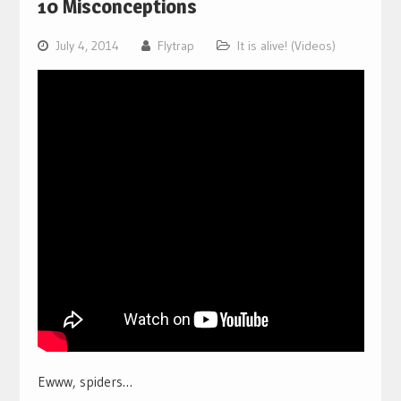
10 Misconceptions
July 4, 2014
Flytrap
It is alive! (Videos)
Ewww, spiders…