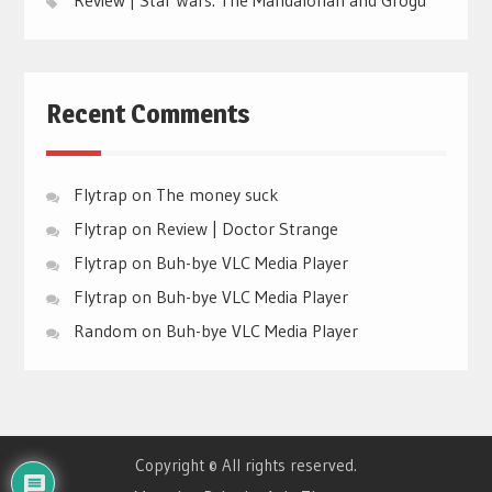
Recent Comments
Flytrap
on
The money suck
Flytrap
on
Review | Doctor Strange
Flytrap
on
Buh-bye VLC Media Player
Flytrap
on
Buh-bye VLC Media Player
Random
on
Buh-bye VLC Media Player
Copyright © All rights reserved.