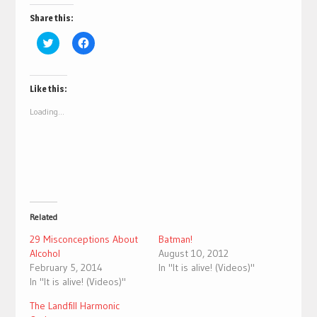
Share this:
Click
Click
to
to
share
share
on
on
Twitter
Facebook
(Opens
(Opens
Like this:
in
in
new
new
Loading...
window)
window)
Related
29 Misconceptions About
Batman!
Alcohol
August 10, 2012
February 5, 2014
In "It is alive! (Videos)"
In "It is alive! (Videos)"
The Landfill Harmonic