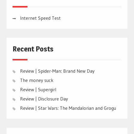
Internet Speed Test
Recent Posts
Review | Spider-Man: Brand New Day
The money suck
Review | Supergirl
Review | Disclosure Day
Review | Star Wars: The Mandalorian and Grogu