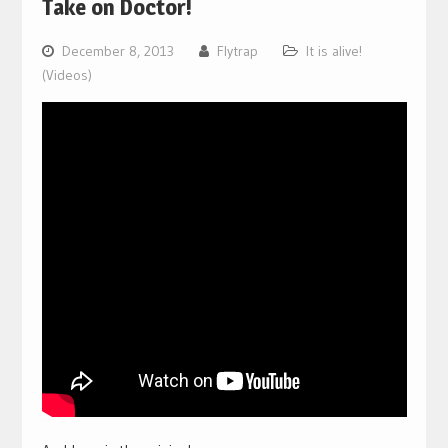
Take on Doctor!
December 8, 2013
Flytrap
It is alive!
(Videos)