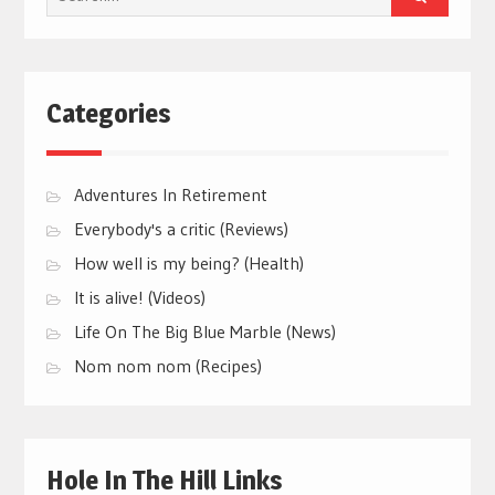
for:
Categories
Adventures In Retirement
Everybody's a critic (Reviews)
How well is my being? (Health)
It is alive! (Videos)
Life On The Big Blue Marble (News)
Nom nom nom (Recipes)
Hole In The Hill Links