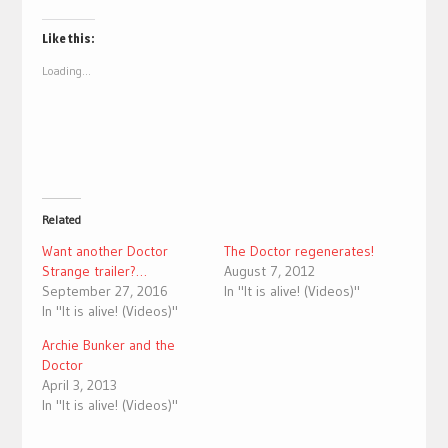
on
on
Twitter
Facebook
(Opens
(Opens
Like this:
in
in
new
new
Loading...
window)
window)
Related
Want another Doctor
The Doctor regenerates!
Strange trailer?…
August 7, 2012
September 27, 2016
In "It is alive! (Videos)"
In "It is alive! (Videos)"
Archie Bunker and the
Doctor
April 3, 2013
In "It is alive! (Videos)"