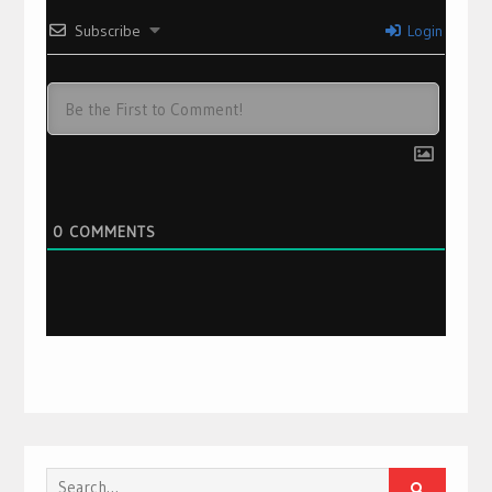
Subscribe
Login
0
COMMENTS
Search