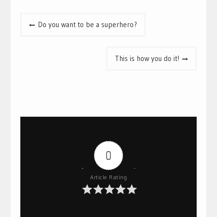
Post
Do you want to be a superhero?
navigation
This is how you do it!
0
Article Rating