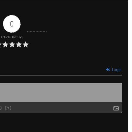
0
Article Rating
Login
{}
[+]