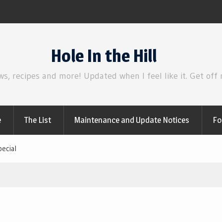
Review | Disclosure Day
Hole In the Hill
ws, recipes and more! Updated when I feel like it. Get off
e
The List
Maintenance and Update Notices
Fo
ecial