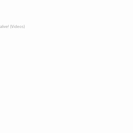
s alive! (Videos)