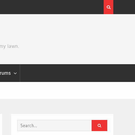
Review | Star Wars: The Mandalorian and Grogu
 my lawn.
rums
Search
for: