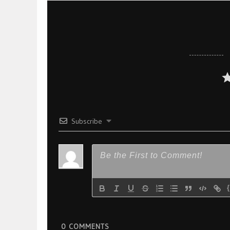
Subscribe
0
COMMENTS