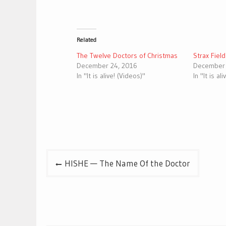
Related
The Twelve Doctors of Christmas
Strax Fiel
December 24, 2016
December 
In "It is alive! (Videos)"
In "It is al
Post
HISHE — The Name Of the Doctor
navigation