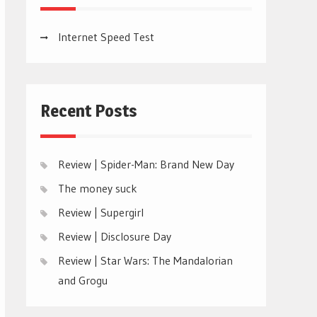
Internet Speed Test
Recent Posts
Review | Spider-Man: Brand New Day
The money suck
Review | Supergirl
Review | Disclosure Day
Review | Star Wars: The Mandalorian
and Grogu