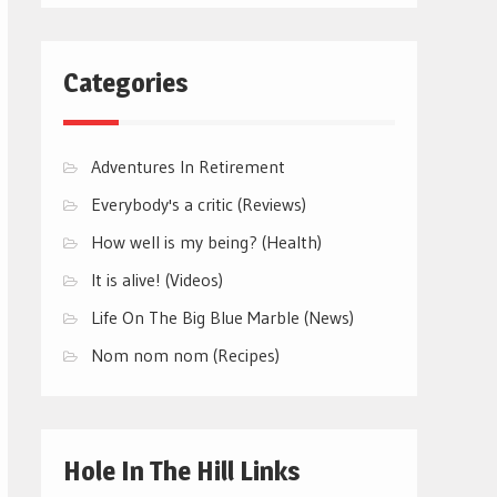
Categories
Adventures In Retirement
Everybody's a critic (Reviews)
How well is my being? (Health)
It is alive! (Videos)
Life On The Big Blue Marble (News)
Nom nom nom (Recipes)
Hole In The Hill Links