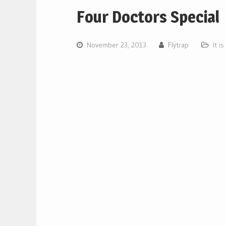
Four Doctors Special
November 23, 2013
Flytrap
It i