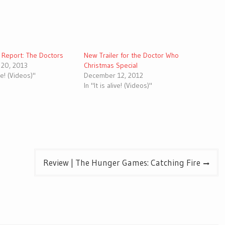
d Report: The Doctors
New Trailer for the Doctor Who
20, 2013
Christmas Special
ive! (Videos)"
December 12, 2012
In "It is alive! (Videos)"
Review | The Hunger Games: Catching Fire