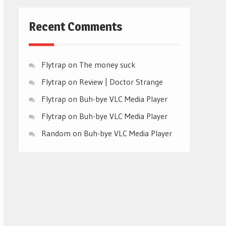
Recent Comments
Flytrap
on
The money suck
Flytrap
on
Review | Doctor Strange
Flytrap
on
Buh-bye VLC Media Player
Flytrap
on
Buh-bye VLC Media Player
Random
on
Buh-bye VLC Media Player