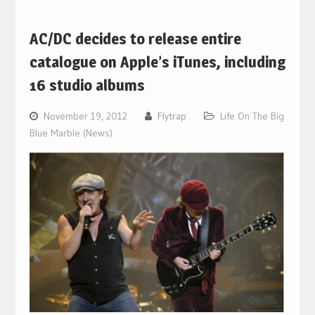
AC/DC decides to release entire
catalogue on Apple’s iTunes, including
16 studio albums
November 19, 2012
Flytrap
Life On The Big
Blue Marble (News)