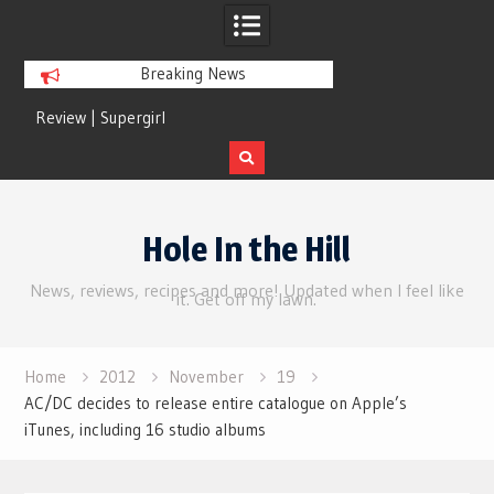
Breaking News
Review | Supergirl
Review | Disclosure 
Skip
to
Hole In the Hill
content
News, reviews, recipes and more! Updated when I feel like
it. Get off my lawn.
Home
2012
November
19
AC/DC decides to release entire catalogue on Apple’s
iTunes, including 16 studio albums