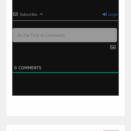
Subscribe
Login
0
COMMENTS