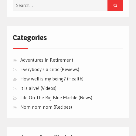
Search
for:
Categories
Adventures In Retirement
Everybody's a critic (Reviews)
How well is my being? (Health)
It is alive! (Videos)
Life On The Big Blue Marble (News)
Nom nom nom (Recipes)