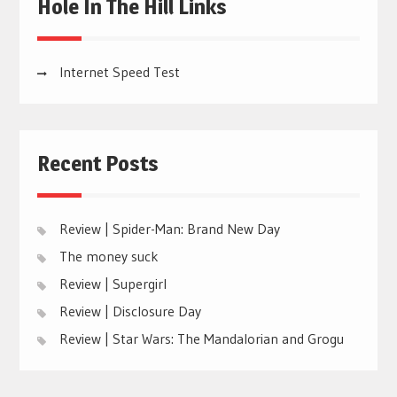
Hole In The Hill Links
Internet Speed Test
Recent Posts
Review | Spider-Man: Brand New Day
The money suck
Review | Supergirl
Review | Disclosure Day
Review | Star Wars: The Mandalorian and Grogu