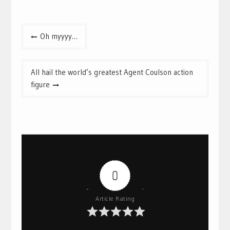
Post
Oh myyyy…
navigation
All hail the world’s greatest Agent Coulson action
figure
0
Article Rating