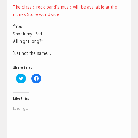
The classic rock band’s music will be available at the
iTunes Store worldwide
“You
Shook my iPad
All night long?”
Just not the same…
Share this:
Click
Click
to
to
share
share
on
on
Twitter
Facebook
(Opens
(Opens
Like this:
in
in
new
new
Loading...
window)
window)