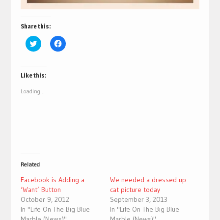
Share this:
Click
Click
to
to
share
share
on
on
Twitter
Facebook
(Opens
(Opens
Like this:
in
in
new
new
Loading...
window)
window)
Related
Facebook is Adding a
We needed a dressed up
‘Want’ Button
cat picture today
October 9, 2012
September 3, 2013
In "Life On The Big Blue
In "Life On The Big Blue
Marble (News)"
Marble (News)"