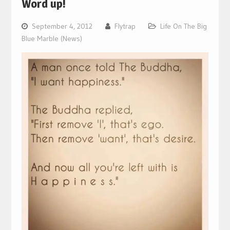
Word up!
September 4, 2012
Flytrap
Life On The Big
Blue Marble (News)