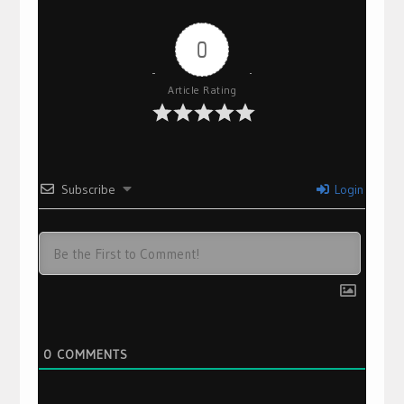
0
Article Rating
Subscribe
Login
0
COMMENTS