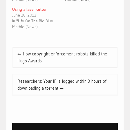
Using a laser cutter
June 28, 2012
In "Life On The Big Blue
Marble (News)"
Post
How copyright enforcement robots killed the
navigation
Hugo Awards
Researchers: Your IP is logged within 3 hours of
downloading a torrent