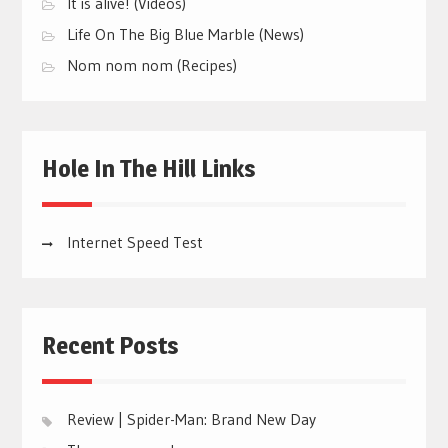
It is alive! (Videos)
Life On The Big Blue Marble (News)
Nom nom nom (Recipes)
Hole In The Hill Links
Internet Speed Test
Recent Posts
Review | Spider-Man: Brand New Day