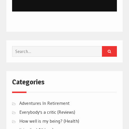
Search
for:
Categories
Adventures In Retirement
Everybody's a critic (Reviews)
How well is my being? (Health)