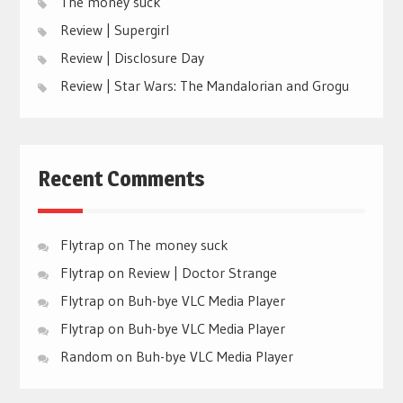
The money suck
Review | Supergirl
Review | Disclosure Day
Review | Star Wars: The Mandalorian and Grogu
Recent Comments
Flytrap
on
The money suck
Flytrap
on
Review | Doctor Strange
Flytrap
on
Buh-bye VLC Media Player
Flytrap
on
Buh-bye VLC Media Player
Random
on
Buh-bye VLC Media Player