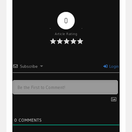
0
Article Rating
Subscribe
Login
0
COMMENTS