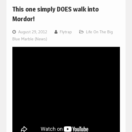
This one simply DOES walk into
Mordor!
August 29, 2012
Flytrap
Life On The Big
Blue Marble (News)