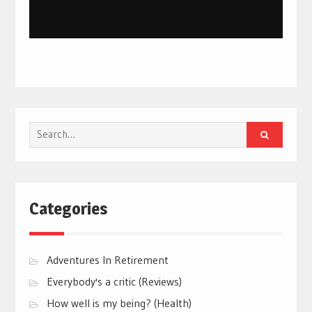
Search
for:
Categories
Adventures In Retirement
Everybody's a critic (Reviews)
How well is my being? (Health)