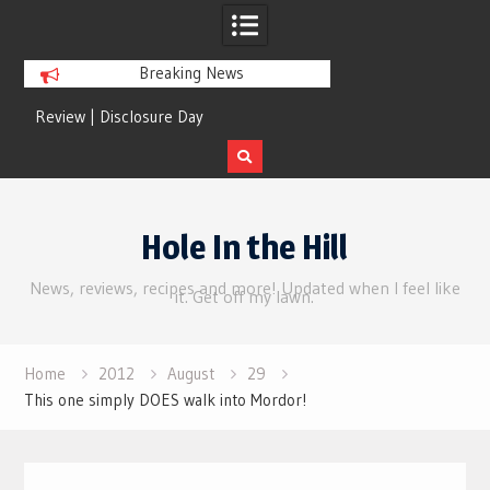
Breaking News
Review | Disclosure Day
Review | Star Wars: 
Gro
Skip
to
Hole In the Hill
content
News, reviews, recipes and more! Updated when I feel like
it. Get off my lawn.
Home
2012
August
29
This one simply DOES walk into Mordor!