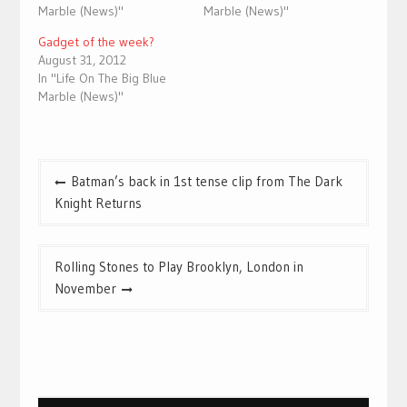
Marble (News)"
Marble (News)"
Gadget of the week?
August 31, 2012
In "Life On The Big Blue
Marble (News)"
Post
Batman’s back in 1st tense clip from The Dark
navigation
Knight Returns
Rolling Stones to Play Brooklyn, London in
November