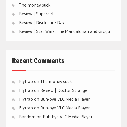
The money suck
Review | Supergirl
Review | Disclosure Day
Review | Star Wars: The Mandalorian and Grogu
Recent Comments
Flytrap
on
The money suck
Flytrap
on
Review | Doctor Strange
Flytrap
on
Buh-bye VLC Media Player
Flytrap
on
Buh-bye VLC Media Player
Random
on
Buh-bye VLC Media Player