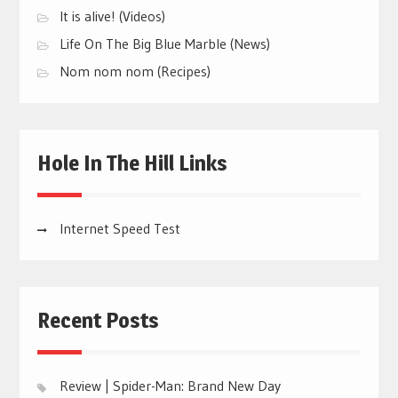
It is alive! (Videos)
Life On The Big Blue Marble (News)
Nom nom nom (Recipes)
Hole In The Hill Links
Internet Speed Test
Recent Posts
Review | Spider-Man: Brand New Day