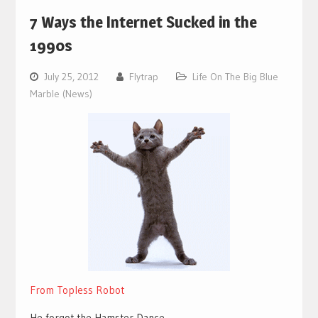
7 Ways the Internet Sucked in the
1990s
July 25, 2012
Flytrap
Life On The Big Blue
Marble (News)
From Topless Robot
He forgot the Hamster Dance.