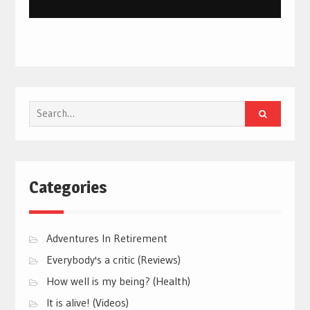
Search
for:
Categories
Adventures In Retirement
Everybody's a critic (Reviews)
How well is my being? (Health)
It is alive! (Videos)