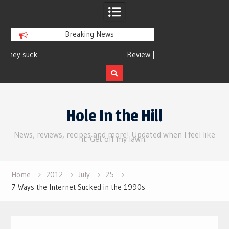
Breaking News
Review | Supergirl
Review 
Skip
to
Hole In the Hill
content
News, reviews, recipes and more! Updated when I feel like
it. Get off my lawn.
Home
2012
July
25
7 Ways the Internet Sucked in the 1990s