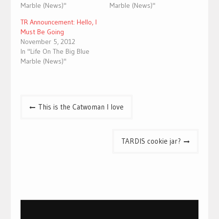
Marble (News)"
Marble (News)"
TR Announcement: Hello, I
Must Be Going
November 5, 2012
In "Life On The Big Blue
Marble (News)"
Post
This is the Catwoman I love
navigation
TARDIS cookie jar?