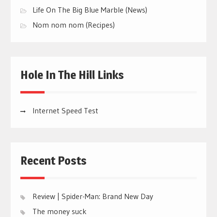
Life On The Big Blue Marble (News)
Nom nom nom (Recipes)
Hole In The Hill Links
Internet Speed Test
Recent Posts
Review | Spider-Man: Brand New Day
The money suck