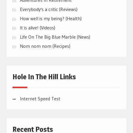
Everybody's a critic (Reviews)
How well is my being? (Health)
It is alive! (Videos)
Life On The Big Blue Marble (News)
Nom nom nom (Recipes)
Hole In The Hill Links
Internet Speed Test
Recent Posts