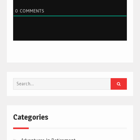
0
COMMENTS
Search
for:
Categories
Adventures In Retirement