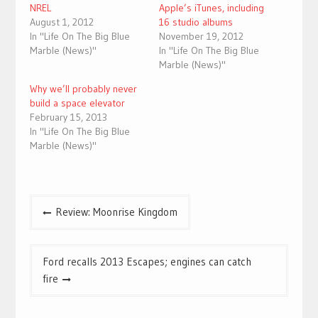
NREL
Apple’s iTunes, including
August 1, 2012
16 studio albums
In "Life On The Big Blue
November 19, 2012
Marble (News)"
In "Life On The Big Blue
Marble (News)"
Why we’ll probably never
build a space elevator
February 15, 2013
In "Life On The Big Blue
Marble (News)"
Post
Review: Moonrise Kingdom
navigation
Ford recalls 2013 Escapes; engines can catch
fire