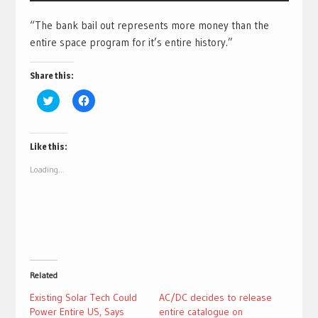
“The bank bail out represents more money than the
entire space program for it’s entire history.”
Share this:
Click
Click
to
to
share
share
on
on
Twitter
Facebook
(Opens
(Opens
Like this:
in
in
new
new
Loading...
window)
window)
Related
Existing Solar Tech Could
AC/DC decides to release
Power Entire US, Says
entire catalogue on