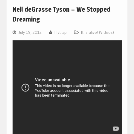
Neil deGrasse Tyson – We Stopped
Dreaming
July 19, 2012
Flytrap
It is alive! (Videos)