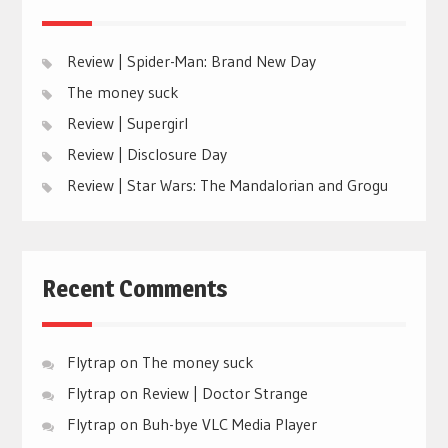
Review | Spider-Man: Brand New Day
The money suck
Review | Supergirl
Review | Disclosure Day
Review | Star Wars: The Mandalorian and Grogu
Recent Comments
Flytrap
on
The money suck
Flytrap
on
Review | Doctor Strange
Flytrap
on
Buh-bye VLC Media Player