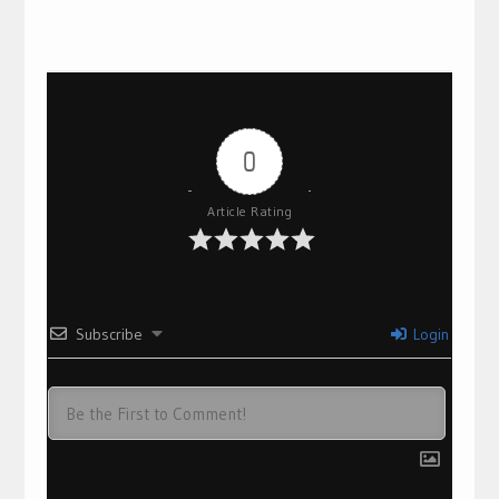
0
Article Rating
Subscribe
Login