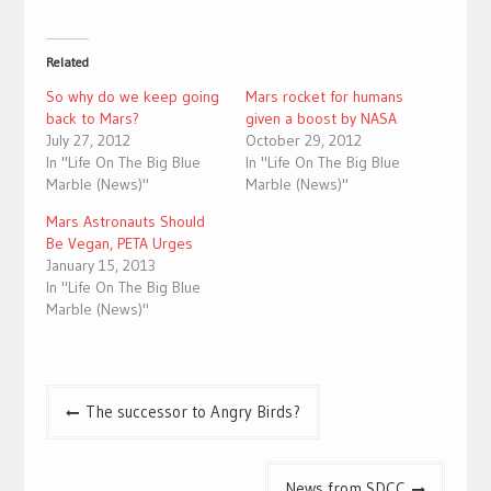
Related
So why do we keep going
Mars rocket for humans
back to Mars?
given a boost by NASA
July 27, 2012
October 29, 2012
In "Life On The Big Blue
In "Life On The Big Blue
Marble (News)"
Marble (News)"
Mars Astronauts Should
Be Vegan, PETA Urges
January 15, 2013
In "Life On The Big Blue
Marble (News)"
Post
The successor to Angry Birds?
navigation
News from SDCC