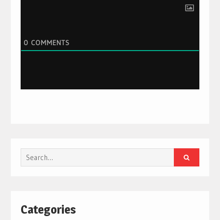
0
COMMENTS
Search
for:
Categories