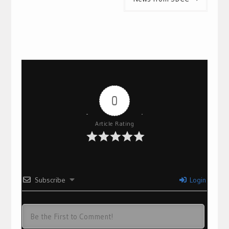
0
Article Rating
Subscribe
Login