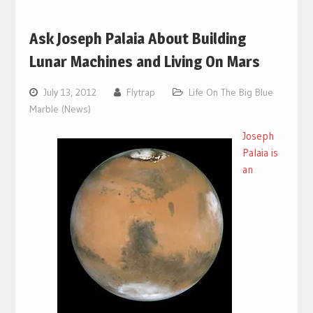
Ask Joseph Palaia About Building
Lunar Machines and Living On Mars
July 13, 2012
Flytrap
Life On The Big Blue
Marble (News)
Joseph
Palaia is
an