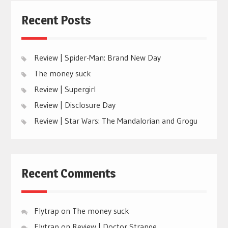
Recent Posts
Review | Spider-Man: Brand New Day
The money suck
Review | Supergirl
Review | Disclosure Day
Review | Star Wars: The Mandalorian and Grogu
Recent Comments
Flytrap
on
The money suck
Flytrap
on
Review | Doctor Strange