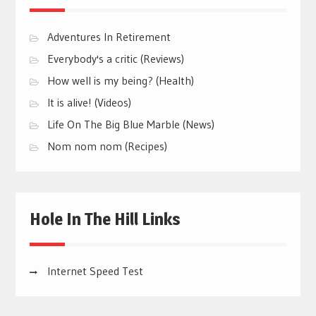
Adventures In Retirement
Everybody's a critic (Reviews)
How well is my being? (Health)
It is alive! (Videos)
Life On The Big Blue Marble (News)
Nom nom nom (Recipes)
Hole In The Hill Links
Internet Speed Test