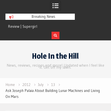
Breaking News
Review | Supergirl
Review | Disclosure 
Skip
to
Hole In the Hill
content
News, reviews, recipes and more! Updated when I feel like
it. Get off my lawn.
Home
2012
July
13
Ask Joseph Palaia About Building Lunar Machines and Living
On Mars