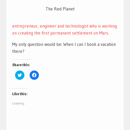
The Red Planet
entrepreneur, engineer and technologist who is working
on creating the first permanent settlement on Mars.
My only question would be: When I can I book a vacation
there?
Share this:
Click
Click
to
to
share
share
on
on
Twitter
Facebook
(Opens
(Opens
Like this:
in
in
new
new
Loading...
window)
window)