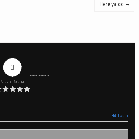
Here ya go
0
Article Rating
Login