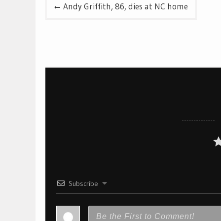
Post
Andy Griffith, 86, dies at NC home
navigation
Subscribe