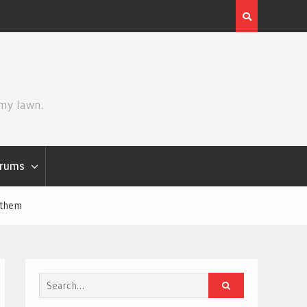
Review | Star Wars: The Mandalorian and Grogu
 my lawn.
rums
nthem
Search
for: