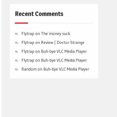
Recent Comments
Flytrap
on
The money suck
Flytrap
on
Review | Doctor Strange
Flytrap
on
Buh-bye VLC Media Player
Flytrap
on
Buh-bye VLC Media Player
Random
on
Buh-bye VLC Media Player