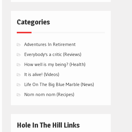
Categories
Adventures In Retirement
Everybody's a critic (Reviews)
How well is my being? (Health)
It is alive! (Videos)
Life On The Big Blue Marble (News)
Nom nom nom (Recipes)
Hole In The Hill Links