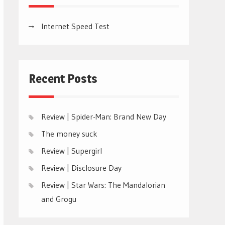
Internet Speed Test
Recent Posts
Review | Spider-Man: Brand New Day
The money suck
Review | Supergirl
Review | Disclosure Day
Review | Star Wars: The Mandalorian
and Grogu