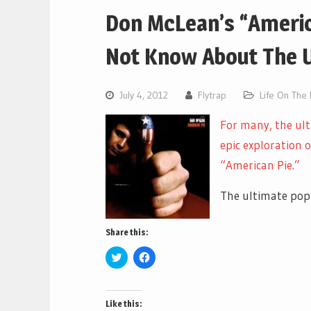
Don McLean’s “Americ
Not Know About The 
July 4, 2012
Flytrap
Life On The
For many, the ul
epic exploration o
“American Pie.”
The ultimate pop s
Share this:
Click
Click
to
to
share
share
on
on
Twitter
Facebook
(Opens
(Opens
Like this:
in
in