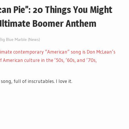
an Pie”: 20 Things You Might
Ultimate Boomer Anthem
 Big Blue Marble (News)
timate contemporary “American” song is Don McLean’s
f American culture in the ’50s, ’60s, and ’70s,
ong, full of inscrutables. I love it.