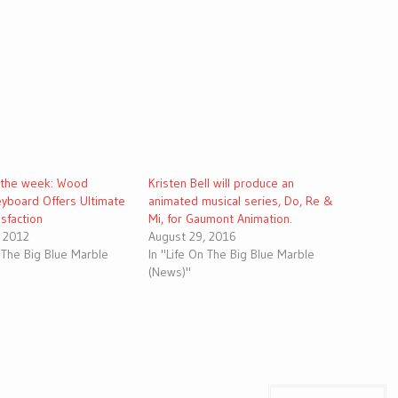
 the week: Wood
Kristen Bell will produce an
yboard Offers Ultimate
animated musical series, Do, Re &
isfaction
Mi, for Gaumont Animation.
, 2012
August 29, 2016
n The Big Blue Marble
In "Life On The Big Blue Marble
(News)"