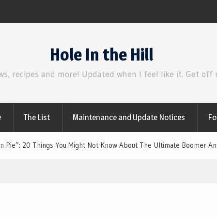
Review | Disclosure Day
Hole In the Hill
ws, recipes and more! Updated when I feel like it. Get off
e
The List
Maintenance and Update Notices
Fo
n Pie”: 20 Things You Might Not Know About The Ultimate Boomer A