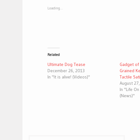
new
new
window)
window)
Loading...
Related
Ultimate Dog Tease
Gadget of
December 26, 2013
Grained Ke
In "It is alive! (Videos)"
Tactile Sat
August 27
In "Life O
(News)"