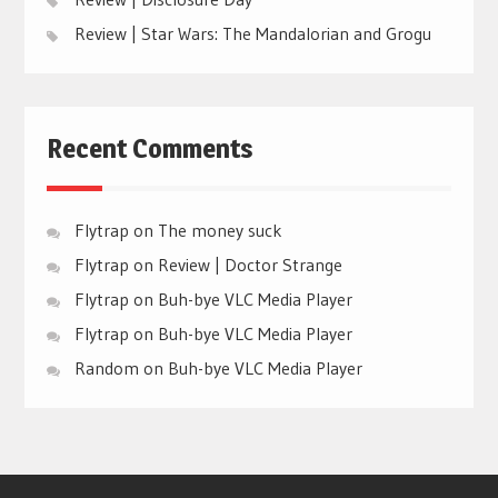
Review | Star Wars: The Mandalorian and Grogu
Recent Comments
Flytrap
on
The money suck
Flytrap
on
Review | Doctor Strange
Flytrap
on
Buh-bye VLC Media Player
Flytrap
on
Buh-bye VLC Media Player
Random
on
Buh-bye VLC Media Player