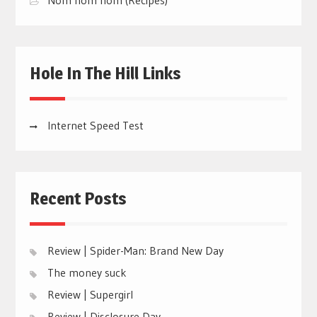
Hole In The Hill Links
Internet Speed Test
Recent Posts
Review | Spider-Man: Brand New Day
The money suck
Review | Supergirl
Review | Disclosure Day