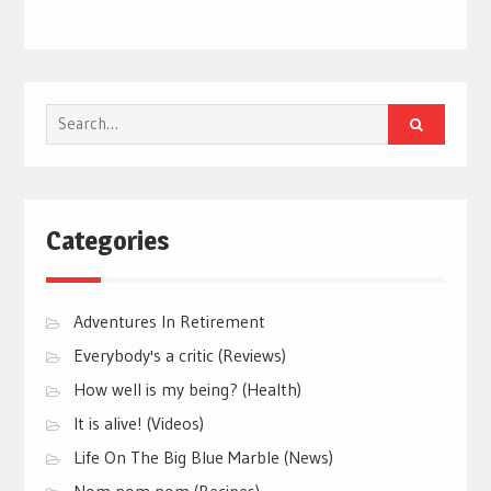
Search
for:
Categories
Adventures In Retirement
Everybody's a critic (Reviews)
How well is my being? (Health)
It is alive! (Videos)
Life On The Big Blue Marble (News)
Nom nom nom (Recipes)