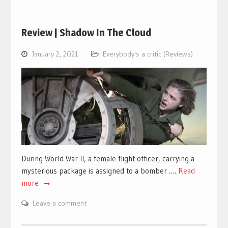
Review | Shadow In The Cloud
January 2, 2021
Everybody's a critic (Reviews)
During World War II, a female flight officer, carrying a
mysterious package is assigned to a bomber .…
Read
more
Leave a comment