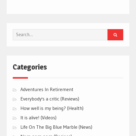
Search
for:
Categories
Adventures In Retirement
Everybody's a critic (Reviews)
How well is my being? (Health)
It is alive! (Videos)
Life On The Big Blue Marble (News)