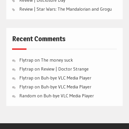
Review | Star Wars: The Mandalorian and Grogu
Recent Comments
Flytrap
on
The money suck
Flytrap
on
Review | Doctor Strange
Flytrap
on
Buh-bye VLC Media Player
Flytrap
on
Buh-bye VLC Media Player
Random
on
Buh-bye VLC Media Player