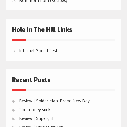
Nom nom nom (Recipes)
Hole In The Hill Links
Internet Speed Test
Recent Posts
Review | Spider-Man: Brand New Day
The money suck
Review | Supergirl
Review | Disclosure Day