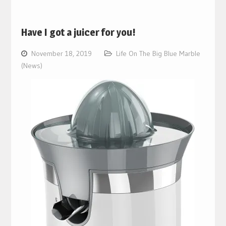
Have I got a juicer for you!
November 18, 2019
Life On The Big Blue Marble
(News)