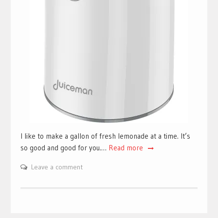
I like to make a gallon of fresh lemonade at a time. It’s
so good and good for you.…
Read more
Leave a comment