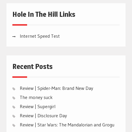
Hole In The Hill Links
Internet Speed Test
Recent Posts
Review | Spider-Man: Brand New Day
The money suck
Review | Supergirl
Review | Disclosure Day
Review | Star Wars: The Mandalorian and Grogu