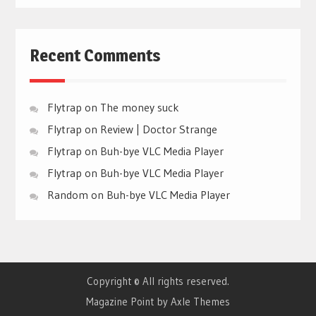
Recent Comments
Flytrap
on
The money suck
Flytrap
on
Review | Doctor Strange
Flytrap
on
Buh-bye VLC Media Player
Flytrap
on
Buh-bye VLC Media Player
Random
on
Buh-bye VLC Media Player
Copyright © All rights reserved.
Magazine Point by
Axle Themes