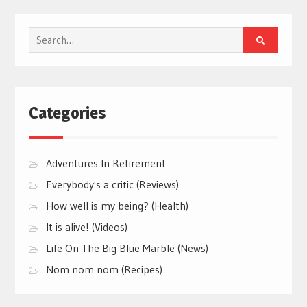
Search
for:
Categories
Adventures In Retirement
Everybody's a critic (Reviews)
How well is my being? (Health)
It is alive! (Videos)
Life On The Big Blue Marble (News)
Nom nom nom (Recipes)