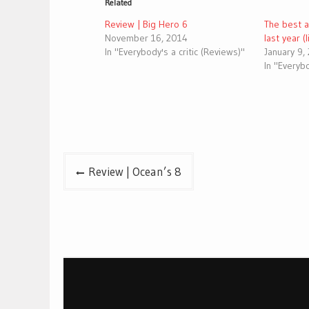
Related
Review | Big Hero 6
The best 
November 16, 2014
last year (
In "Everybody's a critic (Reviews)"
January 9,
In "Everybo
Post
Review | Ocean’s 8
navigation