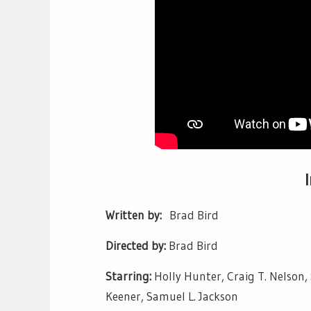
Written by:
Brad Bird
Directed by:
Brad Bird
Starring:
Holly Hunter, Craig T. Nelson,
Keener, Samuel L. Jackson