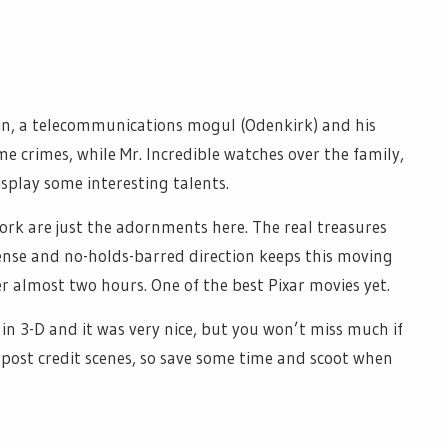
in, a telecommunications mogul (Odenkirk) and his
some crimes, while Mr. Incredible watches over the family,
isplay some interesting talents.
k are just the adornments here. The real treasures
tense and no-holds-barred direction keeps this moving
ter almost two hours. One of the best Pixar movies yet.
 in 3-D and it was very nice, but you won’t miss much if
o post credit scenes, so save some time and scoot when