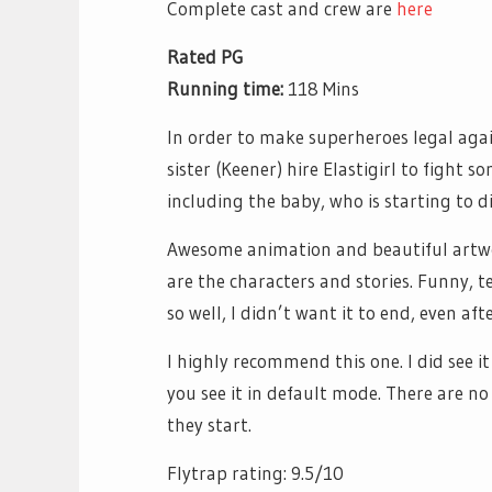
Complete cast and crew are
here
Rated PG
Running time:
118 Mins
In order to make superheroes legal aga
sister (Keener) hire Elastigirl to fight 
including the baby, who is starting to d
Awesome animation and beautiful artwor
are the characters and stories. Funny, 
so well, I didn’t want it to end, even af
I highly recommend this one. I did see it
you see it in default mode. There are n
they start.
Flytrap rating: 9.5/10