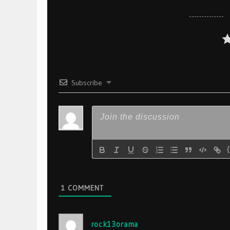
Subscribe
1
COMMENT
rock13orama