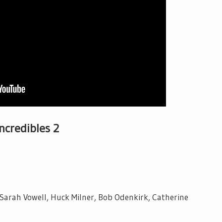
Incredibles 2
 Sarah Vowell, Huck Milner, Bob Odenkirk, Catherine