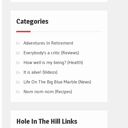
Categories
Adventures In Retirement
Everybody's a critic (Reviews)
How well is my being? (Health)
It is alive! (Videos)
Life On The Big Blue Marble (News)
Nom nom nom (Recipes)
Hole In The Hill Links