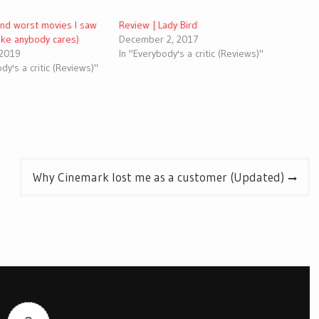
and worst movies I saw
Review | Lady Bird
like anybody cares)
December 2, 2017
 2019
In "Everybody's a critic (Reviews)"
dy's a critic (Reviews)"
Why Cinemark lost me as a customer (Updated)