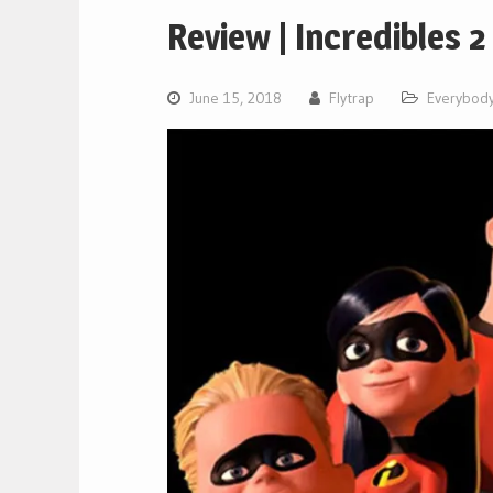
Review | Incredibles 2
June 15, 2018
Flytrap
Everybody'