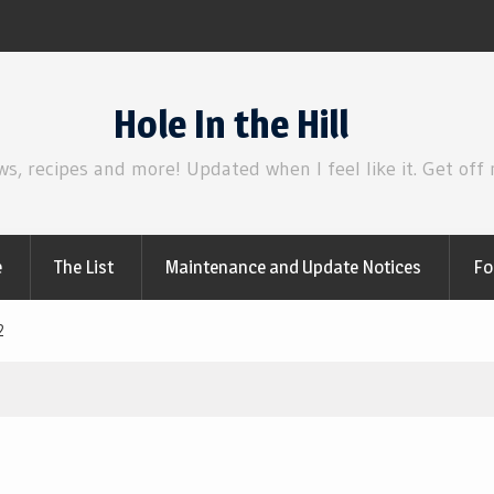
Review | Disclosure Day
Hole In the Hill
ws, recipes and more! Updated when I feel like it. Get off
e
The List
Maintenance and Update Notices
Fo
2