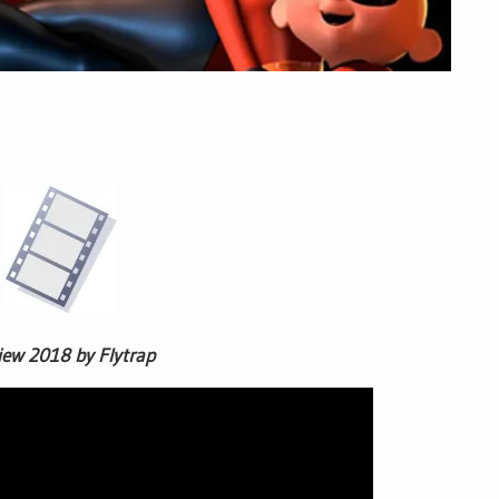
iew 2018 by Flytrap