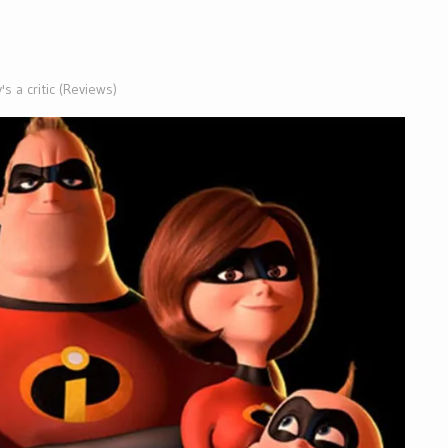
s a critic (Reviews)