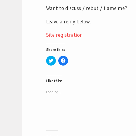
Want to discuss / rebut / flame me?
Leave a reply below.
Site registration
Share this:
Click
Click
to
to
share
share
on
on
Twitter
Facebook
(Opens
(Opens
Like this:
in
in
new
new
window)
window)
Loading...