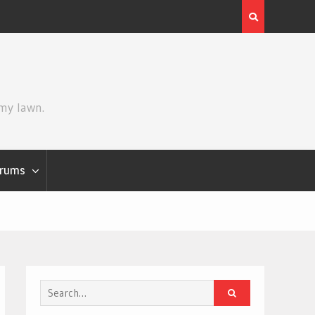
Review | Star Wars: The Mandalorian and Grogu
 my lawn.
rums
Search
for: