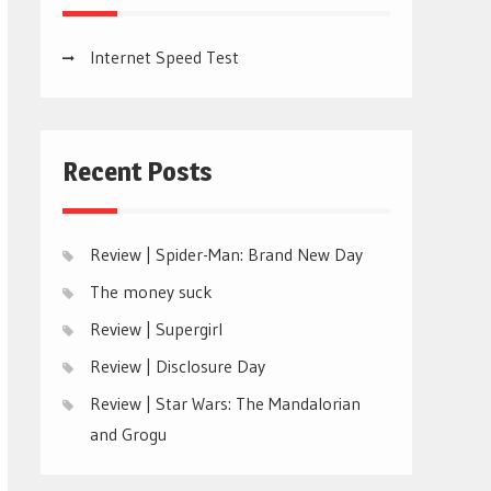
Internet Speed Test
Recent Posts
Review | Spider-Man: Brand New Day
The money suck
Review | Supergirl
Review | Disclosure Day
Review | Star Wars: The Mandalorian
and Grogu