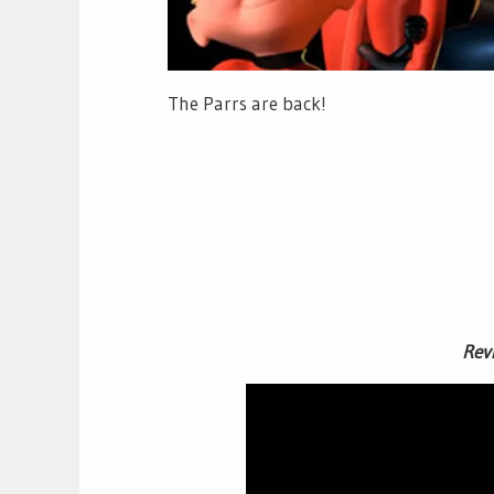
The Parrs are back!
Rev