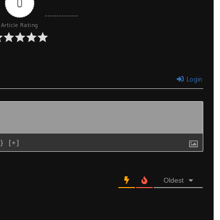
0
Article Rating
Login
{}
[+]
Oldest