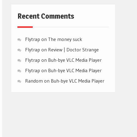
Recent Comments
Flytrap
on
The money suck
Flytrap
on
Review | Doctor Strange
Flytrap
on
Buh-bye VLC Media Player
Flytrap
on
Buh-bye VLC Media Player
Random
on
Buh-bye VLC Media Player