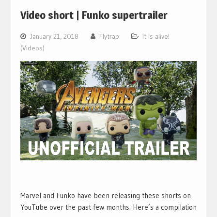
Video short | Funko supertrailer
January 21, 2018
Flytrap
It is alive!
(Videos)
Marvel and Funko have been releasing these shorts on
YouTube over the past few months. Here’s a compilation