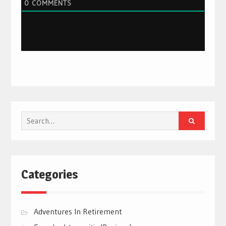
0
COMMENTS
Search
for:
Categories
Adventures In Retirement