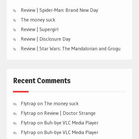
Review | Spider-Man: Brand New Day
The money suck
Review | Supergirl
Review | Disclosure Day
Review | Star Wars: The Mandalorian and Grogu
Recent Comments
Flytrap
on
The money suck
Flytrap
on
Review | Doctor Strange
Flytrap
on
Buh-bye VLC Media Player
Flytrap
on
Buh-bye VLC Media Player