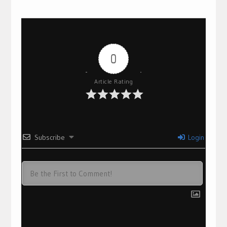
0
Article Rating
Subscribe
Login