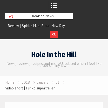
Breaking News
nd
Review | Spider-Man: Brand New Day
The money suck
Skip
to
Hole In the Hill
content
News, reviews, recipes and more! Updated when I feel like
it. Get off my lawn.
Home
2018
January
21
Video short | Funko supertrailer