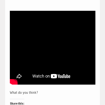
What do you think?
Share this: