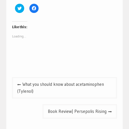
Click
Click
to
to
share
share
on
on
Twitter
Facebook
(Opens
(Opens
Like this:
in
in
new
new
Loading...
window)
window)
Post
What you should know about acetaminophen
navigation
(Tylenol)
Book Review| Persepolis Rising