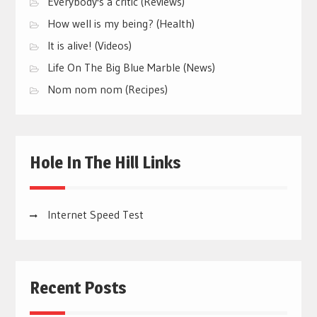
Everybody's a critic (Reviews)
How well is my being? (Health)
It is alive! (Videos)
Life On The Big Blue Marble (News)
Nom nom nom (Recipes)
Hole In The Hill Links
Internet Speed Test
Recent Posts