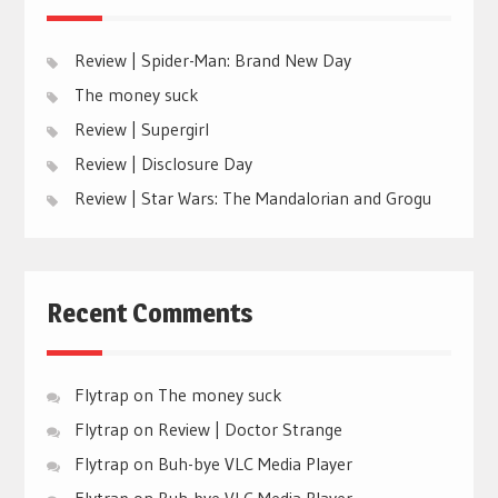
Review | Spider-Man: Brand New Day
The money suck
Review | Supergirl
Review | Disclosure Day
Review | Star Wars: The Mandalorian and Grogu
Recent Comments
Flytrap
on
The money suck
Flytrap
on
Review | Doctor Strange
Flytrap
on
Buh-bye VLC Media Player