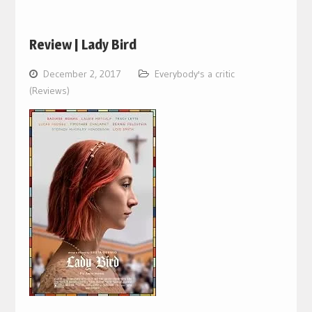
Review | Lady Bird
December 2, 2017
Everybody's a critic
(Reviews)