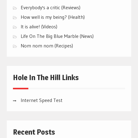
Everybody's a critic (Reviews)
How well is my being? (Health)
It is alive! (Videos)
Life On The Big Blue Marble (News)
Nom nom nom (Recipes)
Hole In The Hill Links
Internet Speed Test
Recent Posts