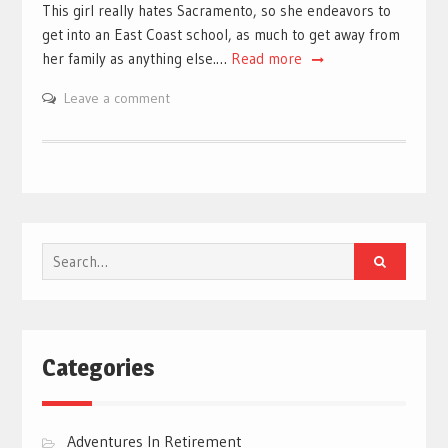
This girl really hates Sacramento, so she endeavors to
get into an East Coast school, as much to get away from
her family as anything else.…
Read more
Leave a comment
Search
for:
Categories
Adventures In Retirement