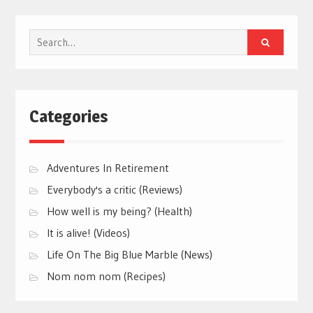
Search
for:
Categories
Adventures In Retirement
Everybody's a critic (Reviews)
How well is my being? (Health)
It is alive! (Videos)
Life On The Big Blue Marble (News)
Nom nom nom (Recipes)