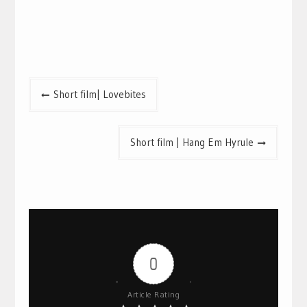
Post
Short film| Lovebites
navigation
Short film | Hang Em Hyrule
0
Article Rating