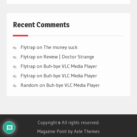
Recent Comments
Flytrap
on
The money suck
Flytrap
on
Review | Doctor Strange
Flytrap
on
Buh-bye VLC Media Player
Flytrap
on
Buh-bye VLC Media Player
Random
on
Buh-bye VLC Media Player
Copyright © All rights reserved.
Magazine Point by
Axle Themes