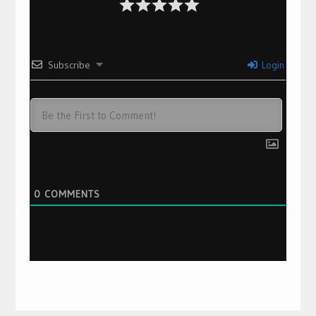
Subscribe
Login
0
COMMENTS