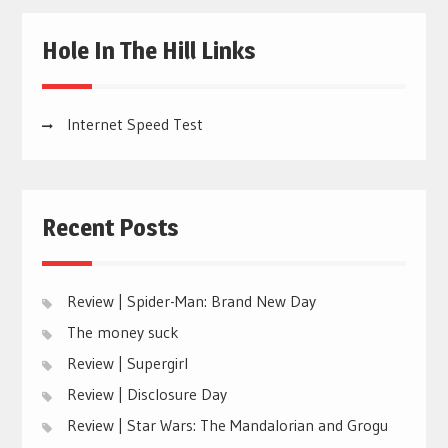
Hole In The Hill Links
Internet Speed Test
Recent Posts
Review | Spider-Man: Brand New Day
The money suck
Review | Supergirl
Review | Disclosure Day
Review | Star Wars: The Mandalorian and Grogu