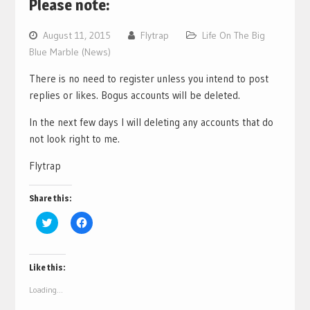
Please note:
August 11, 2015
Flytrap
Life On The Big
Blue Marble (News)
There is no need to register unless you intend to post
replies or likes. Bogus accounts will be deleted.
In the next few days I will deleting any accounts that do
not look right to me.
Flytrap
Share this:
Click
Click
to
to
share
share
on
on
Twitter
Facebook
(Opens
(Opens
Like this:
in
in
new
new
Loading...
window)
window)