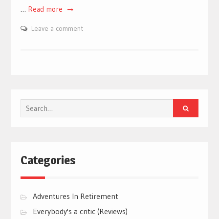
…
Read more
Leave a comment
Search
for:
Categories
Adventures In Retirement
Everybody's a critic (Reviews)