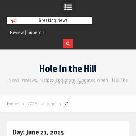
Breaking News
Review | Supergirl
Review | Disclosure 
Skip
to
Hole In the Hill
content
News, reviews, recipes and more! Updated when I feel like
it. Get off my lawn.
Home
2015
June
21
Day:
June 21, 2015