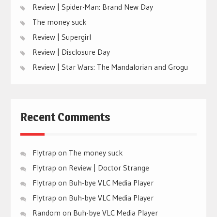
Review | Spider-Man: Brand New Day
The money suck
Review | Supergirl
Review | Disclosure Day
Review | Star Wars: The Mandalorian and Grogu
Recent Comments
Flytrap
on
The money suck
Flytrap
on
Review | Doctor Strange
Flytrap
on
Buh-bye VLC Media Player
Flytrap
on
Buh-bye VLC Media Player
Random
on
Buh-bye VLC Media Player