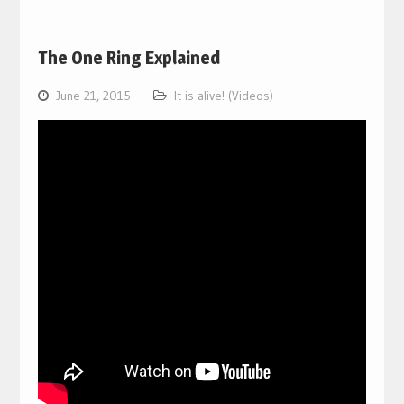
The One Ring Explained
June 21, 2015
It is alive! (Videos)