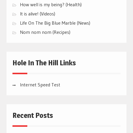
How well is my being? (Health)
It is alive! (Videos)
Life On The Big Blue Marble (News)
Nom nom nom (Recipes)
Hole In The Hill Links
Internet Speed Test
Recent Posts