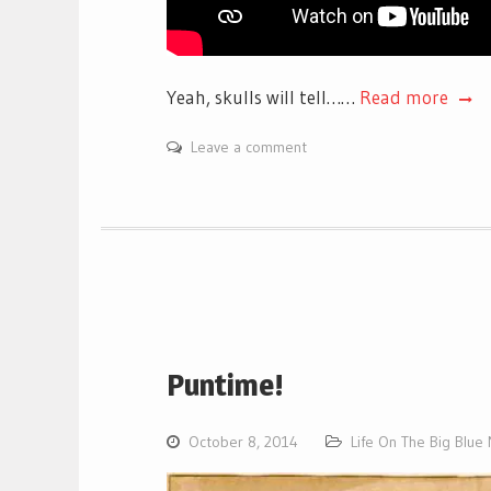
Yeah, skulls will tell……
Read more
Leave a comment
Puntime!
October 8, 2014
Life On The Big Blue