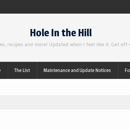
sclosure Day
Review | Star Wars: T
Hole In the Hill
ws, recipes and more! Updated when I feel like it. Get off
e
The List
Maintenance and Update Notices
Fo