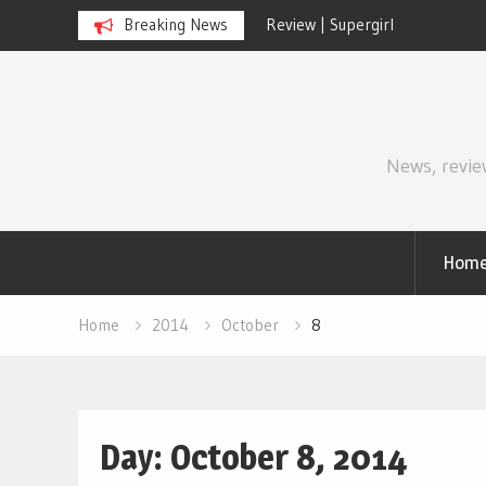
Review | Supergirl
Breaking News
Review | Di
Skip
to
content
News, revie
Hom
Home
2014
October
8
Day:
October 8, 2014