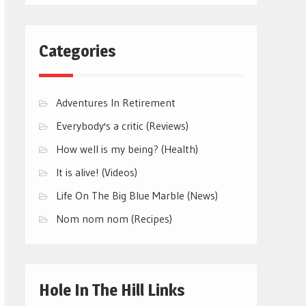
Categories
Adventures In Retirement
Everybody's a critic (Reviews)
How well is my being? (Health)
It is alive! (Videos)
Life On The Big Blue Marble (News)
Nom nom nom (Recipes)
Hole In The Hill Links