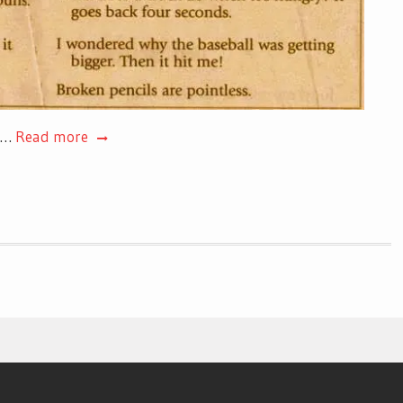
s.…
Read more