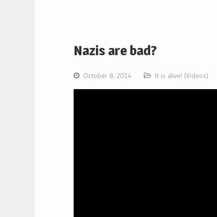
Nazis are bad?
October 8, 2014
It is alive! (Videos)