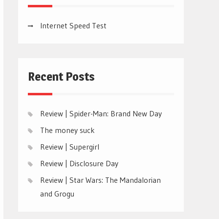
Internet Speed Test
Recent Posts
Review | Spider-Man: Brand New Day
The money suck
Review | Supergirl
Review | Disclosure Day
Review | Star Wars: The Mandalorian
and Grogu