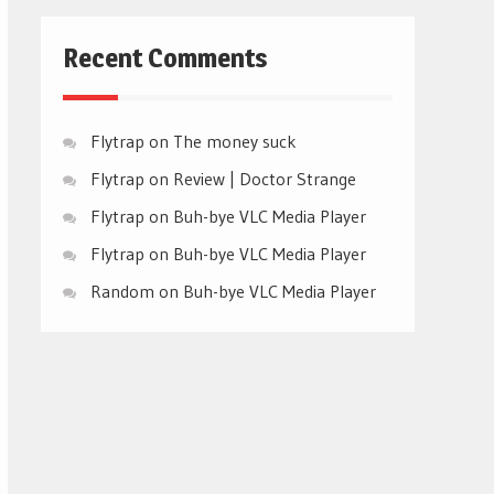
Recent Comments
Flytrap
on
The money suck
Flytrap
on
Review | Doctor Strange
Flytrap
on
Buh-bye VLC Media Player
Flytrap
on
Buh-bye VLC Media Player
Random
on
Buh-bye VLC Media Player