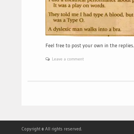
Feel free to post your own in the replie
Leave a comment
Copyright © All rights reserved.