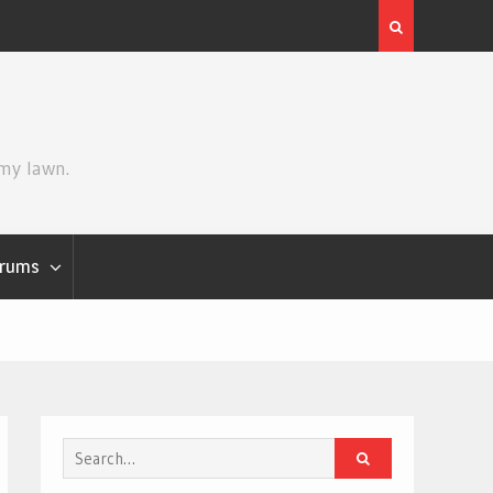
he Mandalorian and Grogu
Review | Spider-Man: Brand New
 my lawn.
rums
Search
for: