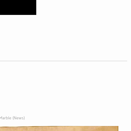
 Marble (News)