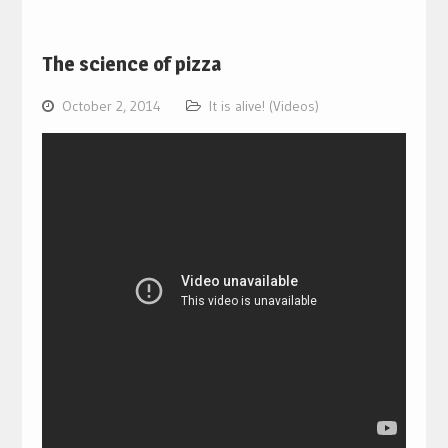
The science of pizza
October 2, 2014
It is alive! (Videos)