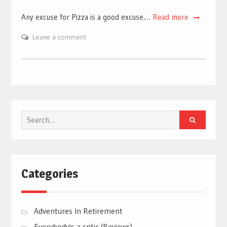
Any excuse for Pizza is a good excuse.…
Read more
Leave a comment
Search
for:
Categories
Adventures In Retirement
Everybody's a critic (Reviews)