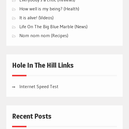
How well is my being? (Health)
It is alive! (Videos)
Life On The Big Blue Marble (News)
Nom nom nom (Recipes)
Hole In The Hill Links
Internet Speed Test
Recent Posts