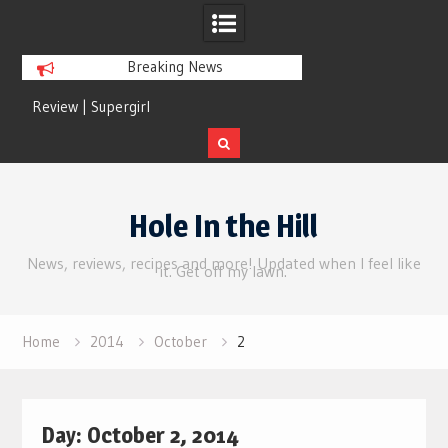
Breaking News
Review | Supergirl
Review | Disclosure 
Skip
to
Hole In the Hill
content
News, reviews, recipes and more! Updated when I feel like
it. Get off my lawn.
Home
2014
October
2
Day:
October 2, 2014