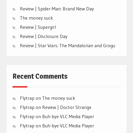
Review | Spider-Man: Brand New Day
The money suck
Review | Supergirl
Review | Disclosure Day
Review | Star Wars: The Mandalorian and Grogu
Recent Comments
Flytrap
on
The money suck
Flytrap
on
Review | Doctor Strange
Flytrap
on
Buh-bye VLC Media Player
Flytrap
on
Buh-bye VLC Media Player