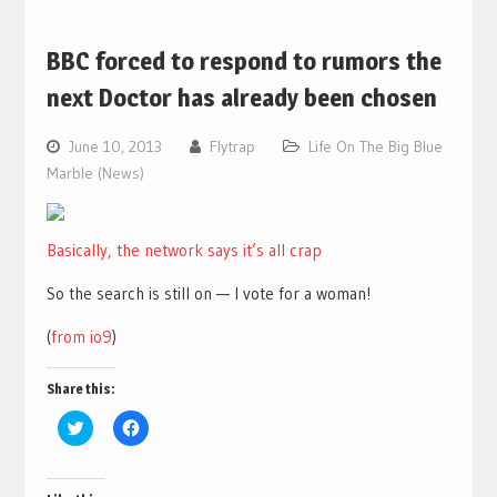
BBC forced to respond to rumors the
next Doctor has already been chosen
June 10, 2013
Flytrap
Life On The Big Blue
Marble (News)
Basically, the network says it’s all crap
So the search is still on — I vote for a woman!
(
from io9
)
Share this:
Click
Click
to
to
share
share
on
on
Twitter
Facebook