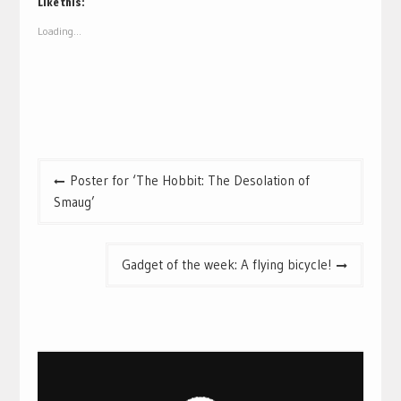
(Opens
(Opens
Like this:
in
in
new
new
Loading...
window)
window)
Post
Poster for ‘The Hobbit: The Desolation of
navigation
Smaug’
Gadget of the week: A flying bicycle!