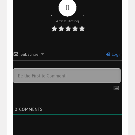
0
Article Rating
Subscribe
Login
0
COMMENTS