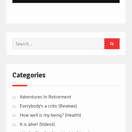
Search
for:
Categories
Adventures In Retirement
Everybody's a critic (Reviews)
How well is my being? (Health)
It is alive! (Videos)