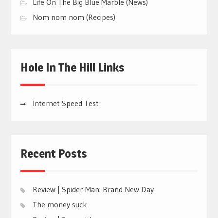
Life On The Big Blue Marble (News)
Nom nom nom (Recipes)
Hole In The Hill Links
Internet Speed Test
Recent Posts
Review | Spider-Man: Brand New Day
The money suck