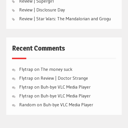
Review | Supergirl
Review | Disclosure Day
Review | Star Wars: The Mandalorian and Grogu
Recent Comments
Flytrap
on
The money suck
Flytrap
on
Review | Doctor Strange
Flytrap
on
Buh-bye VLC Media Player
Flytrap
on
Buh-bye VLC Media Player
Random
on
Buh-bye VLC Media Player