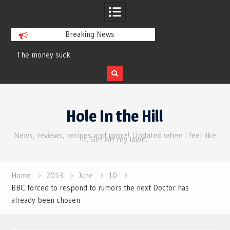
Breaking News
y suck
Review | Supergirl
Skip
to
Hole In the Hill
content
News, reviews, recipes and more! Updated when I feel like
it. Get off my lawn.
Home
2013
June
10
BBC forced to respond to rumors the next Doctor has
already been chosen