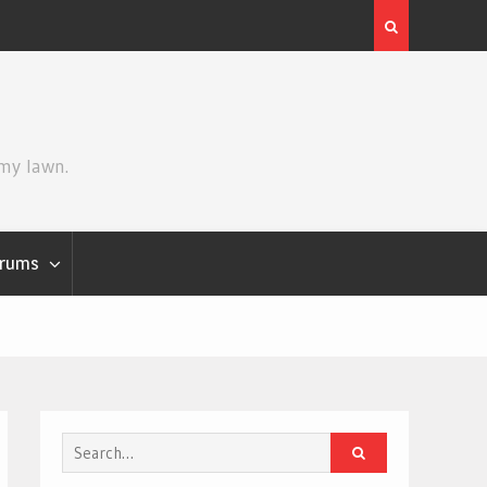
Review | Disclosure Day
 my lawn.
rums
Search
for: