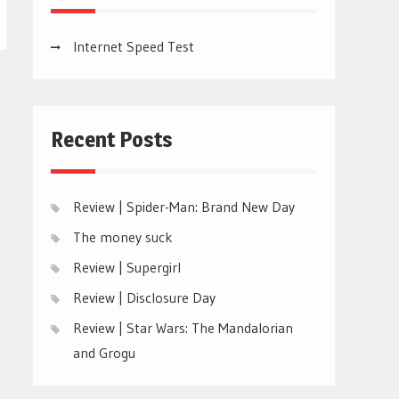
Internet Speed Test
Recent Posts
Review | Spider-Man: Brand New Day
The money suck
Review | Supergirl
Review | Disclosure Day
Review | Star Wars: The Mandalorian
and Grogu