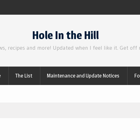
Review | Supergirl
Hole In the Hill
ws, recipes and more! Updated when I feel like it. Get off
e
The List
Maintenance and Update Notices
Fo