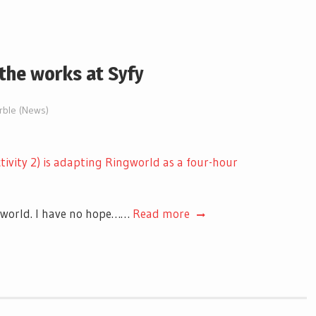
 the works at Syfy
arble (News)
tivity 2) is adapting Ringworld as a four-hour
rworld. I have no hope……
Read more