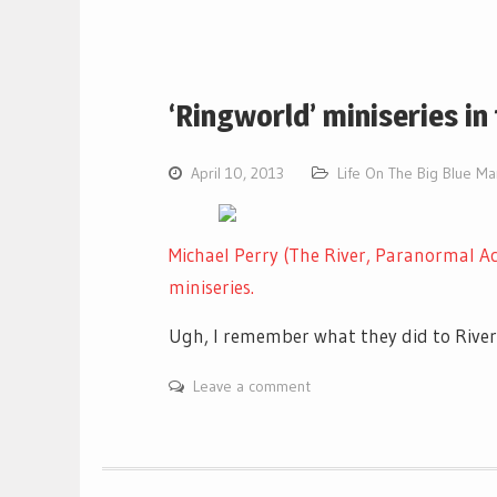
‘Ringworld’ miniseries in
April 10, 2013
Life On The Big Blue M
Michael Perry (The River, Paranormal Ac
miniseries.
Ugh, I remember what they did to Rive
Leave a comment