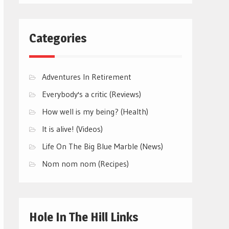
Categories
Adventures In Retirement
Everybody's a critic (Reviews)
How well is my being? (Health)
It is alive! (Videos)
Life On The Big Blue Marble (News)
Nom nom nom (Recipes)
Hole In The Hill Links