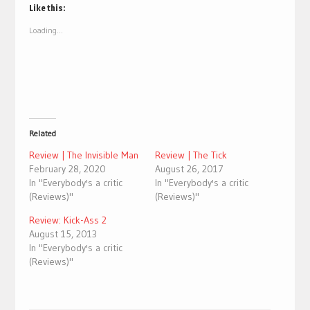
(Opens
(Opens
Like this:
in
in
new
new
Loading...
window)
window)
Related
Review | The Invisible Man
Review | The Tick
February 28, 2020
August 26, 2017
In "Everybody's a critic
In "Everybody's a critic
(Reviews)"
(Reviews)"
Review: Kick-Ass 2
August 15, 2013
In "Everybody's a critic
(Reviews)"