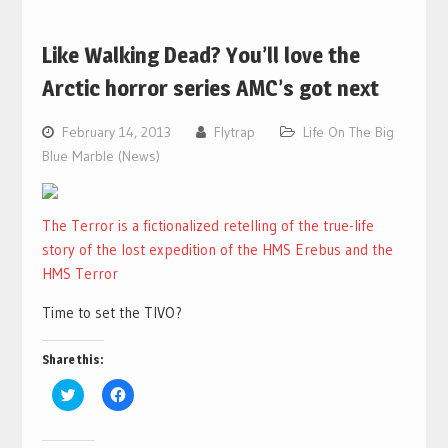
Like Walking Dead? You’ll love the
Arctic horror series AMC’s got next
February 14, 2013
Flytrap
Life On The Big
Blue Marble (News)
The Terror is a fictionalized retelling of the true-life
story of the lost expedition of the HMS Erebus and the
HMS Terror
Time to set the TIVO?
Share this:
Click
Click
to
to
share
share
on
on
Twitter
Facebook