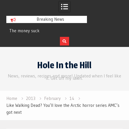
Breaking News
y suck
Review | Supergirl
Skip
to
Hole In the Hill
content
News, reviews, recipes and more! Updated when I feel like
it. Get off my lawn.
Home
2013
February
14
Like Walking Dead? You’ll love the Arctic horror series AMC’s
got next