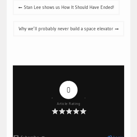
Post
Stan Lee shows us How It Should Have Ended!
navigation
Why we’ll probably never build a space elevator
0
Article Rating