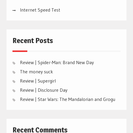
Internet Speed Test
Recent Posts
Review | Spider-Man: Brand New Day
The money suck
Review | Supergirl
Review | Disclosure Day
Review | Star Wars: The Mandalorian and Grogu
Recent Comments