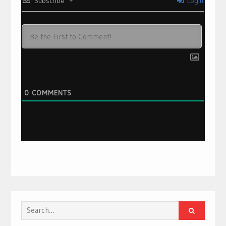
Subscribe
Login
0
COMMENTS
Search
for: