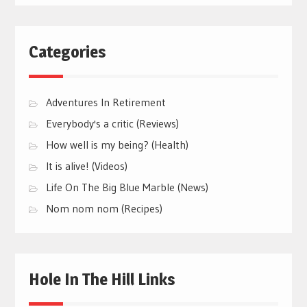
Categories
Adventures In Retirement
Everybody's a critic (Reviews)
How well is my being? (Health)
It is alive! (Videos)
Life On The Big Blue Marble (News)
Nom nom nom (Recipes)
Hole In The Hill Links