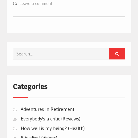
Leave a comment
Search
for:
Categories
Adventures In Retirement
Everybody's a critic (Reviews)
How well is my being? (Health)
It is alive! (Videos)