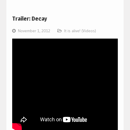
Trailer: Decay
November 1, 2012
It is alive! (Videos)