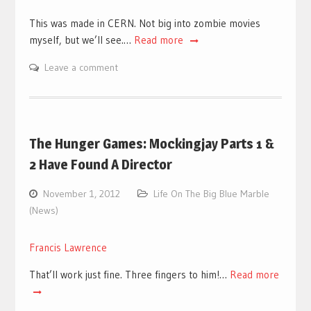
This was made in CERN. Not big into zombie movies
myself, but we’ll see.…
Read more
Leave a comment
The Hunger Games: Mockingjay Parts 1 &
2 Have Found A Director
November 1, 2012
Life On The Big Blue Marble
(News)
Francis Lawrence
That’ll work just fine. Three fingers to him!…
Read more