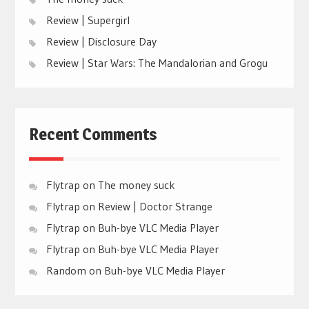
Review | Supergirl
Review | Disclosure Day
Review | Star Wars: The Mandalorian and Grogu
Recent Comments
Flytrap
on
The money suck
Flytrap
on
Review | Doctor Strange
Flytrap
on
Buh-bye VLC Media Player
Flytrap
on
Buh-bye VLC Media Player
Random
on
Buh-bye VLC Media Player