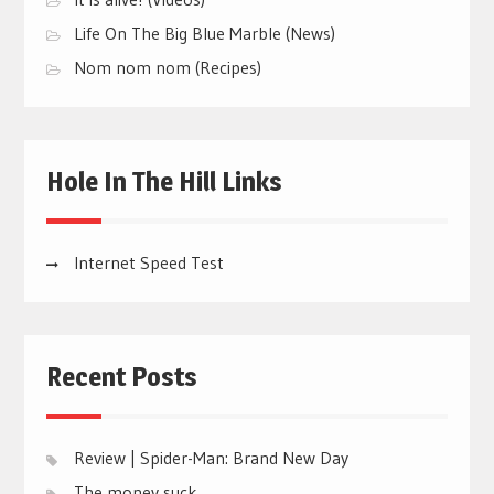
Life On The Big Blue Marble (News)
Nom nom nom (Recipes)
Hole In The Hill Links
Internet Speed Test
Recent Posts
Review | Spider-Man: Brand New Day
The money suck