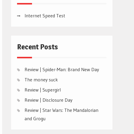
Internet Speed Test
Recent Posts
Review | Spider-Man: Brand New Day
The money suck
Review | Supergirl
Review | Disclosure Day
Review | Star Wars: The Mandalorian
and Grogu