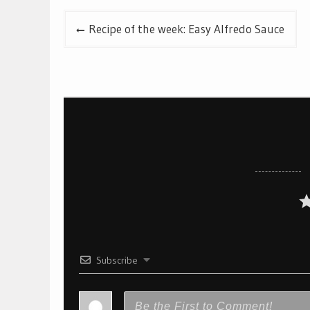
Post
Recipe of the week: Easy Alfredo Sauce
navigation
Subscribe