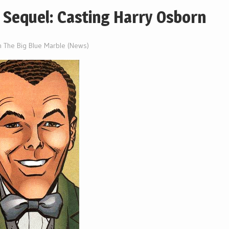
 Sequel: Casting Harry Osborn
n The Big Blue Marble (News)