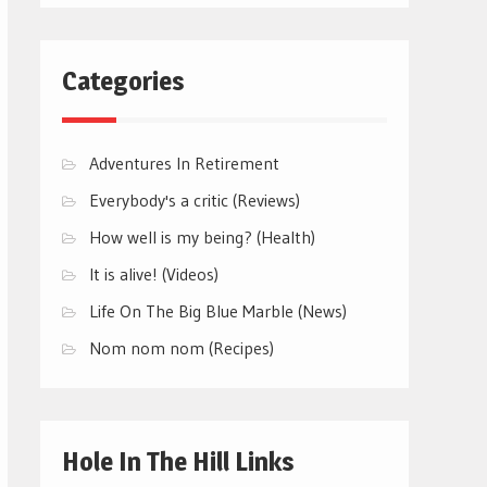
Categories
Adventures In Retirement
Everybody's a critic (Reviews)
How well is my being? (Health)
It is alive! (Videos)
Life On The Big Blue Marble (News)
Nom nom nom (Recipes)
Hole In The Hill Links