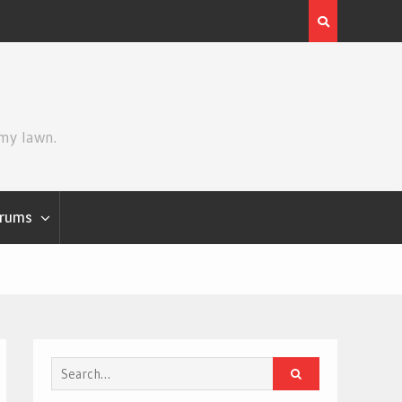
Review | Star Wars: The Mandalorian and Grogu
 my lawn.
rums
Search
for: