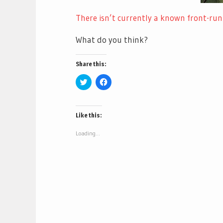
There isn’t currently a known front-run
What do you think?
Share this:
Click
Click
to
to
share
share
on
on
Twitter
Facebook
(Opens
(Opens
Like this:
in
in
new
new
window)
window)
Loading...