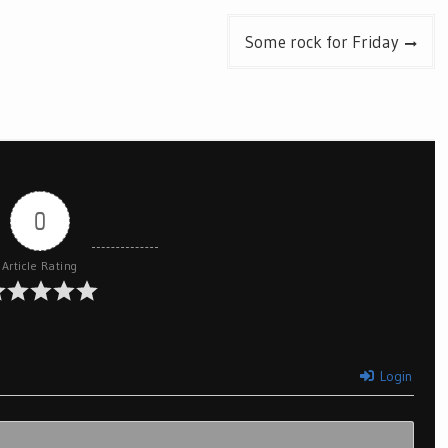
Some rock for Friday
0
Article Rating
Login