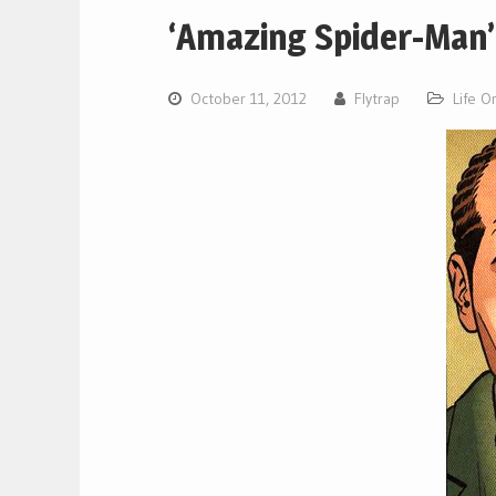
‘Amazing Spider-Man’
October 11, 2012
Flytrap
Life O