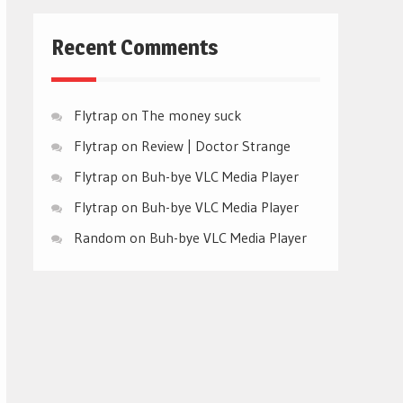
Recent Comments
Flytrap
on
The money suck
Flytrap
on
Review | Doctor Strange
Flytrap
on
Buh-bye VLC Media Player
Flytrap
on
Buh-bye VLC Media Player
Random
on
Buh-bye VLC Media Player