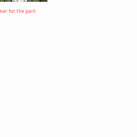
ner for the part