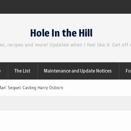
Review | Disclosure Day
Hole In the Hill
ws, recipes and more! Updated when I feel like it. Get off
e
The List
Maintenance and Update Notices
Fo
an’ Sequel: Casting Harry Osborn