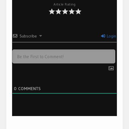
Article Rating
Subscribe
Login
0
COMMENTS