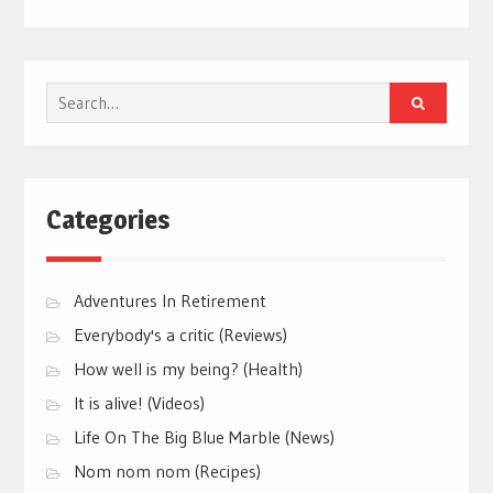
Search
for:
Categories
Adventures In Retirement
Everybody's a critic (Reviews)
How well is my being? (Health)
It is alive! (Videos)
Life On The Big Blue Marble (News)
Nom nom nom (Recipes)