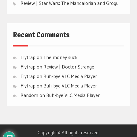
Review | Star Wars: The Mandalorian and Grogu
Recent Comments
Flytrap
on
The money suck
Flytrap
on
Review | Doctor Strange
Flytrap
on
Buh-bye VLC Media Player
Flytrap
on
Buh-bye VLC Media Player
Random
on
Buh-bye VLC Media Player
Copyright © All rights reserved.