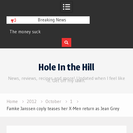
Breaking News
money suck
Review | Supergirl
Skip
to
Hole In the Hill
content
News, reviews, recipes and more! Updated when I feel like
it. Get off my lawn.
Home
2012
October
1
Famke Janssen coyly teases her X-Men return as Jean Grey