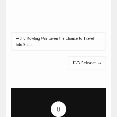
Post
J.K. Rowling Was Given the Chance to Travel
navigation
Into Space
DVD Releases
0