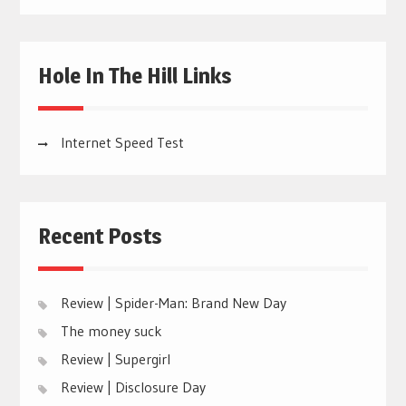
Hole In The Hill Links
Internet Speed Test
Recent Posts
Review | Spider-Man: Brand New Day
The money suck
Review | Supergirl
Review | Disclosure Day