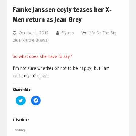
Famke Janssen coyly teases her X-
Men return as Jean Grey
October 1, 2012
Flytrap
Life On The Big
Blue Marble (News)
So what does she have to say?
I’m not sure whether or not to be happy, but I am
certainly intrigued.
Share this:
Click
Click
to
to
share
share
on
on
Twitter
Facebook
(Opens
(Opens
Like this:
in
in
new
new
Loading...
window)
window)