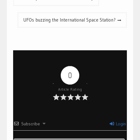
navigation
UFOs buzzing the International Space Station?
0
Article Rating
Subscribe
Login