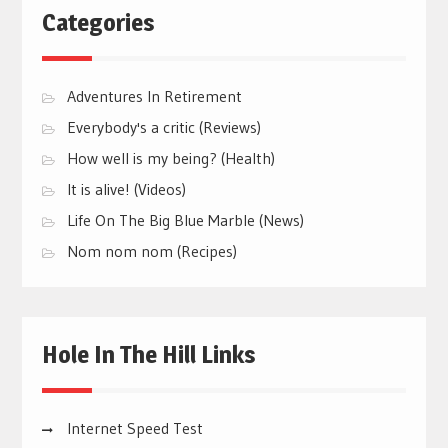
Categories
Adventures In Retirement
Everybody's a critic (Reviews)
How well is my being? (Health)
It is alive! (Videos)
Life On The Big Blue Marble (News)
Nom nom nom (Recipes)
Hole In The Hill Links
Internet Speed Test