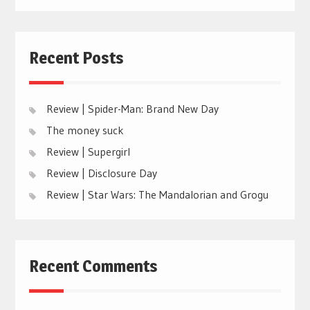
Recent Posts
Review | Spider-Man: Brand New Day
The money suck
Review | Supergirl
Review | Disclosure Day
Review | Star Wars: The Mandalorian and Grogu
Recent Comments