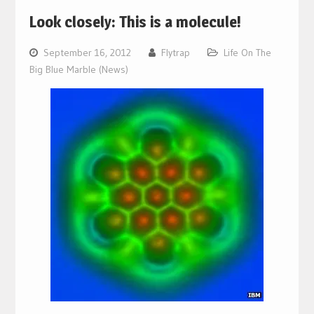
Look closely: This is a molecule!
September 16, 2012
Flytrap
Life On The
Big Blue Marble (News)