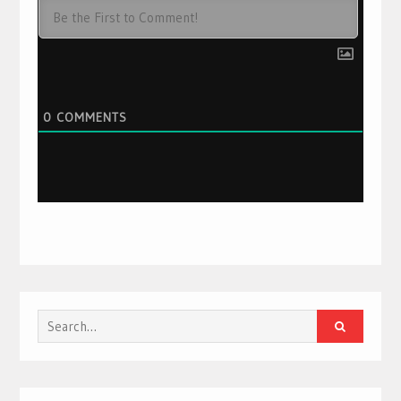
0
COMMENTS
Search
for: