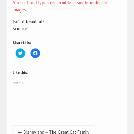
Atomic bond types discernible in single-molecule
images
Isn’t it beautiful?
Science!
Share this:
Click
Click
to
to
share
share
on
on
Twitter
Facebook
(Opens
(Opens
Like this:
in
in
new
new
Loading...
window)
window)
Post
Disneyland – The Great Cat Family