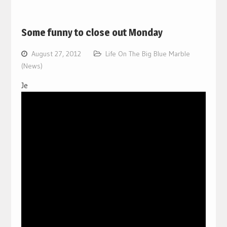
Some funny to close out Monday
August 27, 2012
Life On The Big Blue Marble
(News)
Je