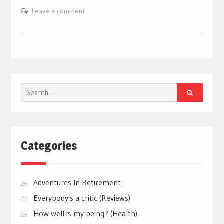
Leave a comment
Search
for:
Categories
Adventures In Retirement
Everybody's a critic (Reviews)
How well is my being? (Health)