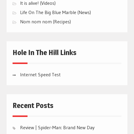
It is alive! (Videos)
Life On The Big Blue Marble (News)
Nom nom nom (Recipes)
Hole In The Hill Links
Internet Speed Test
Recent Posts
Review | Spider-Man: Brand New Day