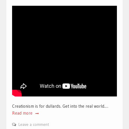
Creationism is for dullards. Get into the real world.…
Read more
Leave a comment