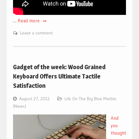
…
Read more
Leave a comment
Gadget of the week: Wood Grained
Keyboard Offers Ultimate Tactile
Satisfaction
August 27, 2012
Life On The Big Blue Marble
(News)
And
you
thought