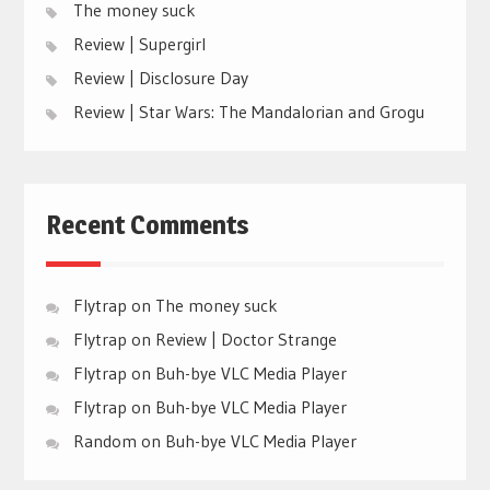
The money suck
Review | Supergirl
Review | Disclosure Day
Review | Star Wars: The Mandalorian and Grogu
Recent Comments
Flytrap
on
The money suck
Flytrap
on
Review | Doctor Strange
Flytrap
on
Buh-bye VLC Media Player
Flytrap
on
Buh-bye VLC Media Player
Random
on
Buh-bye VLC Media Player