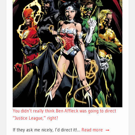
You didn’t really think Ben Affleck was going to direct
“Justice League,” right?
If they ask me nicely, I’d direct it!…
Read more