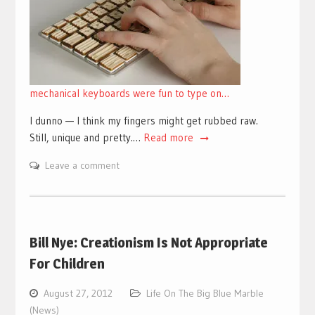
mechanical keyboards were fun to type on…
I dunno — I think my fingers might get rubbed raw.
Still, unique and pretty.…
Read more
Leave a comment
Bill Nye: Creationism Is Not Appropriate
For Children
August 27, 2012
Life On The Big Blue Marble
(News)