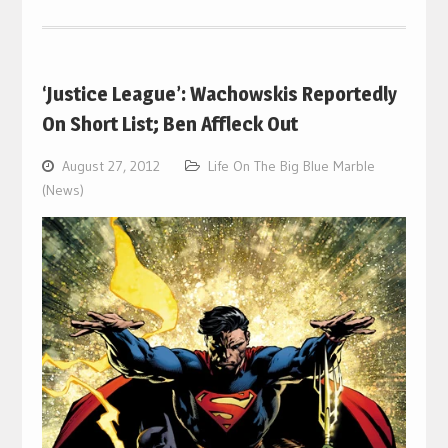
‘Justice League’: Wachowskis Reportedly
On Short List; Ben Affleck Out
August 27, 2012
Life On The Big Blue Marble
(News)