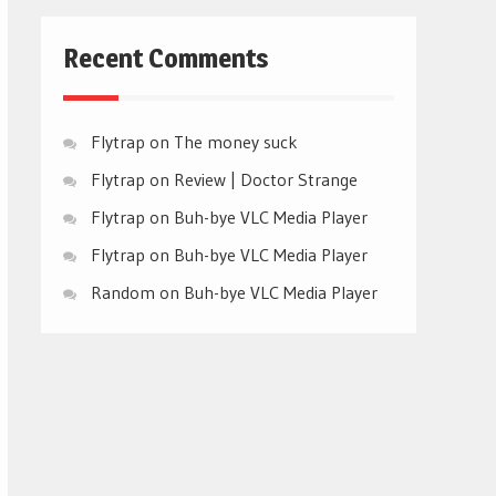
Recent Comments
Flytrap
on
The money suck
Flytrap
on
Review | Doctor Strange
Flytrap
on
Buh-bye VLC Media Player
Flytrap
on
Buh-bye VLC Media Player
Random
on
Buh-bye VLC Media Player