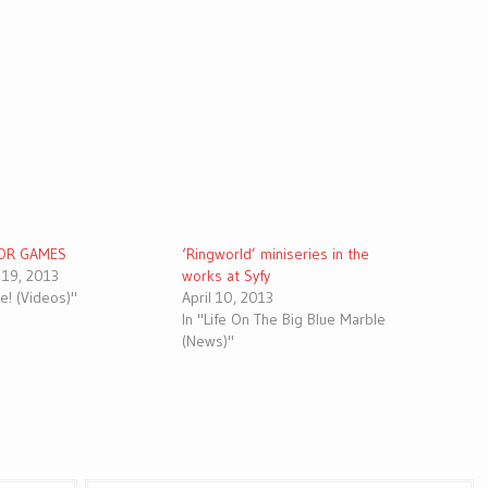
OR GAMES
‘Ringworld’ miniseries in the
19, 2013
works at Syfy
ive! (Videos)"
April 10, 2013
In "Life On The Big Blue Marble
(News)"