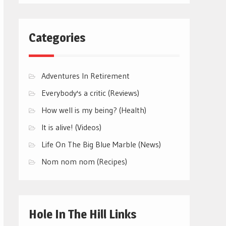
Categories
Adventures In Retirement
Everybody's a critic (Reviews)
How well is my being? (Health)
It is alive! (Videos)
Life On The Big Blue Marble (News)
Nom nom nom (Recipes)
Hole In The Hill Links