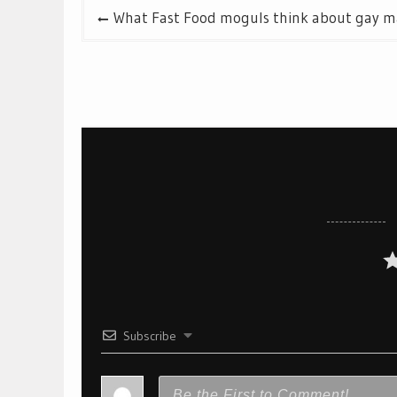
Post
What Fast Food moguls think about gay m
navigation
Subscribe