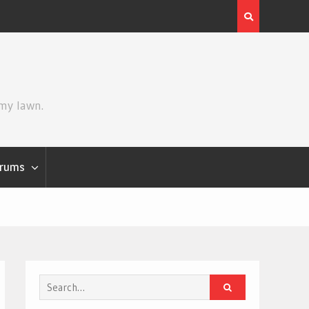
Review | Star Wars: The Mandalorian and Grogu
 my lawn.
rums
Search
for: