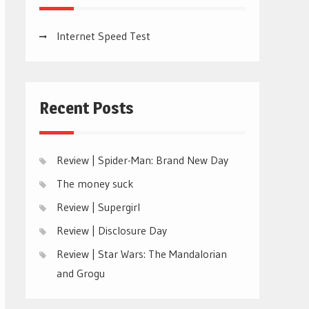
Internet Speed Test
Recent Posts
Review | Spider-Man: Brand New Day
The money suck
Review | Supergirl
Review | Disclosure Day
Review | Star Wars: The Mandalorian
and Grogu