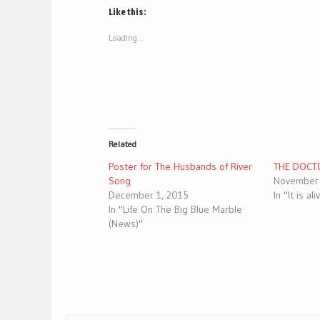
(Opens
(Opens
Like this:
in
in
new
new
window)
window)
Loading...
Related
Poster for The Husbands of River
THE DOCT
Song
November 
December 1, 2015
In "It is al
In "Life On The Big Blue Marble
(News)"