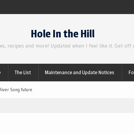
Review | Disclosure Day
Hole In the Hill
ws, recipes and more! Updated when I feel like it. Get off
e
The List
Maintenance and Update Notices
Fo
River Song future