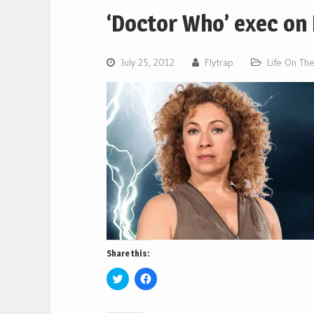
‘Doctor Who’ exec on 
July 25, 2012
Flytrap
Life On Th
Share this:
Click
Click
to
to
share
share
on
on
Twitter
Facebook