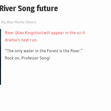
River Song future
e Big Blue Marble (News)
River (Alex Kingston) will appear in the sci-fi
drama’s next run.
“The only water in the Forest is the River.”
Rock on, Professor Song!