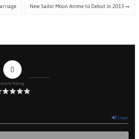
arriage
New Sailor Moon Anime to Debut in 2013
0
Article Rating
Login