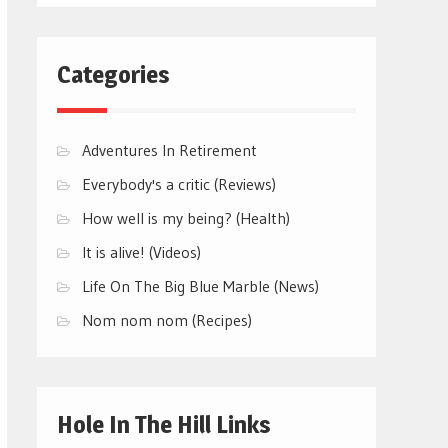
Categories
Adventures In Retirement
Everybody's a critic (Reviews)
How well is my being? (Health)
It is alive! (Videos)
Life On The Big Blue Marble (News)
Nom nom nom (Recipes)
Hole In The Hill Links