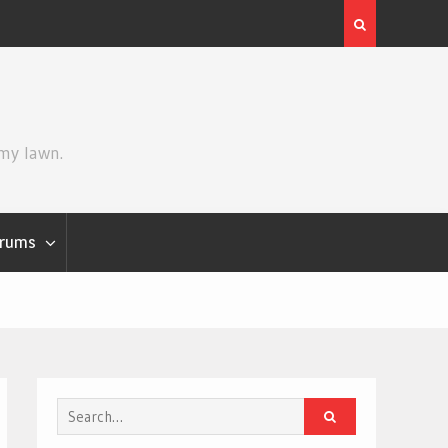
Grogu
Review | Spider-Man: Brand New Day
 my lawn.
rums
Search
for: