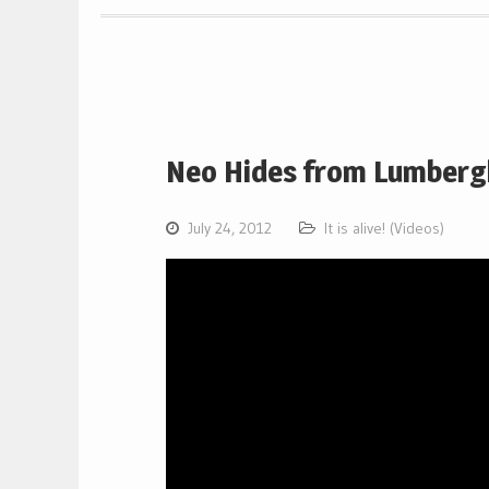
Neo Hides from Lumberg
July 24, 2012
It is alive! (Videos)