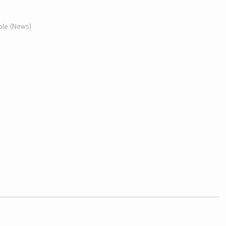
ble (News)