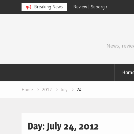
Breaking News
Review | Disclosure Day
Skip
to
content
News, revie
Hom
Home
2012
July
24
Day:
July 24, 2012