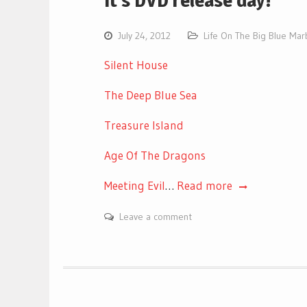
It’s DVD release day!
July 24, 2012
Life On The Big Blue Mar
Silent House
The Deep Blue Sea
Treasure Island
Age Of The Dragons
Meeting Evil
…
Read more
Leave a comment