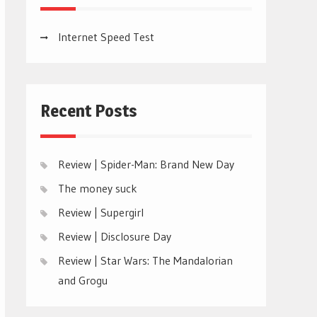
Internet Speed Test
Recent Posts
Review | Spider-Man: Brand New Day
The money suck
Review | Supergirl
Review | Disclosure Day
Review | Star Wars: The Mandalorian
and Grogu