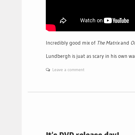
Incredibly good mix of
The Matrix
and
Of
Lundbergh is juat as scary in his own w
Leave a comment