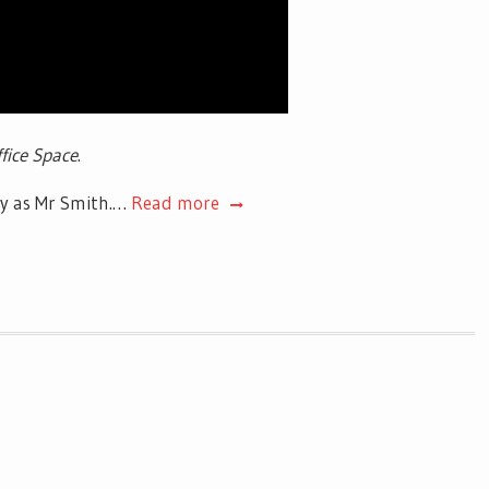
fice Space
.
ay as Mr Smith.…
Read more