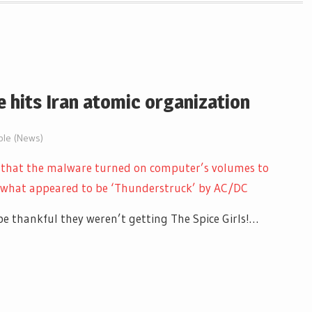
 hits Iran atomic organization
ble (News)
 that the malware turned on computer’s volumes to
 what appeared to be ‘Thunderstruck’ by AC/DC
be thankful they weren’t getting The Spice Girls!…