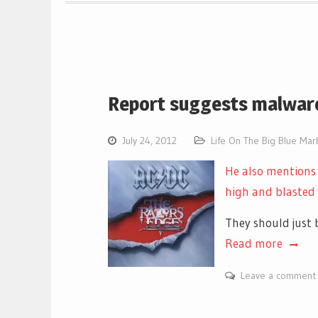
Report suggests malware
July 24, 2012
Life On The Big Blue Mar
He also mentions
high and blasted
They should just 
Read more
Leave a comment