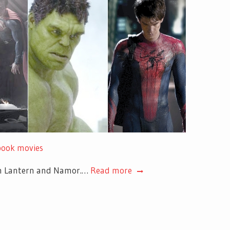
 book movies
een Lantern and Namor.…
Read more