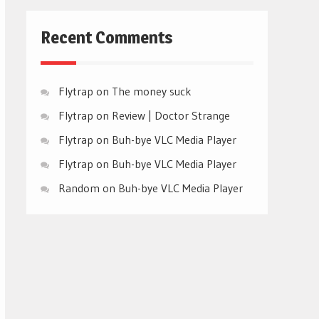
Recent Comments
Flytrap
on
The money suck
Flytrap
on
Review | Doctor Strange
Flytrap
on
Buh-bye VLC Media Player
Flytrap
on
Buh-bye VLC Media Player
Random
on
Buh-bye VLC Media Player