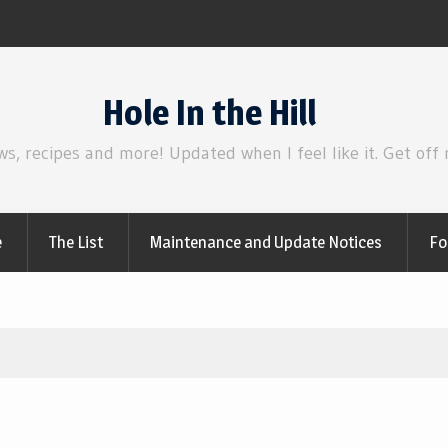
Review | Star Wars: The Mandalorian and 
Hole In the Hill
ws, recipes and more! Updated when I feel like it. Get off
e
The List
Maintenance and Update Notices
Fo