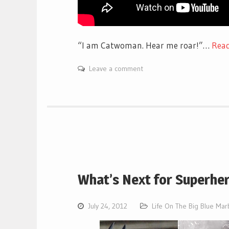
“I am Catwoman. Hear me roar!”…
Rea
Leave a comment
What’s Next for Superhe
July 24, 2012
Life On The Big Blue Mar