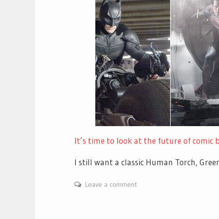
It’s time to look at the future of comic
I still want a classic Human Torch, Gr
Leave a comment