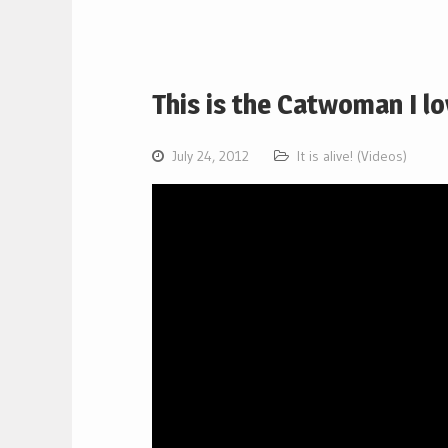
This is the Catwoman I l
July 24, 2012
It is alive! (Videos)