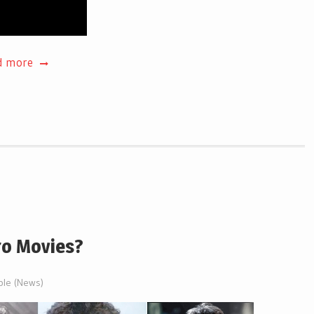
d more
ro Movies?
ble (News)