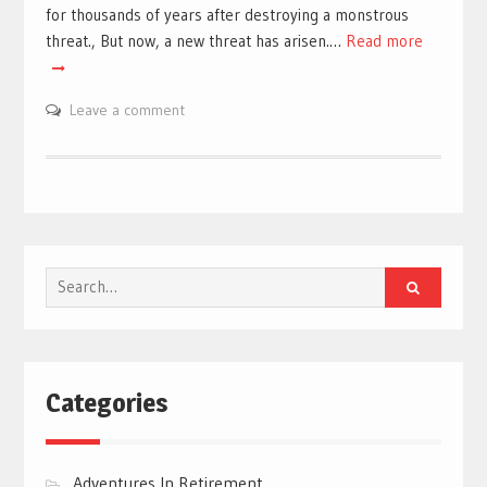
for thousands of years after destroying a monstrous
threat., But now, a new threat has arisen.…
Read more
Leave a comment
Search
for:
Categories
Adventures In Retirement