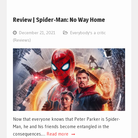
Review | Spider-Man: No Way Home
December 21, 2021
Everybody's a critic
(Reviews)
Now that everyone knows that Peter Parker is Spider-
Man, he and his friends become entangled in the
consequences.…
Read more