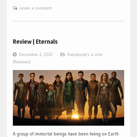
Leave a comment
Review | Eternals
December 2, 2021
Everybody's a critic
(Reviews)
A group of immortal beings have been liviing on Earth