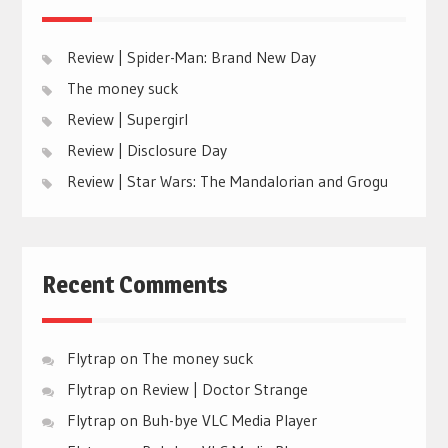
Review | Spider-Man: Brand New Day
The money suck
Review | Supergirl
Review | Disclosure Day
Review | Star Wars: The Mandalorian and Grogu
Recent Comments
Flytrap
on
The money suck
Flytrap
on
Review | Doctor Strange
Flytrap
on
Buh-bye VLC Media Player