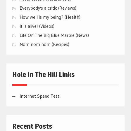
Everybody's a critic (Reviews)
How well is my being? (Health)
It is alive! (Videos)
Life On The Big Blue Marble (News)
Nom nom nom (Recipes)
Hole In The Hill Links
Internet Speed Test
Recent Posts