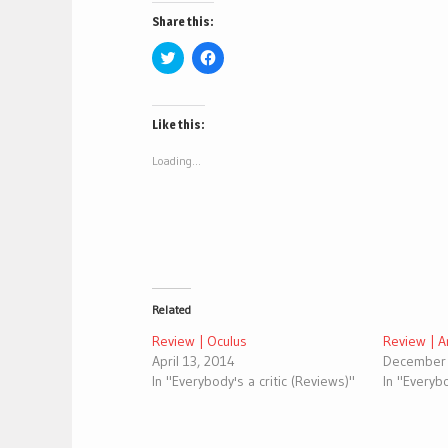
Share this:
Click
Click
to
to
share
share
on
on
Twitter
Facebook
(Opens
(Opens
Like this:
in
in
new
new
window)
window)
Loading...
Related
Review | Oculus
Review | 
April 13, 2014
December 
In "Everybody's a critic (Reviews)"
In "Everybo