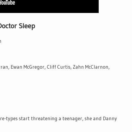
Doctor Sleep
n
ran, Ewan McGregor, Cliff Curtis, Zahn McClarnon,
e-types start threatening a teenager, she and Danny