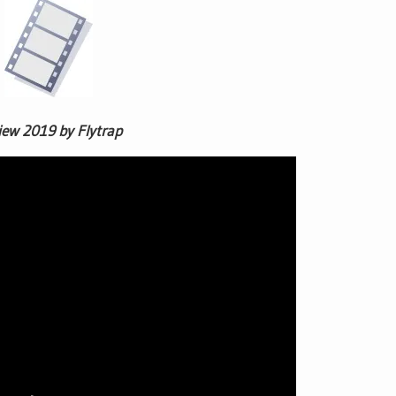
iew 2019 by Flytrap