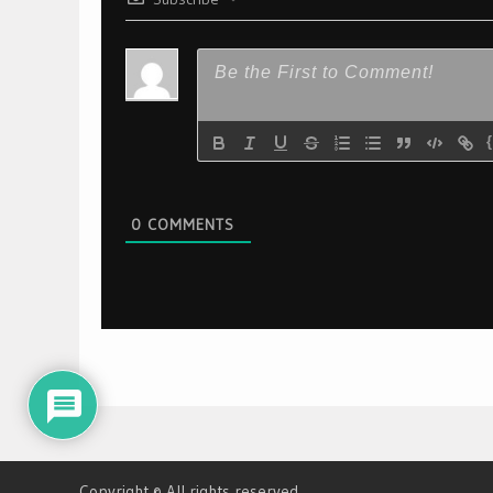
0
COMMENTS
Copyright © All rights reserved.