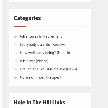
Categories
Adventures In Retirement
Everybody's a critic (Reviews)
How well is my being? (Health)
It is alive! (Videos)
Life On The Big Blue Marble (News)
Nom nom nom (Recipes)
Hole In The Hill Links