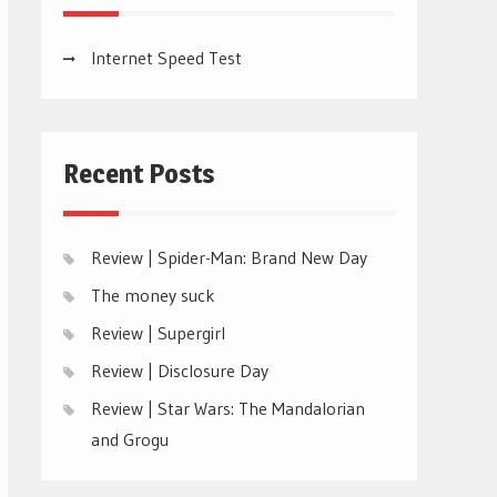
Internet Speed Test
Recent Posts
Review | Spider-Man: Brand New Day
The money suck
Review | Supergirl
Review | Disclosure Day
Review | Star Wars: The Mandalorian
and Grogu