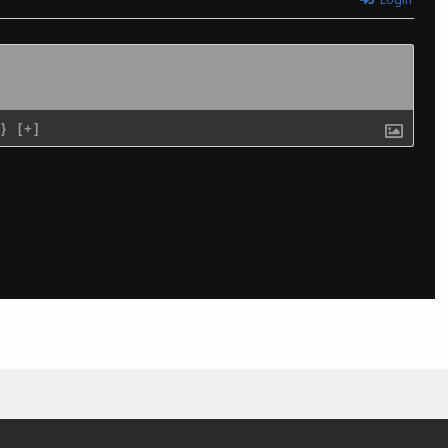
{}
[+]