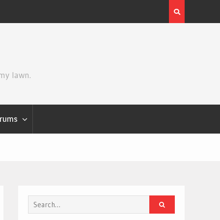
Review | Star Wars: The Mandalorian and Grogu
 my lawn.
rums
Search
for: