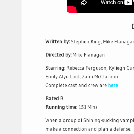
Written by:
Stephen King, Mike Flanaga
Directed by:
Mike Flanagan
Starring:
Rebecca Ferguson, Kyliegh Cur
Emily Alyn Lind, Zahn McClarnon
Complete cast and crew are
here
Rated R
Running time:
151 Mins
When a group of Shining-sucking vampir
make a connection and plan a defense.