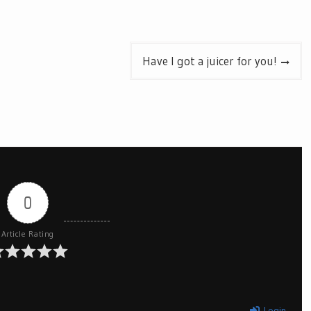
Have I got a juicer for you!
0
Article Rating
Login