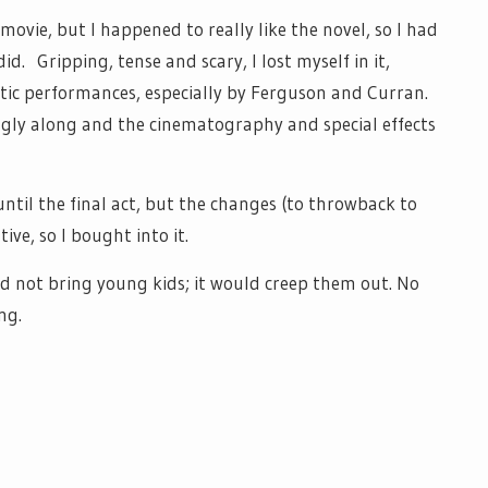
 movie, but I happened to really like the novel, so I had
did. Gripping, tense and scary, I lost myself in it,
tic performances, especially by Ferguson and Curran.
ngly along and the cinematography and special effects
 until the final act, but the changes (to throwback to
ive, so I bought into it.
d not bring young kids; it would creep them out. No
ng.