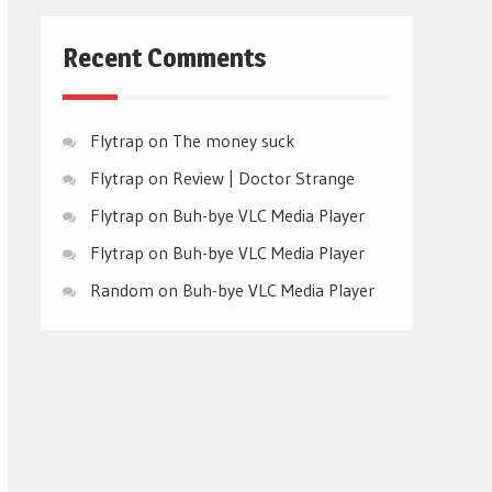
Recent Comments
Flytrap
on
The money suck
Flytrap
on
Review | Doctor Strange
Flytrap
on
Buh-bye VLC Media Player
Flytrap
on
Buh-bye VLC Media Player
Random
on
Buh-bye VLC Media Player