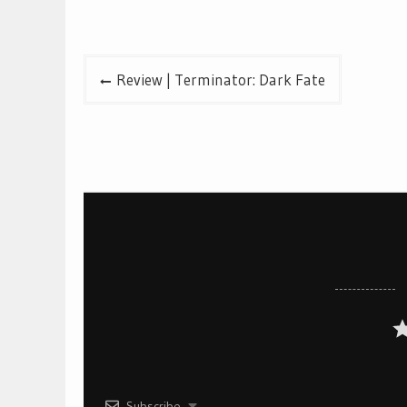
Post
Review | Terminator: Dark Fate
navigation
Subscribe