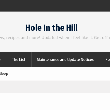
Review | Disclosure Day
Hole In the Hill
ws, recipes and more! Updated when I feel like it. Get off
e
The List
Maintenance and Update Notices
Fo
Sleep