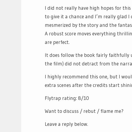
I did not really have high hopes for this
to give it a chance and I’m really glad I 
mesmerized by the story and the fantas
A robust score moves everything thrilli
are perfect.
It does follow the book fairly faithfully
the film) did not detract from the narrat
I highly recommend this one, but I woul
extra scenes after the credits start shini
Flytrap rating: 8/10
Want to discuss / rebut / flame me?
Leave a reply below.