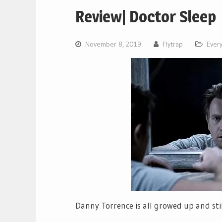
Review| Doctor Sleep
November 8, 2019
Flytrap
Every
Danny Torrence is all growed up and stil