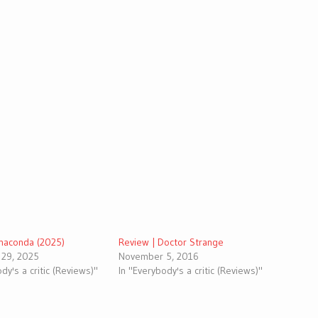
Anaconda (2025)
Review | Doctor Strange
29, 2025
November 5, 2016
dy's a critic (Reviews)"
In "Everybody's a critic (Reviews)"