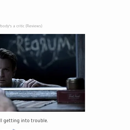
body's a critic (Reviews)
l getting into trouble.