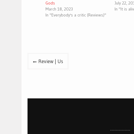
Gods
July 22, 2
March 18, 2023
In "It is al
In "Everybody's a critic (Reviews)"
Post
Review | Us
navigation