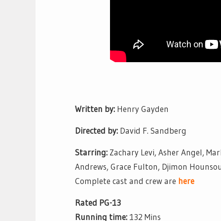
Written by:
Henry Gayden
Directed by:
David F. Sandberg
Starring:
Zachary Levi, Asher Angel, Mar
Andrews, Grace Fulton, Djimon Hounso
Complete cast and crew are
here
Rated PG-13
Running time:
132 Mins