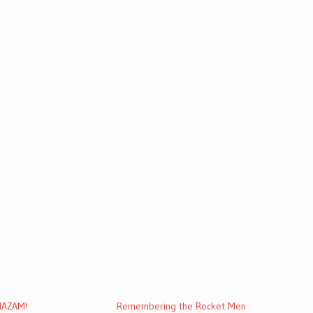
SHAZAM!
Remembering the Rocket Men