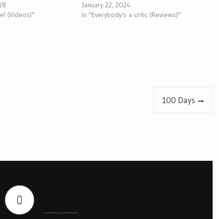
018
January 22, 2024
ive! (Videos)"
In "Everybody's a critic (Reviews)"
100 Days
0