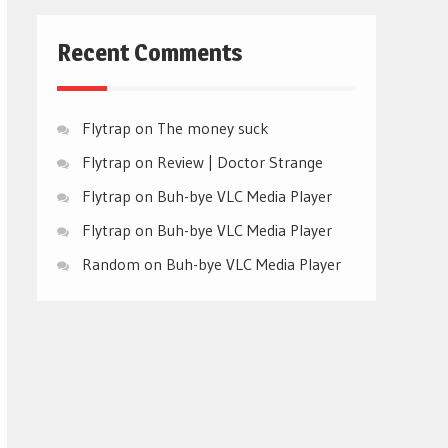
Recent Comments
Flytrap
on
The money suck
Flytrap
on
Review | Doctor Strange
Flytrap
on
Buh-bye VLC Media Player
Flytrap
on
Buh-bye VLC Media Player
Random
on
Buh-bye VLC Media Player