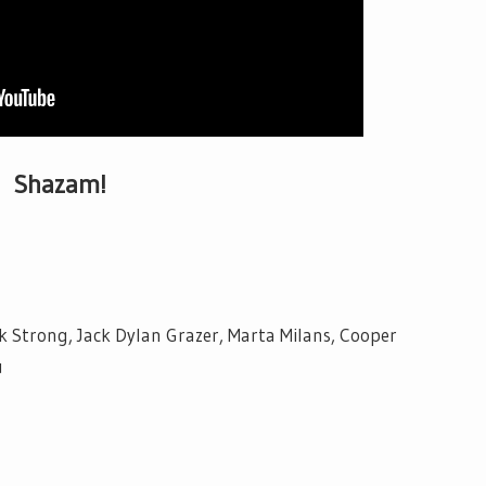
Shazam!
k Strong, Jack Dylan Grazer, Marta Milans, Cooper
u