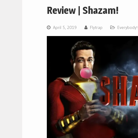
Review | Shazam!
April 5, 2019
Flytrap
Everybody's