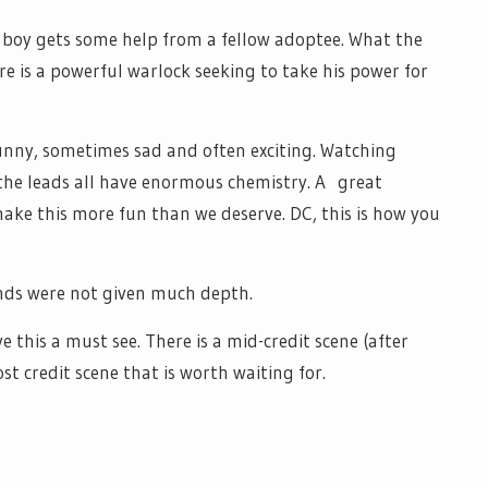
e boy gets some help from a fellow adoptee. What the
e is a powerful warlock seeking to take his power for
funny, sometimes sad and often exciting. Watching
the leads all have enormous chemistry. A great
ake this more fun than we deserve. DC, this is how you
kinds were not given much depth.
ve this a must see. There is a mid-credit scene (after
st credit scene that is worth waiting for.