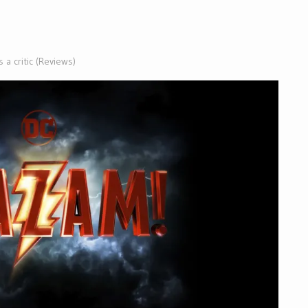
 a critic (Reviews)