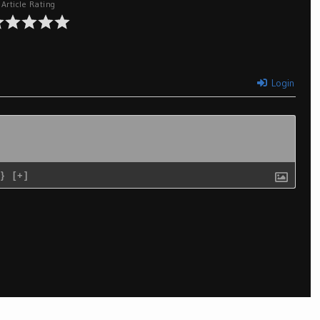
Article Rating
Login
{}
[+]