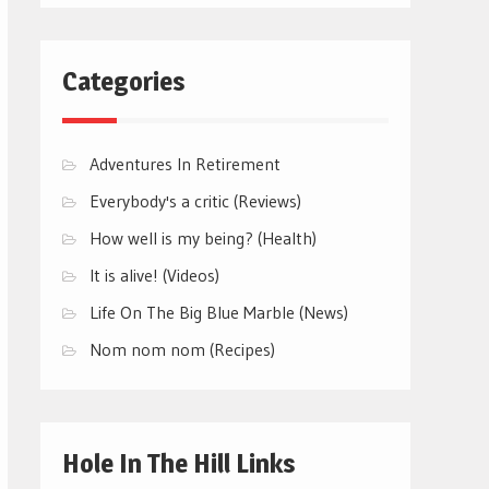
Categories
Adventures In Retirement
Everybody's a critic (Reviews)
How well is my being? (Health)
It is alive! (Videos)
Life On The Big Blue Marble (News)
Nom nom nom (Recipes)
Hole In The Hill Links