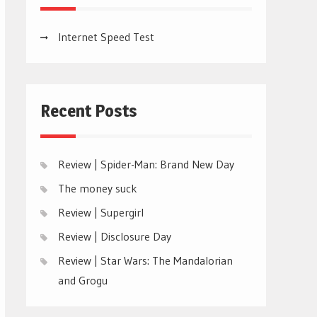
Internet Speed Test
Recent Posts
Review | Spider-Man: Brand New Day
The money suck
Review | Supergirl
Review | Disclosure Day
Review | Star Wars: The Mandalorian
and Grogu