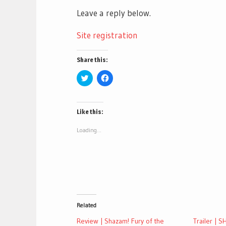
Leave a reply below.
Site registration
Share this:
Click
Click
to
to
share
share
on
on
Twitter
Facebook
(Opens
(Opens
Like this:
in
in
new
new
window)
window)
Loading...
Related
Review | Shazam! Fury of the
Trailer | 