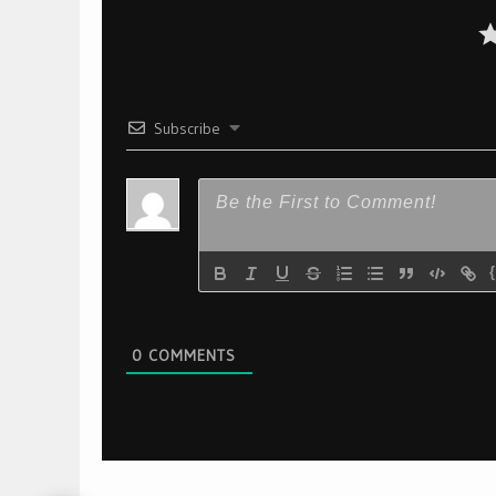
Subscribe
0
COMMENTS