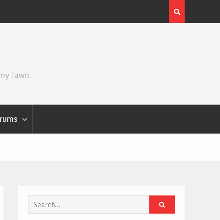
Review | Star Wars: The Mandalorian and Grogu
 my lawn.
rums
Search
for: