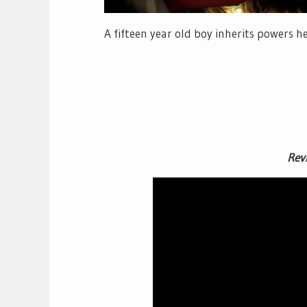
A fifteen year old boy inherits powers 
Rev