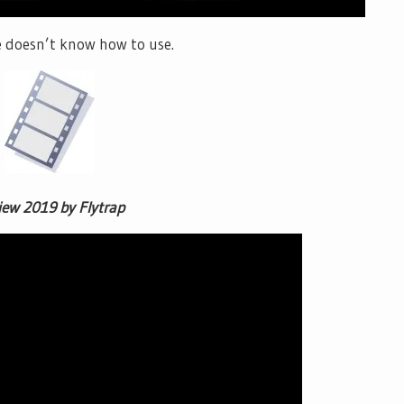
he doesn’t know how to use.
iew 2019 by Flytrap