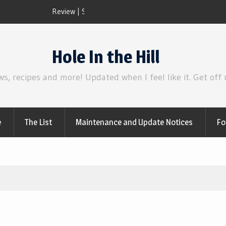
Review | Disclosure Day
Hole In the Hill
ws, recipes and more! Updated when I feel like it. Get off
e
The List
Maintenance and Update Notices
Fo