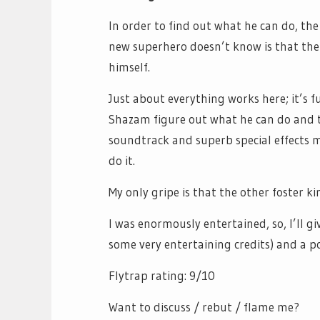
In order to find out what he can do, th
new superhero doesn’t know is that ther
himself.
Just about everything works here; it’s 
Shazam figure out what he can do and 
soundtrack and superb special effects m
do it.
My only gripe is that the other foster 
I was enormously entertained, so, I’ll gi
some very entertaining credits) and a po
Flytrap rating: 9/10
Want to discuss / rebut / flame me?