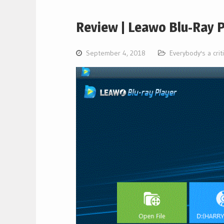
Review | Leawo Blu-Ray P
September 4, 2018
Everybody's a crit