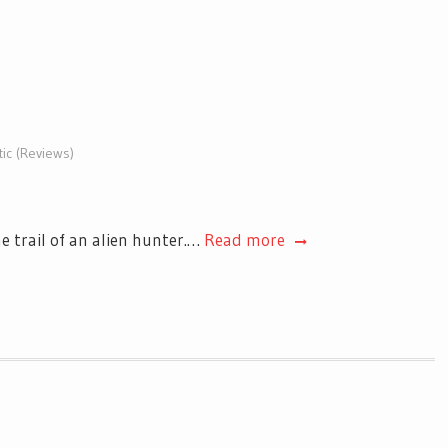
tic (Reviews)
e trail of an alien hunter.…
Read more