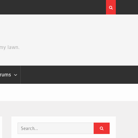
Review | Star Wars: The Mandalorian
 my lawn.
rums
Search
for: