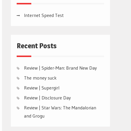
Internet Speed Test
Recent Posts
Review | Spider-Man: Brand New Day
The money suck
Review | Supergirl
Review | Disclosure Day
Review | Star Wars: The Mandalorian
and Grogu