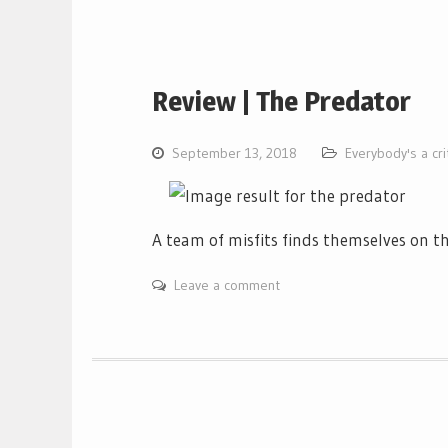
Review | The Predator
September 13, 2018
Everybody's a cri
A team of misfits finds themselves on th
Leave a comment