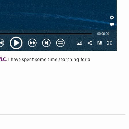
VLC
, I have spent some time searching for a