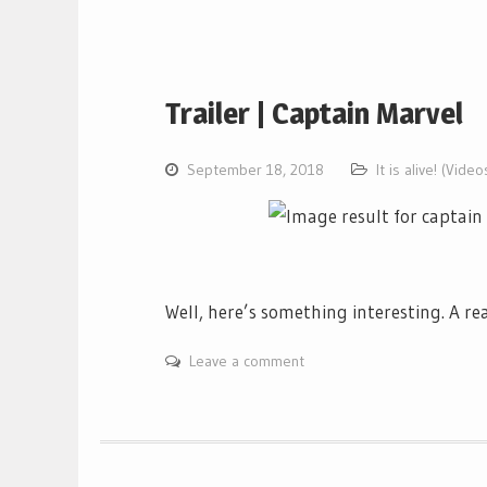
Trailer | Captain Marvel
September 18, 2018
It is alive! (Video
Well, here’s something interesting. A re
Leave a comment