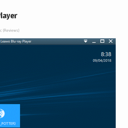
layer
ic (Reviews)