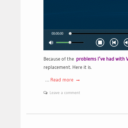
Because of the
problems I’ve had with 
replacement. Here it is.
…
Read more
Leave a comment