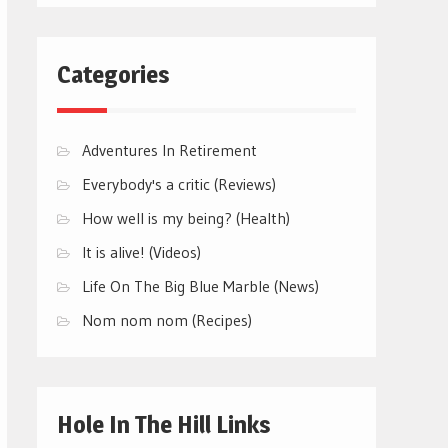
Categories
Adventures In Retirement
Everybody's a critic (Reviews)
How well is my being? (Health)
It is alive! (Videos)
Life On The Big Blue Marble (News)
Nom nom nom (Recipes)
Hole In The Hill Links