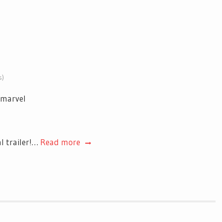
s)
al trailer!…
Read more