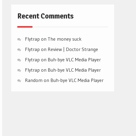
Recent Comments
Flytrap
on
The money suck
Flytrap
on
Review | Doctor Strange
Flytrap
on
Buh-bye VLC Media Player
Flytrap
on
Buh-bye VLC Media Player
Random
on
Buh-bye VLC Media Player