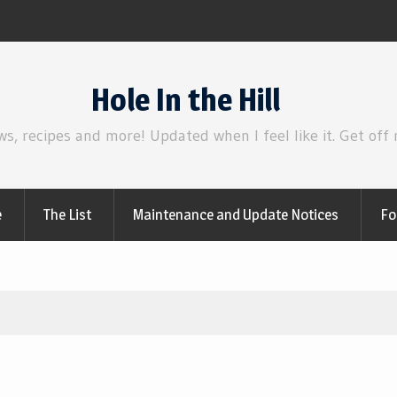
irl
Review | Disclosure Day
Hole In the Hill
ws, recipes and more! Updated when I feel like it. Get off
e
The List
Maintenance and Update Notices
Fo