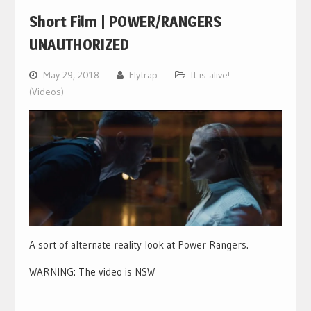
Short Film | POWER/RANGERS
UNAUTHORIZED
May 29, 2018
Flytrap
It is alive!
(Videos)
A sort of alternate reality look at Power Rangers.
WARNING: The video is NSW