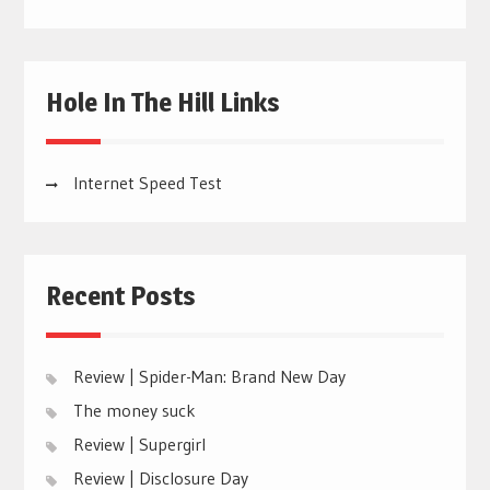
Hole In The Hill Links
Internet Speed Test
Recent Posts
Review | Spider-Man: Brand New Day
The money suck
Review | Supergirl
Review | Disclosure Day