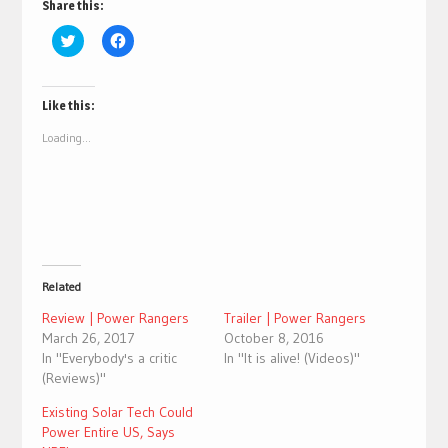
Share this:
Click
Click
to
to
share
share
on
on
Twitter
Facebook
(Opens
(Opens
Like this:
in
in
new
new
Loading...
window)
window)
Related
Review | Power Rangers
Trailer | Power Rangers
March 26, 2017
October 8, 2016
In "Everybody's a critic
In "It is alive! (Videos)"
(Reviews)"
Existing Solar Tech Could
Power Entire US, Says