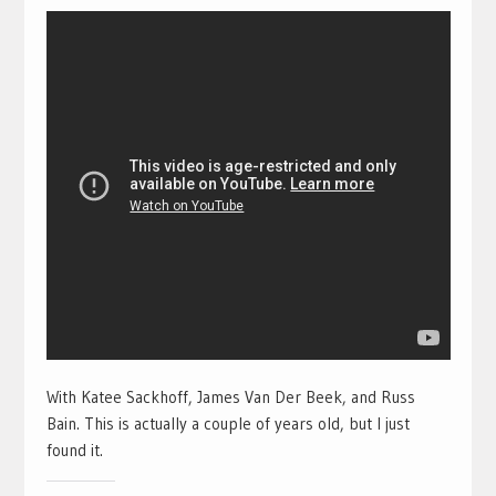
With Katee Sackhoff, James Van Der Beek, and Russ
Bain. This is actually a couple of years old, but I just
found it.