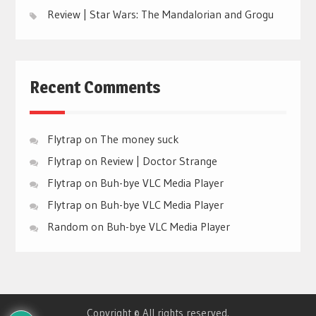
Review | Star Wars: The Mandalorian and Grogu
Recent Comments
Flytrap
on
The money suck
Flytrap
on
Review | Doctor Strange
Flytrap
on
Buh-bye VLC Media Player
Flytrap
on
Buh-bye VLC Media Player
Random
on
Buh-bye VLC Media Player
Copyright © All rights reserved.