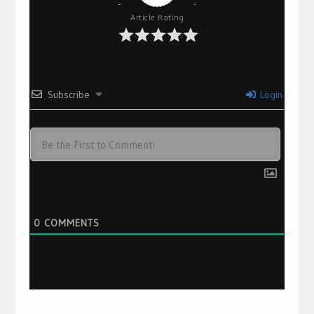
Article Rating
Subscribe
Login
0
COMMENTS