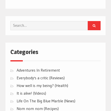
Search
for:
Categories
Adventures In Retirement
Everybody's a critic (Reviews)
How well is my being? (Health)
It is alive! (Videos)
Life On The Big Blue Marble (News)
Nom nom nom (Recipes)