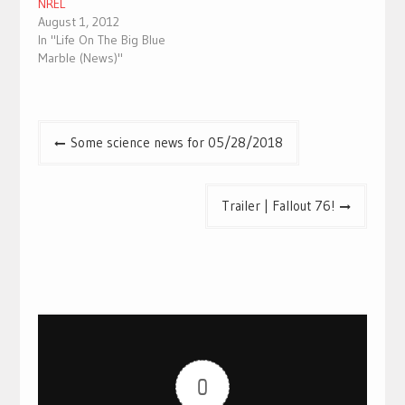
NREL
August 1, 2012
In "Life On The Big Blue
Marble (News)"
Post
Some science news for 05/28/2018
navigation
Trailer | Fallout 76!
0