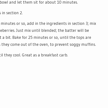
 bowl and let them sit for about 10 minutes.
 in section 2.
minutes or so, add in the ingredients in section 3; mix
eberries. Just mix until blended; the batter will be
just a bit. Bake for 25 minutes or so, until the tops are
s they come out of the oven, to prevent soggy muffins.
l they cool. Great as a breakfast carb.