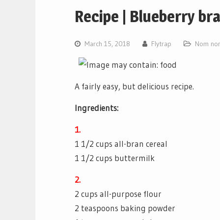
Recipe | Blueberry br
March 15, 2018
Flytrap
Nom nom
A fairly easy, but delicious recipe.
Ingredients:
1.
1 1/2 cups all-bran cereal
1 1/2 cups buttermilk
2.
2 cups all-purpose flour
2 teaspoons baking powder