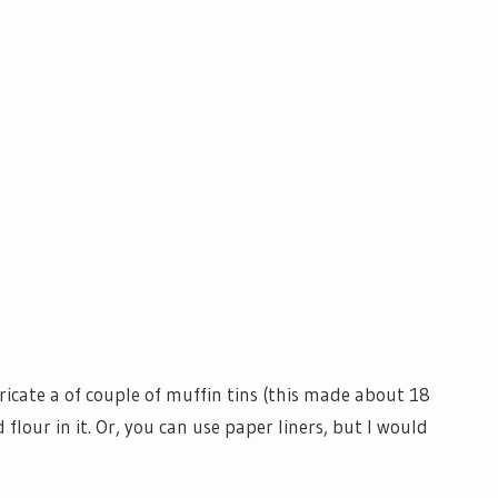
ricate a of couple of muffin tins (this made about 18
 flour in it. Or, you can use paper liners, but I would