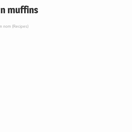
an muffins
 nom (Recipes)