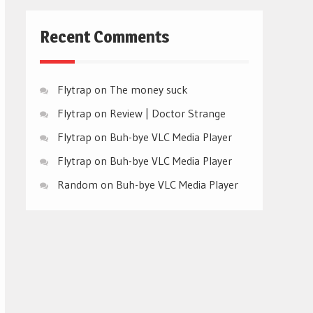
Recent Comments
Flytrap
on
The money suck
Flytrap
on
Review | Doctor Strange
Flytrap
on
Buh-bye VLC Media Player
Flytrap
on
Buh-bye VLC Media Player
Random
on
Buh-bye VLC Media Player