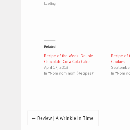
window)
window)
Loading...
Related
Recipe of the Week: Double
Recipe of 
Chocolate Coca Cola Cake
Cookies
April 17, 2013
September
In "Nom nom nom (Recipes)"
In "Nom n
Post
Review | A Wrinkle In Time
navigation