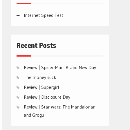
Internet Speed Test
Recent Posts
Review | Spider-Man: Brand New Day
The money suck
Review | Supergirl
Review | Disclosure Day
Review | Star Wars: The Mandalorian
and Grogu