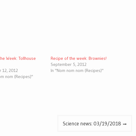
the Week: Tollhouse
Recipe of the week: Brownies!
September 5, 2012
 12, 2012
In "Nom nom nom (Recipes)"
om nom (Recipes)"
Science news: 03/19/2018