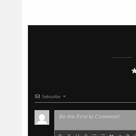
Subscribe