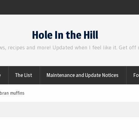
irl
Review | Disclosure Day
Hole In the Hill
ws, recipes and more! Updated when I feel like it. Get off
e
The List
Maintenance and Update Notices
Fo
bran muffins