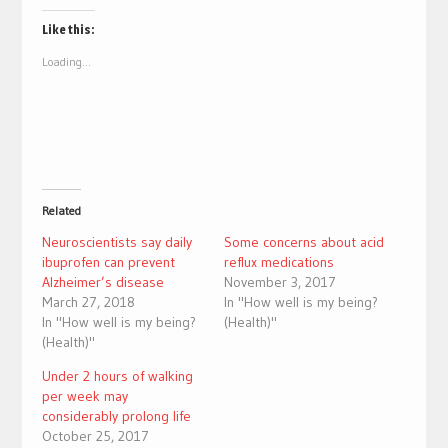
on
on
Twitter
Facebook
(Opens
(Opens
Like this:
in
in
new
new
Loading...
window)
window)
Related
Neuroscientists say daily
Some concerns about acid
ibuprofen can prevent
reflux medications
Alzheimer’s disease
November 3, 2017
March 27, 2018
In "How well is my being?
In "How well is my being?
(Health)"
(Health)"
Under 2 hours of walking
per week may
considerably prolong life
October 25, 2017