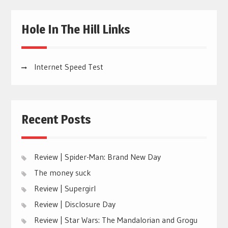
Hole In The Hill Links
Internet Speed Test
Recent Posts
Review | Spider-Man: Brand New Day
The money suck
Review | Supergirl
Review | Disclosure Day
Review | Star Wars: The Mandalorian and Grogu