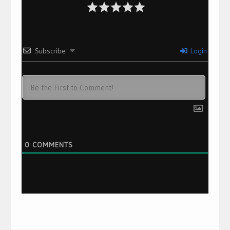
Subscribe
Login
0
COMMENTS