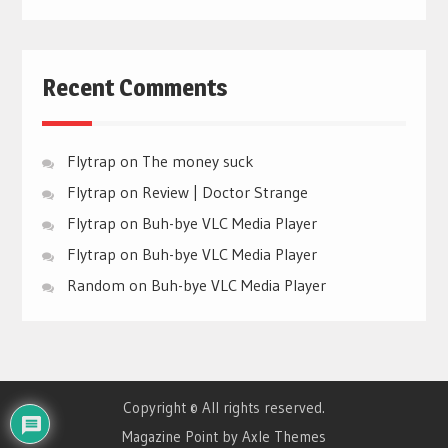
Recent Comments
Flytrap
on
The money suck
Flytrap
on
Review | Doctor Strange
Flytrap
on
Buh-bye VLC Media Player
Flytrap
on
Buh-bye VLC Media Player
Random
on
Buh-bye VLC Media Player
Copyright © All rights reserved.
Magazine Point by
Axle Themes