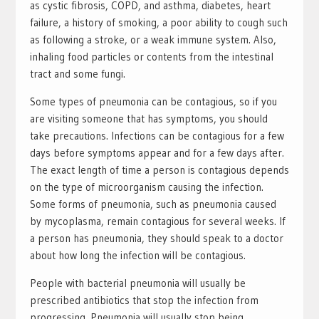
as cystic fibrosis, COPD, and asthma, diabetes, heart
failure, a history of smoking, a poor ability to cough such
as following a stroke, or a weak immune system. Also,
inhaling food particles or contents from the intestinal
tract and some fungi.
Some types of pneumonia can be contagious, so if you
are visiting someone that has symptoms, you should
take precautions. Infections can be contagious for a few
days before symptoms appear and for a few days after.
The exact length of time a person is contagious depends
on the type of microorganism causing the infection.
Some forms of pneumonia, such as pneumonia caused
by mycoplasma, remain contagious for several weeks. If
a person has pneumonia, they should speak to a doctor
about how long the infection will be contagious.
People with bacterial pneumonia will usually be
prescribed antibiotics that stop the infection from
progressing. Pneumonia will usually stop being