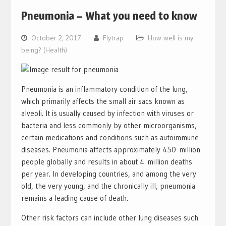
Pneumonia – What you need to know
October 2, 2017
Flytrap
How well is my
being? (Health)
Pneumonia is an inflammatory condition of the lung,
which primarily affects the small air sacs known as
alveoli. It is usually caused by infection with viruses or
bacteria and less commonly by other microorganisms,
certain medications and conditions such as autoimmune
diseases. Pneumonia affects approximately 450 million
people globally and results in about 4 million deaths
per year. In developing countries, and among the very
old, the very young, and the chronically ill, pneumonia
remains a leading cause of death.
Other risk factors can include other lung diseases such