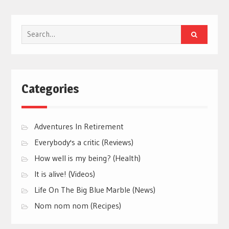
Search
for:
Categories
Adventures In Retirement
Everybody's a critic (Reviews)
How well is my being? (Health)
It is alive! (Videos)
Life On The Big Blue Marble (News)
Nom nom nom (Recipes)