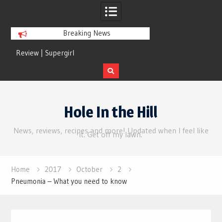
Breaking News
Review | Supergirl
Review | Disclosure 
Skip
to
Hole In the Hill
content
News, reviews, recipes and more! Updated when I feel like
it. Get off my lawn.
Home
2017
October
2
Pneumonia – What you need to know