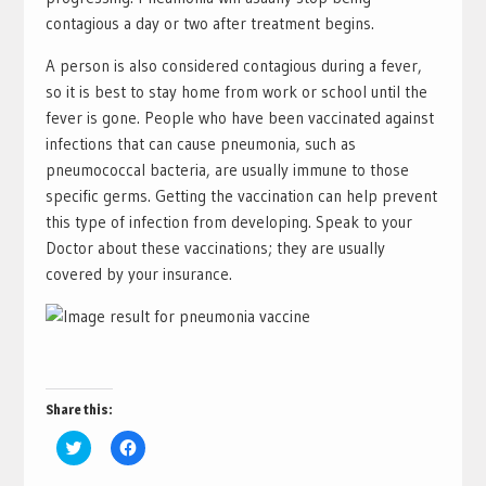
contagious a day or two after treatment begins.
A person is also considered contagious during a fever,
so it is best to stay home from work or school until the
fever is gone. People who have been vaccinated against
infections that can cause pneumonia, such as
pneumococcal bacteria, are usually immune to those
specific germs. Getting the vaccination can help prevent
this type of infection from developing. Speak to your
Doctor about these vaccinations; they are usually
covered by your insurance.
Share this:
Click
Click
to
to
share
share