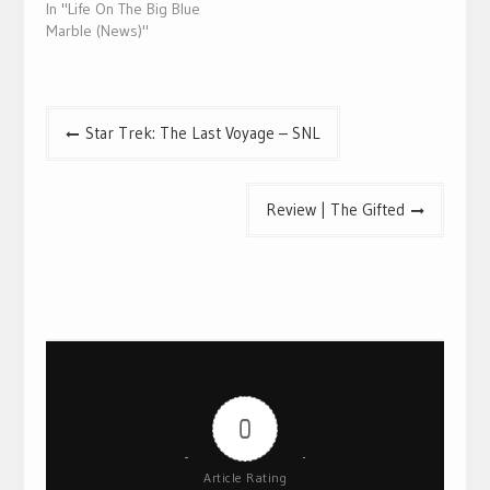
In "Life On The Big Blue
Marble (News)"
Post
Star Trek: The Last Voyage – SNL
navigation
Review | The Gifted
0
Article Rating