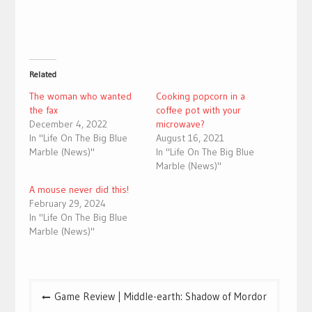
Related
The woman who wanted
Cooking popcorn in a
the fax
coffee pot with your
December 4, 2022
microwave?
In "Life On The Big Blue
August 16, 2021
Marble (News)"
In "Life On The Big Blue
Marble (News)"
A mouse never did this!
February 29, 2024
In "Life On The Big Blue
Marble (News)"
Post
Game Review | Middle-earth: Shadow of Mordor
navigation