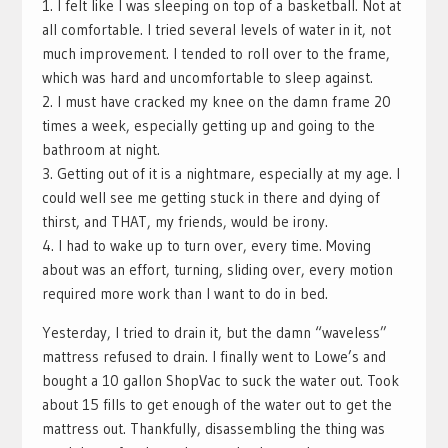
1. I felt like I was sleeping on top of a basketball. Not at
all comfortable. I tried several levels of water in it, not
much improvement. I tended to roll over to the frame,
which was hard and uncomfortable to sleep against.
2. I must have cracked my knee on the damn frame 20
times a week, especially getting up and going to the
bathroom at night.
3. Getting out of it is a nightmare, especially at my age. I
could well see me getting stuck in there and dying of
thirst, and THAT, my friends, would be irony.
4. I had to wake up to turn over, every time. Moving
about was an effort, turning, sliding over, every motion
required more work than I want to do in bed.
Yesterday, I tried to drain it, but the damn “waveless”
mattress refused to drain. I finally went to Lowe’s and
bought a 10 gallon ShopVac to suck the water out. Took
about 15 fills to get enough of the water out to get the
mattress out. Thankfully, disassembling the thing was