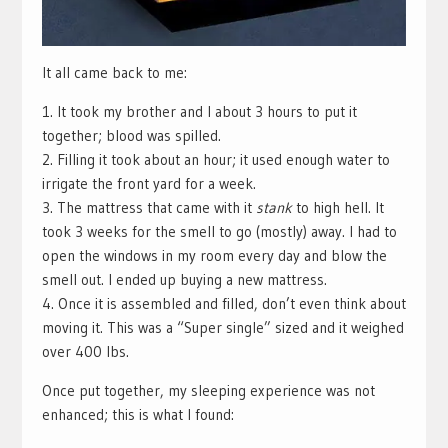
It all came back to me:
1. It took my brother and I about 3 hours to put it
together; blood was spilled.
2. Filling it took about an hour; it used enough water to
irrigate the front yard for a week.
3. The mattress that came with it
stank
to high hell. It
took 3 weeks for the smell to go (mostly) away. I had to
open the windows in my room every day and blow the
smell out. I ended up buying a new mattress.
4. Once it is assembled and filled, don’t even think about
moving it. This was a “Super single” sized and it weighed
over 400 lbs.
Once put together, my sleeping experience was not
enhanced; this is what I found: