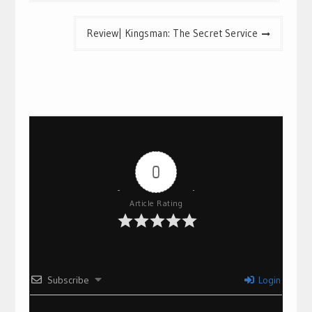
Review| Kingsman: The Secret Service
0
Article Rating
Subscribe
Login