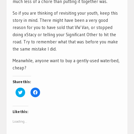
much less of a chore than putting it together was.
So if you are thinking of revisiting your youth, keep this
story in mind. There might have been a very good
reason for you to have sold that VW Van, or stopped
doing xStacy or telling your Significant Other to hit the
road. Try to remember what that was before you make
the same mistake I did.
Meanwhile, anyone want to buy a gently-used waterbed,
cheap?
Share this:
Click
Click
to
to
share
share
on
on
Twitter
Facebook
(Opens
(Opens
Like this:
in
in
new
new
Loading...
window)
window)