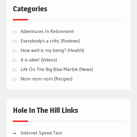
Categories
Adventures In Retirement
Everybody's a critic (Reviews)
How well is my being? (Health)
It is alive! (Videos)
Life On The Big Blue Marble (News)
Nom nom nom (Recipes)
Hole In The Hill Links
Internet Speed Test