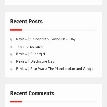
Recent Posts
Review | Spider-Man: Brand New Day
The money suck
Review | Supergirl
Review | Disclosure Day
Review | Star Wars: The Mandalorian and Grogu
Recent Comments