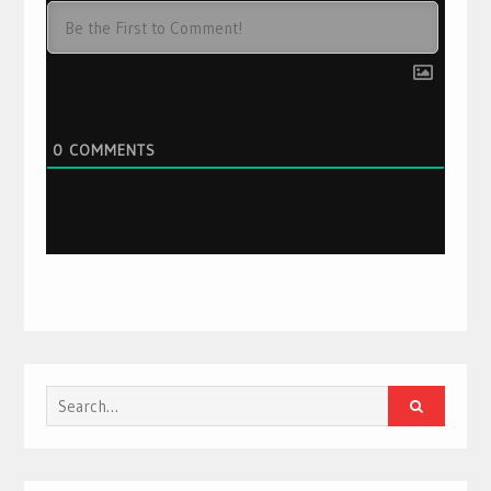
0
COMMENTS
Search
for: