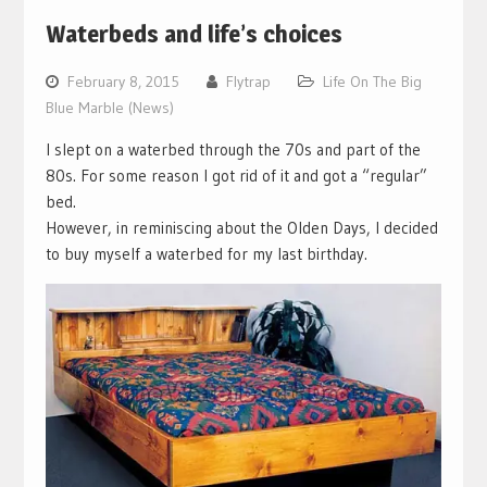
Waterbeds and life’s choices
February 8, 2015
Flytrap
Life On The Big
Blue Marble (News)
I slept on a waterbed through the 70s and part of the
80s. For some reason I got rid of it and got a “regular”
bed.
However, in reminiscing about the Olden Days, I decided
to buy myself a waterbed for my last birthday.