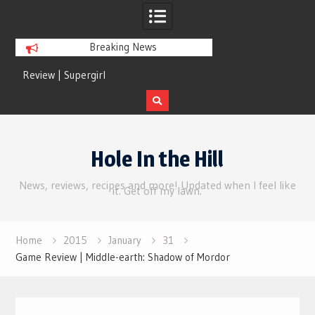
Breaking News
Review | Supergirl
Review | Disclosure 
Skip
to
Hole In the Hill
content
News, reviews, recipes and more! Updated when I feel like
it. Get off my lawn.
Home
2015
January
31
Game Review | Middle-earth: Shadow of Mordor