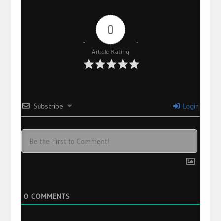
0
Article Rating
Subscribe
Login
0
COMMENTS