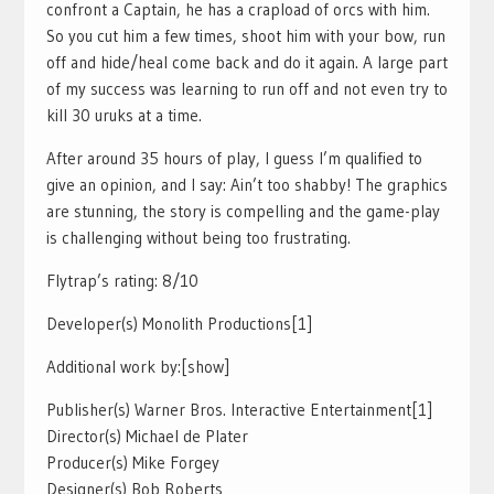
confront a Captain, he has a crapload of orcs with him.
So you cut him a few times, shoot him with your bow, run
off and hide/heal come back and do it again. A large part
of my success was learning to run off and not even try to
kill 30 uruks at a time.
After around 35 hours of play, I guess I’m qualified to
give an opinion, and I say: Ain’t too shabby! The graphics
are stunning, the story is compelling and the game-play
is challenging without being too frustrating.
Flytrap’s rating: 8/10
Developer(s) Monolith Productions[1]
Additional work by:[show]
Publisher(s) Warner Bros. Interactive Entertainment[1]
Director(s) Michael de Plater
Producer(s) Mike Forgey
Designer(s) Bob Roberts