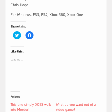
Chris Hoge
For Windows, PS3, PS4, Xbox 360, Xbox One
Share this:
Click
Click
to
to
share
share
on
on
Twitter
Facebook
(Opens
(Opens
Like this:
in
in
new
new
Loading...
window)
window)
Related
This one simply DOES walk
What do you want out of a
into Mordor!
video game?