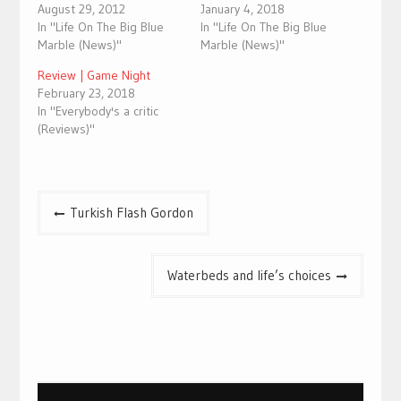
August 29, 2012
January 4, 2018
In "Life On The Big Blue
In "Life On The Big Blue
Marble (News)"
Marble (News)"
Review | Game Night
February 23, 2018
In "Everybody's a critic
(Reviews)"
Post
Turkish Flash Gordon
navigation
Waterbeds and life’s choices