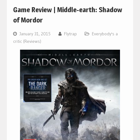
Game Review | Middle-earth: Shadow
of Mordor
January 31, 2015
Flytrap
Everybody's a
critic (Reviews)