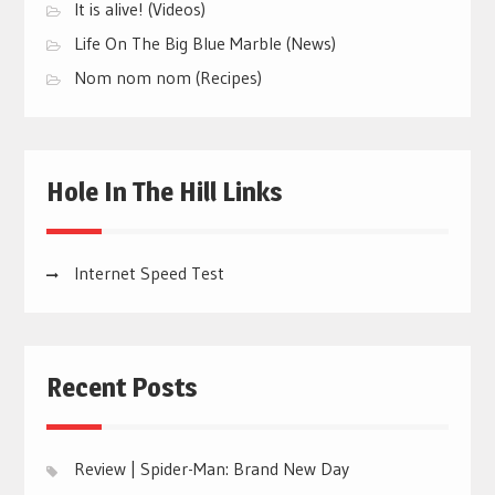
It is alive! (Videos)
Life On The Big Blue Marble (News)
Nom nom nom (Recipes)
Hole In The Hill Links
Internet Speed Test
Recent Posts
Review | Spider-Man: Brand New Day