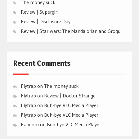
The money suck
Review | Supergirl
Review | Disclosure Day
Review | Star Wars: The Mandalorian and Grogu
Recent Comments
Flytrap
on
The money suck
Flytrap
on
Review | Doctor Strange
Flytrap
on
Buh-bye VLC Media Player
Flytrap
on
Buh-bye VLC Media Player
Random
on
Buh-bye VLC Media Player