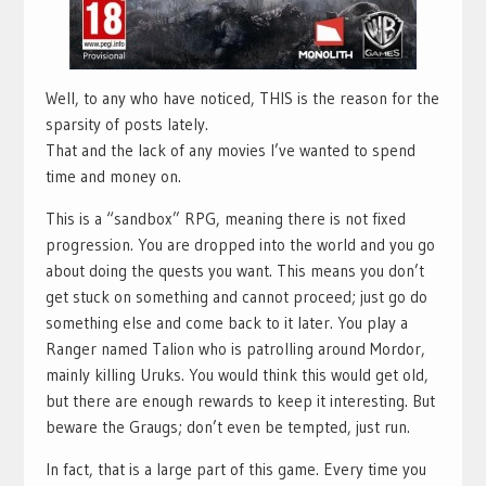
Well, to any who have noticed, THIS is the reason for the
sparsity of posts lately.
That and the lack of any movies I’ve wanted to spend
time and money on.
This is a “sandbox” RPG, meaning there is not fixed
progression. You are dropped into the world and you go
about doing the quests you want. This means you don’t
get stuck on something and cannot proceed; just go do
something else and come back to it later. You play a
Ranger named Talion who is patrolling around Mordor,
mainly killing Uruks. You would think this would get old,
but there are enough rewards to keep it interesting. But
beware the Graugs; don’t even be tempted, just run.
In fact, that is a large part of this game. Every time you