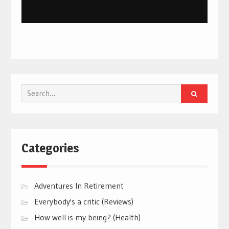
Search
for:
Categories
Adventures In Retirement
Everybody's a critic (Reviews)
How well is my being? (Health)